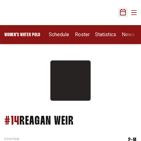
Ope
Open Sch
Opens In A New Wi
Schedule
Roster
Statistics
News
WOMEN'S WATER POLO
SEASON 2026
#14
REAGAN WEIR
POSITION
2-M