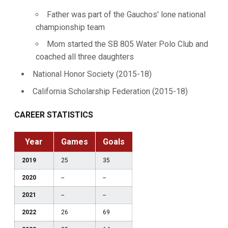
Father was part of the Gauchos' lone national
championship team
Mom started the SB 805 Water Polo Club and
coached all three daughters
National Honor Society (2015-18)
California Scholarship Federation (2015-18)
CAREER STATISTICS
Year
Games
Goals
2019
25
35
2020
--
--
2021
--
--
2022
26
69