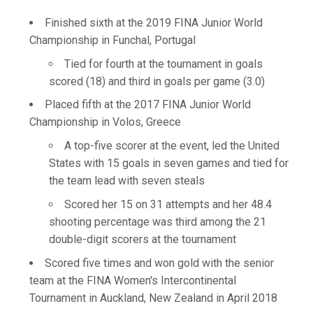
Finished sixth at the 2019 FINA Junior World
Championship in Funchal, Portugal
Tied for fourth at the tournament in goals
scored (18) and third in goals per game (3.0)
Placed fifth at the 2017 FINA Junior World
Championship in Volos, Greece
A top-five scorer at the event, led the United
States with 15 goals in seven games and tied for
the team lead with seven steals
Scored her 15 on 31 attempts and her 48.4
shooting percentage was third among the 21
double-digit scorers at the tournament
Scored five times and won gold with the senior
team at the FINA Women's Intercontinental
Tournament in Auckland, New Zealand in April 2018