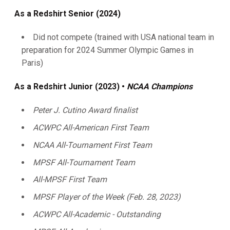
As a Redshirt Senior (2024)
Did not compete (trained with USA national team in
preparation for 2024 Summer Olympic Games in
Paris)
As a Redshirt Junior (2023) •
NCAA Champions
Peter J. Cutino Award finalist
ACWPC All-American First Team
NCAA All-Tournament First Team
MPSF All-Tournament Team
All-MPSF First Team
MPSF Player of the Week (Feb. 28, 2023)
ACWPC All-Academic - Outstanding