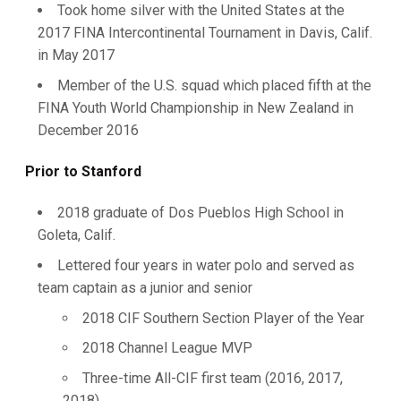
Took home silver with the United States at the
2017 FINA Intercontinental Tournament in Davis, Calif.
in May 2017
Member of the U.S. squad which placed fifth at the
FINA Youth World Championship in New Zealand in
December 2016
Prior to Stanford
2018 graduate of Dos Pueblos High School in
Goleta, Calif.
Lettered four years in water polo and served as
team captain as a junior and senior
2018 CIF Southern Section Player of the Year
2018 Channel League MVP
Three-time All-CIF first team (2016, 2017,
2018)