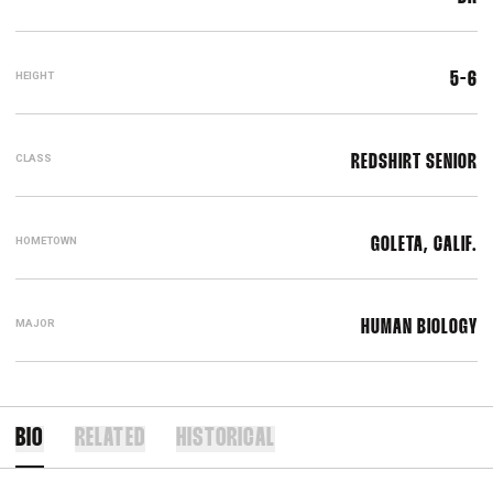
HEIGHT
5-6
CLASS
REDSHIRT SENIOR
HOMETOWN
GOLETA, CALIF.
MAJOR
HUMAN BIOLOGY
BIO
RELATED
HISTORICAL