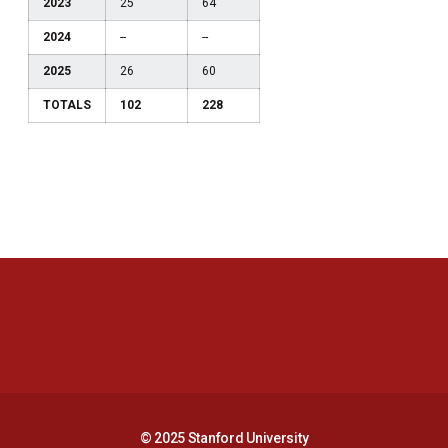
2023
25
64
2024
--
--
2025
26
60
TOTALS
102
228
Opens in a new window
Opens in a new 
Opens in a new window
Opens in a new 
© 2025 Stanford University