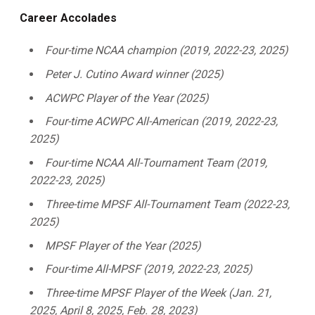
Career Accolades
Four-time NCAA champion (2019, 2022-23, 2025)
Peter J. Cutino Award winner (2025)
ACWPC Player of the Year (2025)
Four-time ACWPC All-American (2019, 2022-23,
2025)
Four-time NCAA All-Tournament Team (2019,
2022-23, 2025)
Three-time MPSF All-Tournament Team (2022-23,
2025)
MPSF Player of the Year (2025)
Four-time All-MPSF (2019, 2022-23, 2025)
Three-time MPSF Player of the Week (Jan. 21,
2025, April 8, 2025, Feb. 28, 2023)