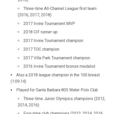
Three-time All-Channel League first team
(2016, 2017, 2018)
2017 Irvine Tournament MVP
2018 CIF runner-up
2017 Irvine Tournament champion
2017 TOC champion
2017 Villa Park Tournament champion
2016 Irvine Tournament bronze medalist
Also a 2018 league champion in the 100 breast
(1:09.14)
Played for Santa Barbara 805 Water Polo Club
Three-time Junior Olympics champions (2012,
2014, 2016)
Four-time club champions (2012, 2014, 2016,