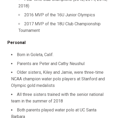
2018)
2016 MVP of the 16U Junior Olympics
2017 MVP of the 18U Club Championship
Tournament
Personal
Born in Goleta, Calif.
Parents are Peter and Cathy Neushul
Older sisters, Kiley and Jamie, were three-time
NCAA champion water polo players at Stanford and
Olympic gold medalists
All three sisters trained with the senior national
team in the summer of 2018
Both parents played water polo at UC Santa
Barbara