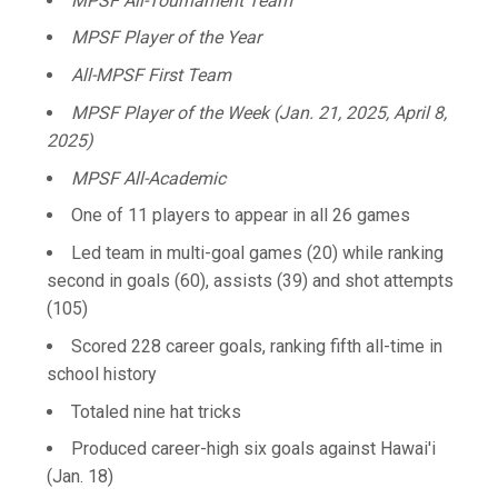
MPSF All-Tournament Team
MPSF Player of the Year
All-MPSF First Team
MPSF Player of the Week (Jan. 21, 2025, April 8,
2025)
MPSF All-Academic
One of 11 players to appear in all 26 games
Led team in multi-goal games (20) while ranking
second in goals (60), assists (39) and shot attempts
(105)
Scored 228 career goals, ranking fifth all-time in
school history
Totaled nine hat tricks
Produced career-high six goals against Hawai'i
(Jan. 18)