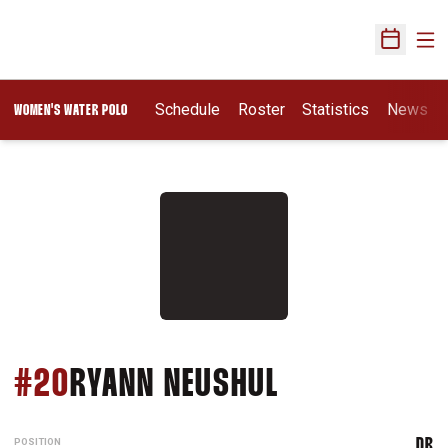
Ope
Open Sch
Opens In A New Wi
Schedule
Roster
Statistics
News
WOMEN'S WATER POLO
SEASON 202
#20
RYANN NEUSHUL
POSITION
DR