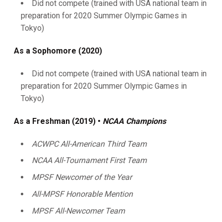
Did not compete (trained with USA national team in
preparation for 2020 Summer Olympic Games in
Tokyo)
As a Sophomore (2020)
Did not compete (trained with USA national team in
preparation for 2020 Summer Olympic Games in
Tokyo)
As a Freshman (2019) •
NCAA Champions
ACWPC All-American Third Team
NCAA All-Tournament First Team
MPSF Newcomer of the Year
All-MPSF Honorable Mention
MPSF All-Newcomer Team