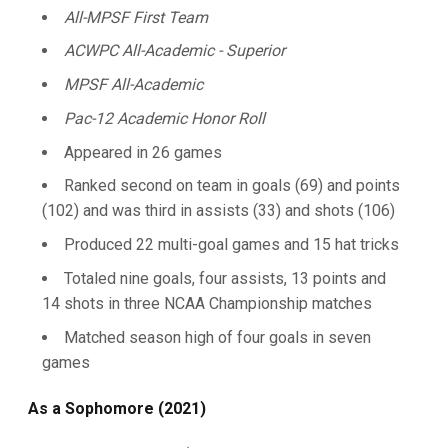
All-MPSF First Team
ACWPC All-Academic - Superior
MPSF All-Academic
Pac-12 Academic Honor Roll
Appeared in 26 games
Ranked second on team in goals (69) and points
(102) and was third in assists (33) and shots (106)
Produced 22 multi-goal games and 15 hat tricks
Totaled nine goals, four assists, 13 points and
14 shots in three NCAA Championship matches
Matched season high of four goals in seven
games
As a Sophomore (2021)