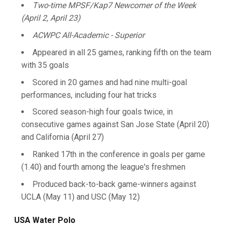
Two-time MPSF/Kap7 Newcomer of the Week
(April 2, April 23)
ACWPC All-Academic - Superior
Appeared in all 25 games, ranking fifth on the team
with 35 goals
Scored in 20 games and had nine multi-goal
performances, including four hat tricks
Scored season-high four goals twice, in
consecutive games against San Jose State (April 20)
and California (April 27)
Ranked 17th in the conference in goals per game
(1.40) and fourth among the league's freshmen
Produced back-to-back game-winners against
UCLA (May 11) and USC (May 12)
USA Water Polo