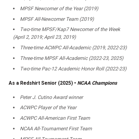
MPSF Newcomer of the Year (2019)
MPSF All-Newcomer Team (2019)
Two-time MPSF/Kap7 Newcomer of the Week
(April 2, 2019; April 23, 2019)
Three-time ACWPC All-Academic (2019, 2022-23)
Three-time MPSF All-Academic (2022-23, 2025)
Two-time Pac-12 Academic Honor Roll (2022-23)
As a Redshirt Senior (2025) •
NCAA Champions
Peter J. Cutino Award winner
ACWPC Player of the Year
ACWPC All-American First Team
NCAA All-Tournament First Team