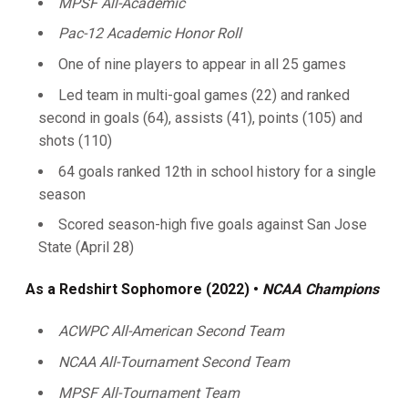
MPSF All-Academic
Pac-12 Academic Honor Roll
One of nine players to appear in all 25 games
Led team in multi-goal games (22) and ranked
second in goals (64), assists (41), points (105) and
shots (110)
64 goals ranked 12th in school history for a single
season
Scored season-high five goals against San Jose
State (April 28)
As a Redshirt Sophomore (2022) •
NCAA Champions
ACWPC All-American Second Team
NCAA All-Tournament Second Team
MPSF All-Tournament Team