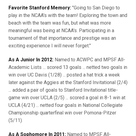
Favorite Stanford Memory:
"Going to San Diego to
play in the NCAA's with the team! Exploring the town and
beach with the team was fun, but what was more
meaningful was being at NCAA's. Participating in a
tournament of that importance and prestige was an
exciting experience I will never forget."
As A Junior In 2012:
Named to ACWPC and MPSF All-
Academic Lists ... scored 13 goals ... netted two goals in
win over UC Davis (1/28) ... posted a hat trick a week
later against the Aggies at the Stanford Invitational (2/4)
... added a pair of goals to Stanford Invitational title-
game win over UCLA (2/5) ... scored a goal in 8-1 win at
UCLA (4/21) ... netted four goals in National Collegiate
Championship quarterfinal win over Pomona-Pitzer
(5/11).
As A Sophomore In 2011:
Named to MPSF All-