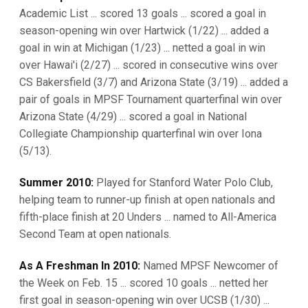
Academic List ... scored 13 goals ... scored a goal in
season-opening win over Hartwick (1/22) ... added a
goal in win at Michigan (1/23) ... netted a goal in win
over Hawai'i (2/27) ... scored in consecutive wins over
CS Bakersfield (3/7) and Arizona State (3/19) ... added a
pair of goals in MPSF Tournament quarterfinal win over
Arizona State (4/29) ... scored a goal in National
Collegiate Championship quarterfinal win over Iona
(5/13).
Summer 2010:
Played for Stanford Water Polo Club,
helping team to runner-up finish at open nationals and
fifth-place finish at 20 Unders ... named to All-America
Second Team at open nationals.
As A Freshman In 2010:
Named MPSF Newcomer of
the Week on Feb. 15 ... scored 10 goals ... netted her
first goal in season-opening win over UCSB (1/30) ...