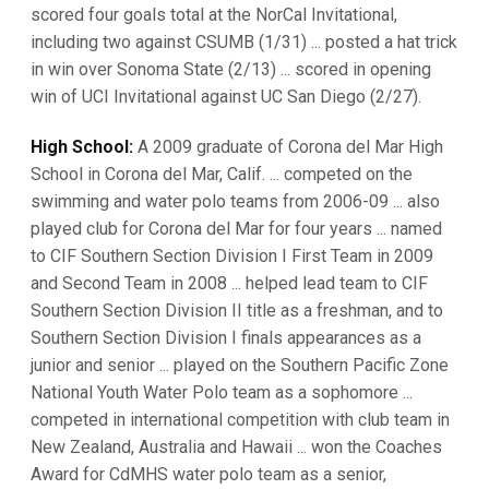
scored four goals total at the NorCal Invitational,
including two against CSUMB (1/31) ... posted a hat trick
in win over Sonoma State (2/13) ... scored in opening
win of UCI Invitational against UC San Diego (2/27).
High School:
A 2009 graduate of Corona del Mar High
School in Corona del Mar, Calif. ... competed on the
swimming and water polo teams from 2006-09 ... also
played club for Corona del Mar for four years ... named
to CIF Southern Section Division I First Team in 2009
and Second Team in 2008 ... helped lead team to CIF
Southern Section Division II title as a freshman, and to
Southern Section Division I finals appearances as a
junior and senior ... played on the Southern Pacific Zone
National Youth Water Polo team as a sophomore ...
competed in international competition with club team in
New Zealand, Australia and Hawaii ... won the Coaches
Award for CdMHS water polo team as a senior,