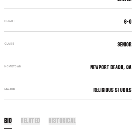
HEIGHT
6-0
CLASS
SENIOR
HOMETOWN
NEWPORT BEACH, CA
MAJOR
RELIGIOUS STUDIES
BIO
RELATED
HISTORICAL