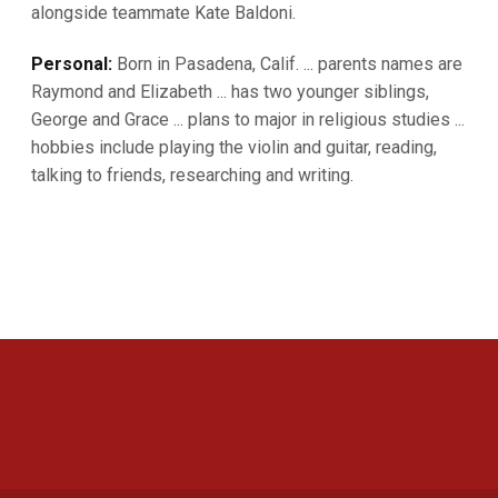
alongside teammate Kate Baldoni.
Personal:
Born in Pasadena, Calif. ... parents names are
Raymond and Elizabeth ... has two younger siblings,
George and Grace ... plans to major in religious studies ...
hobbies include playing the violin and guitar, reading,
talking to friends, researching and writing.
Opens in a new window
Opens in a new 
Opens in a new window
Opens in a new 