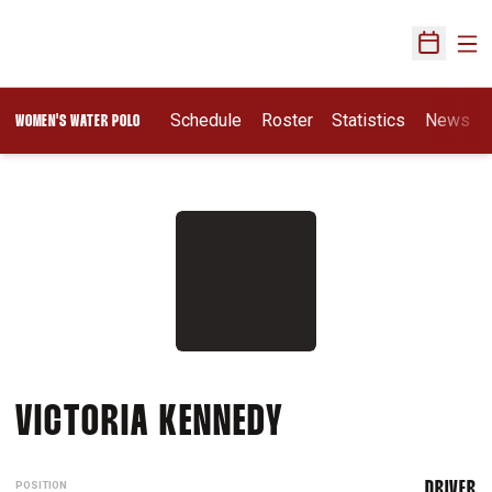
Ope
Open Sch
Opens In A New Wi
Schedule
Roster
Statistics
News
WOMEN'S WATER POLO
SEASON 2013
VICTORIA KENNEDY
POSITION
DRIVER