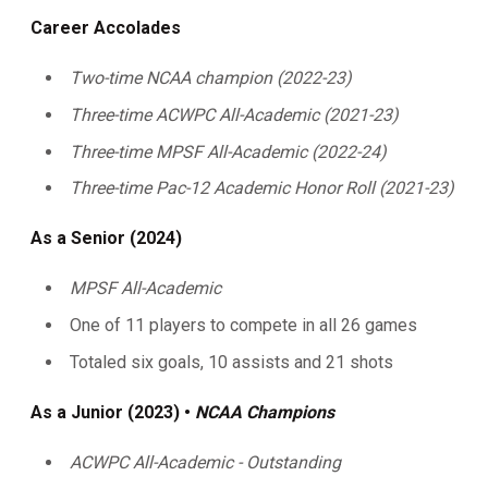
Career Accolades
Two-time NCAA champion (2022-23)
Three-time ACWPC All-Academic (2021-23)
Three-time MPSF All-Academic (2022-24)
Three-time Pac-12 Academic Honor Roll (2021-23)
As a Senior (2024)
MPSF All-Academic
One of 11 players to compete in all 26 games
Totaled six goals, 10 assists and 21 shots
As a Junior (2023) •
NCAA Champions
ACWPC All-Academic - Outstanding