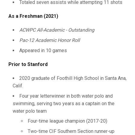
Totaled seven assists while attempting 11 shots
As a Freshman (2021)
ACWPC All-Academic - Outstanding
Pac-12 Academic Honor Roll
Appeared in 10 games
Prior to Stanford
2020 graduate of Foothill High School in Santa Ana,
Calif.
Four year letterwinner in both water polo and
swimming, serving two years as a captain on the
water polo team
Four-time league champion (2017-20)
Two-time CIF Southern Section runner-up