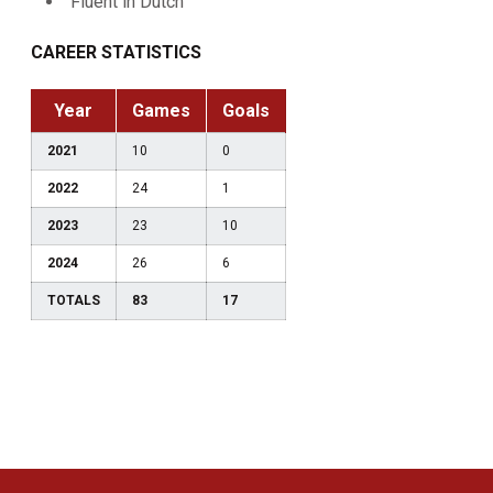
Fluent in Dutch
CAREER STATISTICS
Year
Games
Goals
2021
10
0
2022
24
1
2023
23
10
2024
26
6
TOTALS
83
17