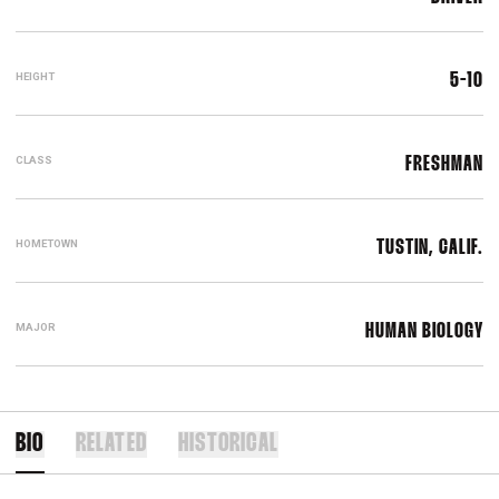
HEIGHT
5-10
CLASS
FRESHMAN
HOMETOWN
TUSTIN, CALIF.
MAJOR
HUMAN BIOLOGY
BIO
RELATED
HISTORICAL