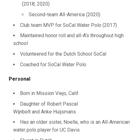
(2018, 2020)
Second-team All-America (2020)
Club team MVP for SoCal Water Polo (2017)
Maintained honor roll and all-A's throughout high
school
Volunteered for the Dutch School SoCal
Coached for SoCal Water Polo
Personal
Born in Mission Viejo, Calif.
Daughter of Robert Pascal
Wijnbelt and Anke Huijsmans
Has an older sister, Noelle, who is an All-American
water polo player for UC Davis