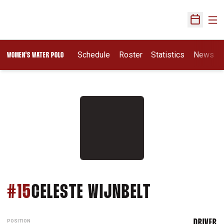
Ope
Open Sch
Opens In A New Wi
Schedule
Roster
Statistics
News
WOMEN'S WATER POLO
SEASON 2
#15
CELESTE WIJNBELT
POSITION
DRIVER