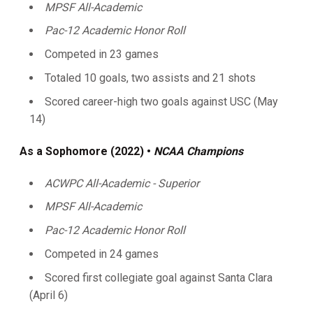
MPSF All-Academic
Pac-12 Academic Honor Roll
Competed in 23 games
Totaled 10 goals, two assists and 21 shots
Scored career-high two goals against USC (May
14)
As a Sophomore (2022) •
NCAA Champions
ACWPC All-Academic - Superior
MPSF All-Academic
Pac-12 Academic Honor Roll
Competed in 24 games
Scored first collegiate goal against Santa Clara
(April 6)