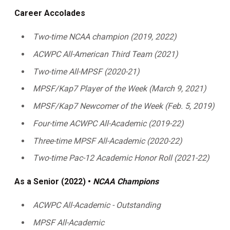
Career Accolades
Two-time NCAA champion (2019, 2022)
ACWPC All-American Third Team (2021)
Two-time All-MPSF (2020-21)
MPSF/Kap7 Player of the Week (March 9, 2021)
MPSF/Kap7 Newcomer of the Week (Feb. 5, 2019)
Four-time ACWPC All-Academic (2019-22)
Three-time MPSF All-Academic (2020-22)
Two-time Pac-12 Academic Honor Roll (2021-22)
As a Senior (2022) •
NCAA Champions
ACWPC All-Academic - Outstanding
MPSF All-Academic