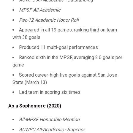
MPSF All-Academic
Pac-12 Academic Honor Roll
Appeared in all 19 games, ranking third on team
with 38 goals
Produced 11 multi-goal performances
Ranked sixth in the MPSF, averaging 2.0 goals per
game
Scored career-high five goals against San Jose
State (March 13)
Led team in scoring six times
As a Sophomore (2020)
All-MPSF Honorable Mention
ACWPC All-Academic - Superior