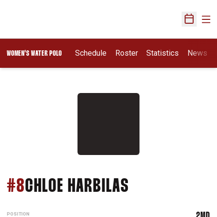
Ope
Open Sch
Opens In A New Wi
Schedule
Roster
Statistics
News
WOMEN'S WATER POLO
SEASON 202
#8
CHLOE HARBILAS
POSITION
2MD