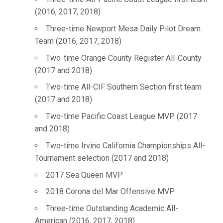
(2016, 2017, 2018)
Three-time Newport Mesa Daily Pilot Dream
Team (2016, 2017, 2018)
Two-time Orange County Register All-County
(2017 and 2018)
Two-time All-CIF Southern Section first team
(2017 and 2018)
Two-time Pacific Coast League MVP (2017
and 2018)
Two-time Irvine California Championships All-
Tournament selection (2017 and 2018)
2017 Sea Queen MVP
2018 Corona del Mar Offensive MVP
Three-time Outstanding Academic All-
American (2016, 2017, 2018)