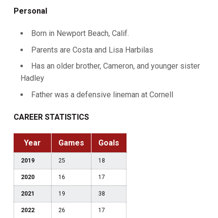
Personal
Born in Newport Beach, Calif.
Parents are Costa and Lisa Harbilas
Has an older brother, Cameron, and younger sister
Hadley
Father was a defensive lineman at Cornell
CAREER STATISTICS
Year
Games
Goals
2019
25
18
2020
16
17
2021
19
38
2022
26
17