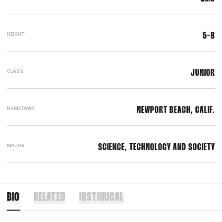
HEIGHT
5-8
CLASS
JUNIOR
HOMETOWN
NEWPORT BEACH, CALIF.
MAJOR
SCIENCE, TECHNOLOGY AND SOCIETY
BIO
RELATED
HISTORICAL