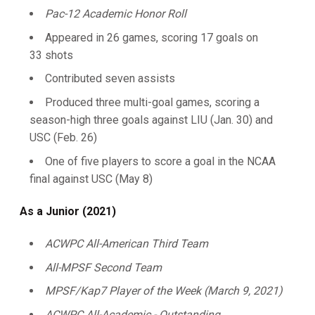
Pac-12 Academic Honor Roll
Appeared in 26 games, scoring 17 goals on
33 shots
Contributed seven assists
Produced three multi-goal games, scoring a
season-high three goals against LIU (Jan. 30) and
USC (Feb. 26)
One of five players to score a goal in the NCAA
final against USC (May 8)
As a Junior (2021)
ACWPC All-American Third Team
All-MPSF Second Team
MPSF/Kap7 Player of the Week (March 9, 2021)
ACWPC All-Academic - Outstanding