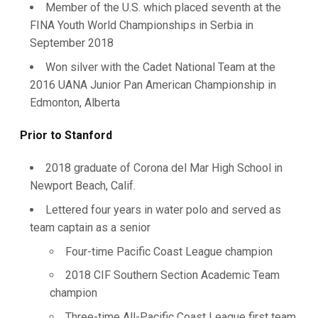
Member of the U.S. which placed seventh at the
FINA Youth World Championships in Serbia in
September 2018
Won silver with the Cadet National Team at the
2016 UANA Junior Pan American Championship in
Edmonton, Alberta
Prior to Stanford
2018 graduate of Corona del Mar High School in
Newport Beach, Calif.
Lettered four years in water polo and served as
team captain as a senior
Four-time Pacific Coast League champion
2018 CIF Southern Section Academic Team
champion
Three-time All-Pacific Coast League first team