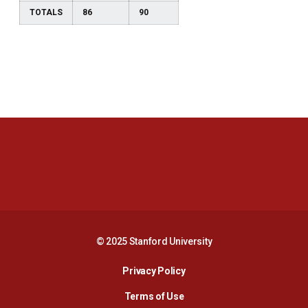
TOTALS
86
90
Opens in a new window
Opens in a new 
Opens in a new window
Opens in a new 
© 2025 Stanford University
Opens in a new window
Privacy Policy
Terms of Use