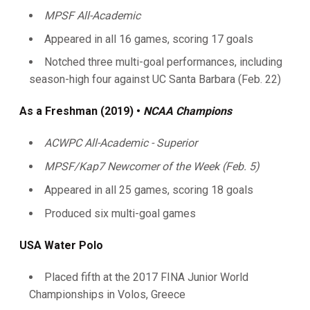
MPSF All-Academic
Appeared in all 16 games, scoring 17 goals
Notched three multi-goal performances, including
season-high four against UC Santa Barbara (Feb. 22)
As a Freshman (2019)
•
NCAA Champions
ACWPC All-Academic - Superior
MPSF/Kap7 Newcomer of the Week (Feb. 5)
Appeared in all 25 games, scoring 18 goals
Produced six multi-goal games
USA Water Polo
Placed fifth at the 2017 FINA Junior World
Championships in Volos, Greece