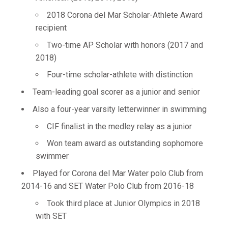
2018 Corona del Mar Scholar-Athlete Award
recipient
Two-time AP Scholar with honors (2017 and
2018)
Four-time scholar-athlete with distinction
Team-leading goal scorer as a junior and senior
Also a four-year varsity letterwinner in swimming
CIF finalist in the medley relay as a junior
Won team award as outstanding sophomore
swimmer
Played for Corona del Mar Water polo Club from
2014-16 and SET Water Polo Club from 2016-18
Took third place at Junior Olympics in 2018
with SET