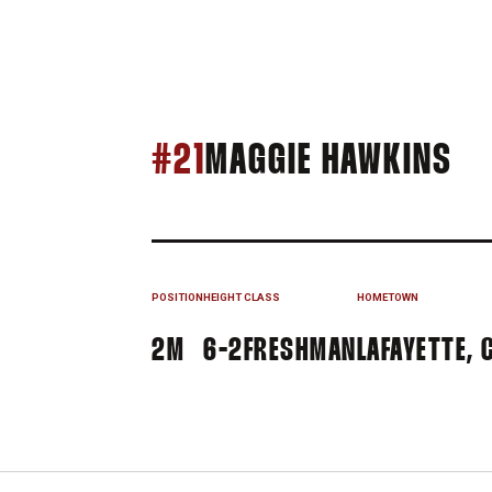
SE
#21
MAGGIE HAWKINS
POSITION
HEIGHT
CLASS
HOMETOWN
2M
6-2
FRESHMAN
LAFAYETTE, C