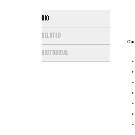
BIO
RELATED
Car
HISTORICAL