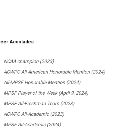
eer Accolades
NCAA champion (2023)
ACWPC All-American Honorable Mention (2024)
All-MPSF Honorable Mention (2024)
MPSF Player of the Week (April 9, 2024)
MPSF All-Freshman Team (2023)
ACWPC All-Academic (2023)
MPSF All-Academic (2024)