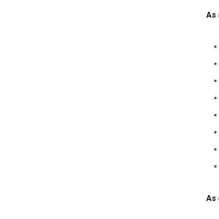
As 
As 