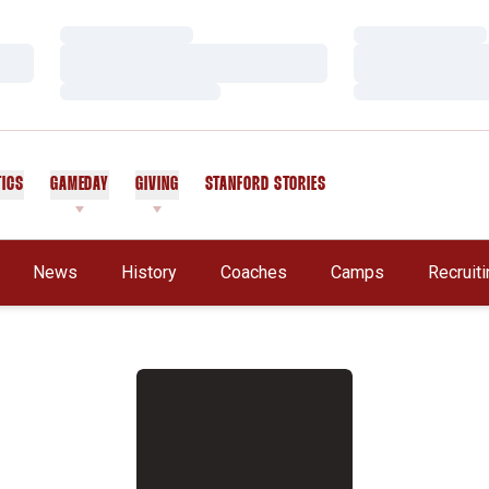
Loading…
Loading…
Loading…
Loading…
Loading…
Loading…
TICS
GAMEDAY
GIVING
STANFORD STORIES
OPENS IN A NEW WINDOW
A New Window
News
History
Coaches
Camps
Recruit