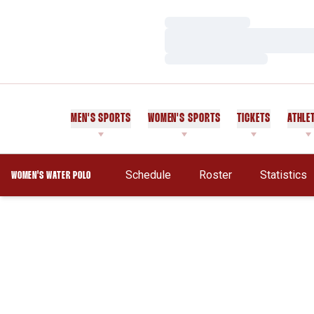
Loading…
Loading…
Loading…
MEN'S SPORTS
WOMEN'S SPORTS
TICKETS
ATHLE
Opens In 
Schedule
Roster
Statistics
WOMEN'S WATER POLO