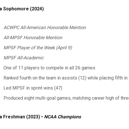
a Sophomore (2024)
ACWPC All-American Honorable Mention
All-MPSF Honorable Mention
MPSF Player of the Week (April 9)
MPSF All-Academic
One of 11 players to compete in all 26 games
Ranked fourth on the team in assists (12) while placing fifth in
Led MPSF in sprint wins (47)
Produced eight multi-goal games, matching career high of thr
a Freshman (2023) •
NCAA Champions