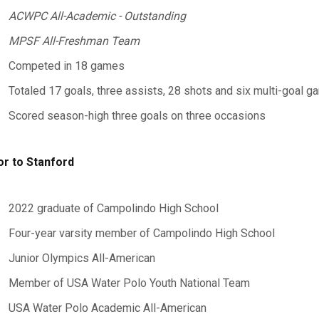
ACWPC All-Academic - Outstanding
MPSF All-Freshman Team
Competed in 18 games
Totaled 17 goals, three assists, 28 shots and six multi-goal 
Scored season-high three goals on three occasions
or to Stanford
2022 graduate of Campolindo High School
Four-year varsity member of Campolindo High School
Junior Olympics All-American
Member of USA Water Polo Youth National Team
USA Water Polo Academic All-American