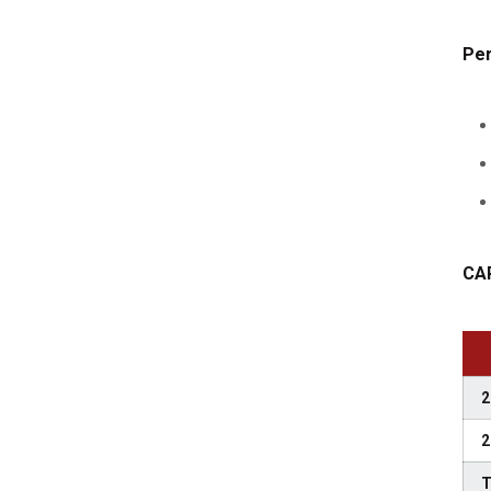
Per
CA
2
2
T