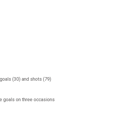
 goals (30) and shots (79)
ee goals on three occasions