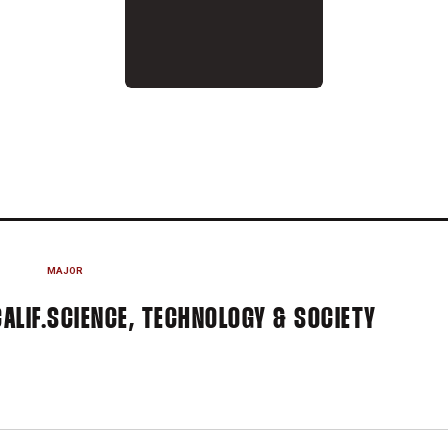
ASON 2023
MAJOR
ALIF.
SCIENCE, TECHNOLOGY & SOCIETY