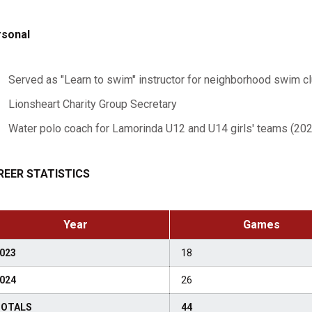
sonal
Served as "Learn to swim" instructor for neighborhood swim c
Lionsheart Charity Group Secretary
Water polo coach for Lamorinda U12 and U14 girls' teams (202
REER STATISTICS
Year
Games
023
18
024
26
OTALS
44