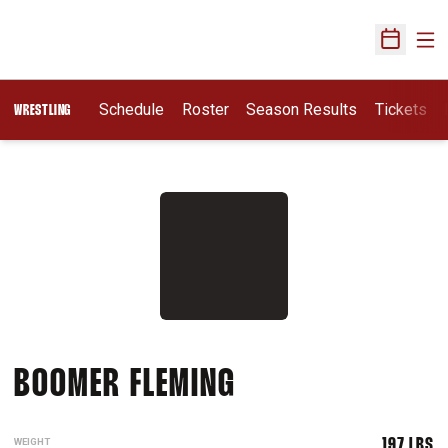
Ope
Open Sch
Schedule
Roster
Season Results
Tickets
WRESTLING
SEASON 2015-1
BOOMER FLEMING
WEIGHT
197 LBS