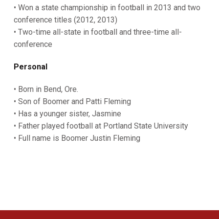
• Won a state championship in football in 2013 and two
conference titles (2012, 2013)
• Two-time all-state in football and three-time all-
conference
Personal
• Born in Bend, Ore.
• Son of Boomer and Patti Fleming
• Has a younger sister, Jasmine
• Father played football at Portland State University
• Full name is Boomer Justin Fleming