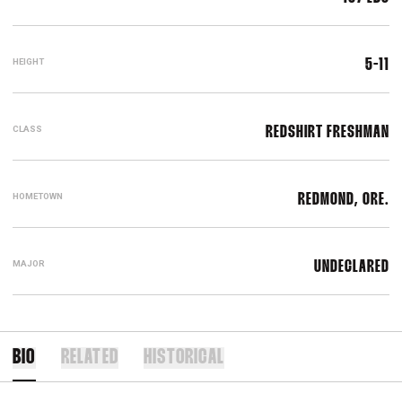
HEIGHT
5-11
CLASS
REDSHIRT FRESHMAN
HOMETOWN
REDMOND, ORE.
MAJOR
UNDECLARED
BIO
RELATED
HISTORICAL