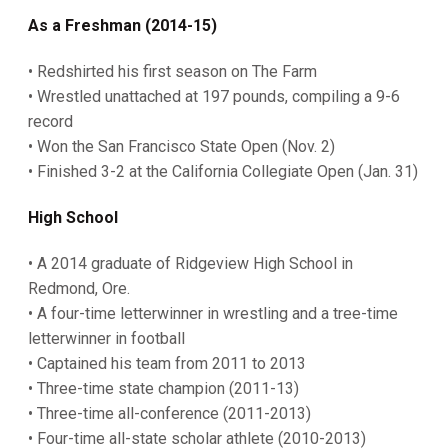
As a Freshman (2014-15)
• Redshirted his first season on The Farm
• Wrestled unattached at 197 pounds, compiling a 9-6
record
• Won the San Francisco State Open (Nov. 2)
• Finished 3-2 at the California Collegiate Open (Jan. 31)
High School
• A 2014 graduate of Ridgeview High School in
Redmond, Ore.
• A four-time letterwinner in wrestling and a tree-time
letterwinner in football
• Captained his team from 2011 to 2013
• Three-time state champion (2011-13)
• Three-time all-conference (2011-2013)
• Four-time all-state scholar athlete (2010-2013)