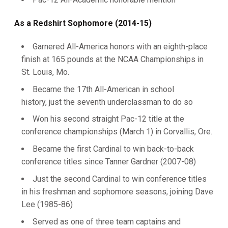
As a Redshirt Sophomore (2014-15)
Garnered All-America honors with an eighth-place
finish at 165 pounds at the NCAA Championships in
St. Louis, Mo.
Became the 17th All-American in school
history, just the seventh underclassman to do so
Won his second straight Pac-12 title at the
conference championships (March 1) in Corvallis, Ore.
Became the first Cardinal to win back-to-back
conference titles since Tanner Gardner (2007-08)
Just the second Cardinal to win conference titles
in his freshman and sophomore seasons, joining Dave
Lee (1985-86)
Served as one of three team captains and