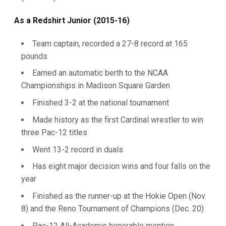
As a Redshirt Junior (2015-16)
Team captain, recorded a 27-8 record at 165
pounds
Earned an automatic berth to the NCAA
Championships in Madison Square Garden
Finished 3-2 at the national tournament
Made history as the first Cardinal wrestler to win
three Pac-12 titles
Went 13-2 record in duals
Has eight major decision wins and four falls on the
year
Finished as the runner-up at the Hokie Open (Nov.
8) and the Reno Tournament of Champions (Dec. 20)
Pac-12 All-Academic honorable mention