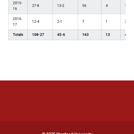
2015-
27-8
13-2
56
4
1
16
2016-
12-4
2-1
7
1
2
17
Totals
108-27
45-6
163
13
4
Opens in a new window
Opens in a new 
Opens in a new window
Opens in a new 