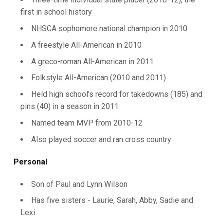
first in school history
NHSCA sophomore national champion in 2010
A freestyle All-American in 2010
A greco-roman All-American in 2011
Folkstyle All-American (2010 and 2011)
Held high school's record for takedowns (185) and
pins (40) in a season in 2011
Named team MVP from 2010-12
Also played soccer and ran cross country
Personal
Son of Paul and Lynn Wilson
Has five sisters - Laurie, Sarah, Abby, Sadie and
Lexi