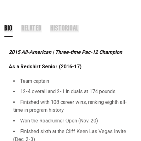
BIO
RELATED
HISTORICAL
2015 All-American | Three-time Pac-12 Champion
As a Redshirt Senior (2016-17)
Team captain
12-4 overall and 2-1 in duals at 174 pounds
Finished with 108 career wins, ranking eighth all-
time in program history
Won the Roadrunner Open (Nov. 20)
Finished sixth at the Cliff Keen Las Vegas Invite
(Dec. 2-3)