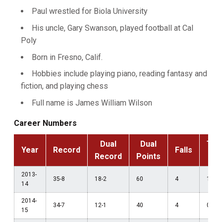
Paul wrestled for Biola University
His uncle, Gary Swanson, played football at Cal
Poly
Born in Fresno, Calif.
Hobbies include playing piano, reading fantasy and
fiction, and playing chess
Full name is James William Wilson
Career Numbers
Dual
Dual
Tec
Year
Record
Falls
Record
Points
F
2013-
35-8
18-2
60
4
1
14
2014-
34-7
12-1
40
4
0
15