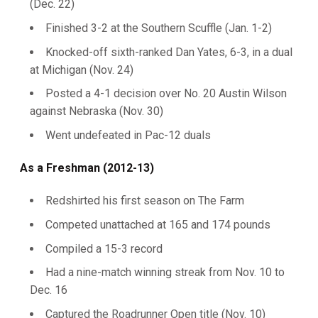
(Dec. 22)
Finished 3-2 at the Southern Scuffle (Jan. 1-2)
Knocked-off sixth-ranked Dan Yates, 6-3, in a dual
at Michigan (Nov. 24)
Posted a 4-1 decision over No. 20 Austin Wilson
against Nebraska (Nov. 30)
Went undefeated in Pac-12 duals
As a Freshman (2012-13)
Redshirted his first season on The Farm
Competed unattached at 165 and 174 pounds
Compiled a 15-3 record
Had a nine-match winning streak from Nov. 10 to
Dec. 16
Captured the Roadrunner Open title (Nov. 10)