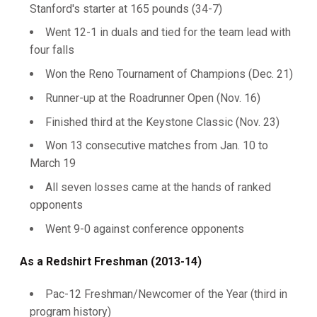
Stanford's starter at 165 pounds (34-7)
Went 12-1 in duals and tied for the team lead with
four falls
Won the Reno Tournament of Champions (Dec. 21)
Runner-up at the Roadrunner Open (Nov. 16)
Finished third at the Keystone Classic (Nov. 23)
Won 13 consecutive matches from Jan. 10 to
March 19
All seven losses came at the hands of ranked
opponents
Went 9-0 against conference opponents
As a Redshirt Freshman (2013-14)
Pac-12 Freshman/Newcomer of the Year (third in
program history)