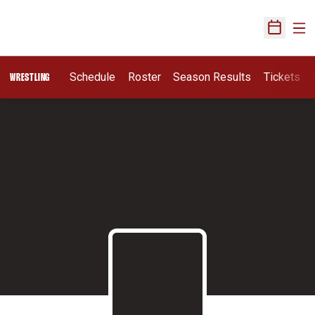
Ope
Open Sch
Schedule
Roster
Season Results
Tickets
WRESTLING