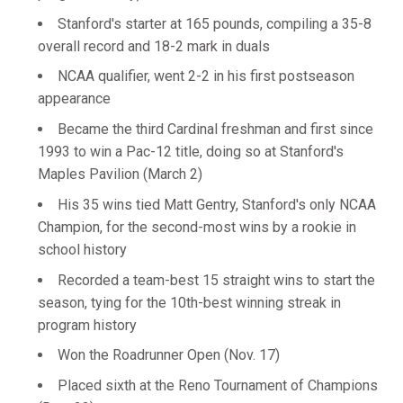
Stanford's starter at 165 pounds, compiling a 35-8
overall record and 18-2 mark in duals
NCAA qualifier, went 2-2 in his first postseason
appearance
Became the third Cardinal freshman and first since
1993 to win a Pac-12 title, doing so at Stanford's
Maples Pavilion (March 2)
His 35 wins tied Matt Gentry, Stanford's only NCAA
Champion, for the second-most wins by a rookie in
school history
Recorded a team-best 15 straight wins to start the
season, tying for the 10th-best winning streak in
program history
Won the Roadrunner Open (Nov. 17)
Placed sixth at the Reno Tournament of Champions