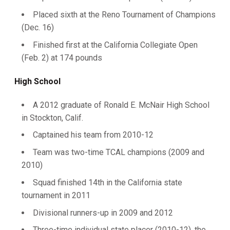
Placed sixth at the Reno Tournament of Champions
(Dec. 16)
Finished first at the California Collegiate Open
(Feb. 2) at 174 pounds
High School
A 2012 graduate of Ronald E. McNair High School
in Stockton, Calif.
Captained his team from 2010-12
Team was two-time TCAL champions (2009 and
2010)
Squad finished 14th in the California state
tournament in 2011
Divisional runners-up in 2009 and 2012
Three-time individual state placer (2010-12), the