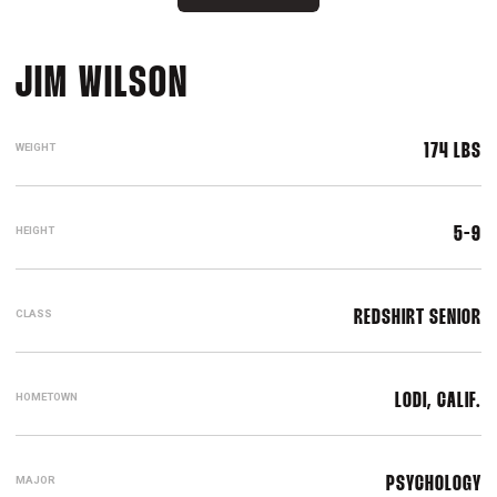
SEASON 2016-17
JIM WILSON
WEIGHT
174 LBS
HEIGHT
5-9
CLASS
REDSHIRT SENIOR
HOMETOWN
LODI, CALIF.
MAJOR
PSYCHOLOGY