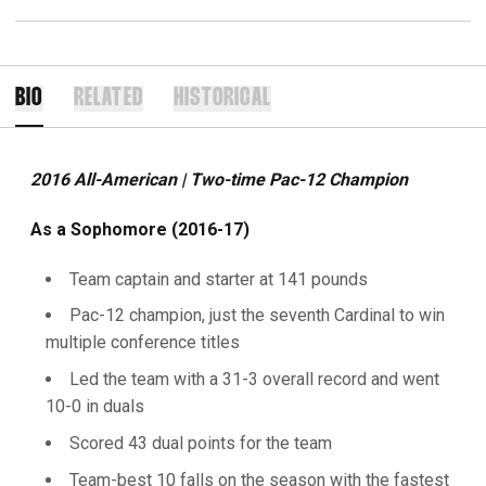
BIO
RELATED
HISTORICAL
2016 All-American | Two-time Pac-12 Champion
As a Sophomore (2016-17)
Team captain and starter at 141 pounds
Pac-12 champion, just the seventh Cardinal to win
multiple conference titles
Led the team with a 31-3 overall record and went
10-0 in duals
Scored 43 dual points for the team
Team-best 10 falls on the season with the fastest