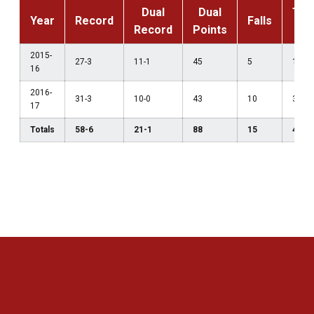
Dual
Dual
Tec
Year
Record
Falls
Record
Points
F
2015-
27-3
11-1
45
5
1
16
2016-
31-3
10-0
43
10
3
17
Totals
58-6
21-1
88
15
4
Opens in a new window
Opens in a new 
Opens in a new window
Opens in a new 