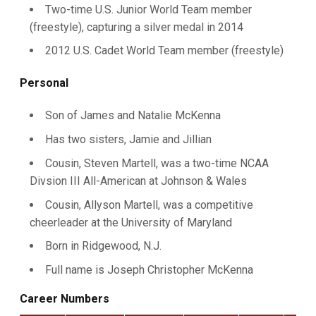
Two-time U.S. Junior World Team member
(freestyle), capturing a silver medal in 2014
2012 U.S. Cadet World Team member (freestyle)
Personal
Son of James and Natalie McKenna
Has two sisters, Jamie and Jillian
Cousin, Steven Martell, was a two-time NCAA
Divsion III All-American at Johnson & Wales
Cousin, Allyson Martell, was a competitive
cheerleader at the University of Maryland
Born in Ridgewood, N.J.
Full name is Joseph Christopher McKenna
Career Numbers