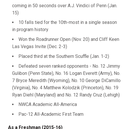
coming in 50 seconds over A.J. Vindici of Penn (Jan.
15)
10 falls tied for the 10th-most in a single season
in program history
Won the Roadrunner Open (Nov. 20) and Cliff Keen
Las Vegas Invite (Dec. 2-3)
Placed third at the Southern Scuffle (Jan. 1-2)
Defeated seven ranked opponents - No. 12 Jimmy
Gulibon (Penn State), No. 16 Logan Everett (Army), No.
7 Bryce Meredith (Wyoming), No. 10 George DiCamillo
(Virginia), No. 4 Matthew Kolodzik (Princeton), No. 19
Ryan Diehl (Maryland) and No. 12 Randy Cruz (Lehigh)
NWCA Academic All-America
Pac-12 All-Academic First Team
As a Freshman (2015-16)