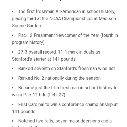
The first freshman All-American in school history,
placing third at the NCAA Championships at Madison
Square Garden
Pac-12 Freshman/Newcomer of the Year (fourth in
program history)
27-3 overall record, 11-1 mark in duals as
Stanford's starter at 141 pounds
Ranked seventh on Stanford's freshman wins list
Ranked No. 2 nationally during the season
Became just the fifth freshman in school history to
win a Pac-12 title (Feb. 27)
First Cardinal to win a conference championship at
141 pounds
Notched five falls, seven major decisions and a