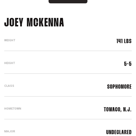
SEASON 2016-17
JOEY MCKENNA
WEIGHT
141 LBS
HEIGHT
5-5
CLASS
SOPHOMORE
HOMETOWN
TOWACO, N.J.
MAJOR
UNDECLARED