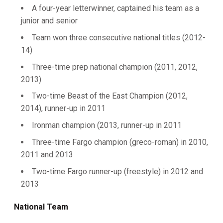
A four-year letterwinner, captained his team as a
junior and senior
Team won three consecutive national titles (2012-
14)
Three-time prep national champion (2011, 2012,
2013)
Two-time Beast of the East Champion (2012,
2014), runner-up in 2011
Ironman champion (2013, runner-up in 2011
Three-time Fargo champion (greco-roman) in 2010,
2011 and 2013
Two-time Fargo runner-up (freestyle) in 2012 and
2013
National Team