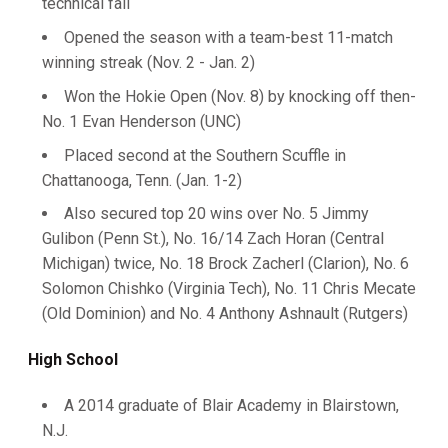
technical fall
Opened the season with a team-best 11-match
winning streak (Nov. 2 - Jan. 2)
Won the Hokie Open (Nov. 8) by knocking off then-
No. 1 Evan Henderson (UNC)
Placed second at the Southern Scuffle in
Chattanooga, Tenn. (Jan. 1-2)
Also secured top 20 wins over No. 5 Jimmy
Gulibon (Penn St.), No. 16/14 Zach Horan (Central
Michigan) twice, No. 18 Brock Zacherl (Clarion), No. 6
Solomon Chishko (Virginia Tech), No. 11 Chris Mecate
(Old Dominion) and No. 4 Anthony Ashnault (Rutgers)
High School
A 2014 graduate of Blair Academy in Blairstown,
N.J.