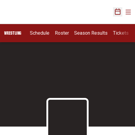
Ope
Open Sch
Schedule
Roster
Season Results
Tickets
WRESTLING