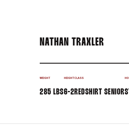
SEASO
NATHAN TRAXLER
WEIGHT
HEIGHT
CLASS
HO
285 LBS
6-2
REDSHIRT SENIOR
S