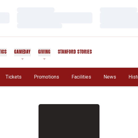
Loading…
Loading…
Loading…
Loading…
Loading…
Loading…
TICS
GAMEDAY
GIVING
STANFORD STORIES
OPENS IN A NEW WINDOW
Tickets
Promotions
Facilities
News
Hist