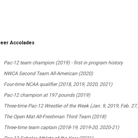
eer Accolades
Pac-12 team champion (2019) - first in program history
NWCA Second Team All-American (2020)
Four-time NCAA qualifier (2018, 2019, 2020, 2021)
Pac-12 champion at 197 pounds (2019)
Three-time Pac-12 Wrestler of the Week (Jan. 9, 2019, Feb. 27,
The Open Mat All-Freshman Third Team (2018)
Three-time team captain (2018-19, 2019-20, 2020-21)