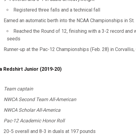
Registered three falls and a technical fall
Earned an automatic berth into the NCAA Championships in St. 
Reached the Round of 12, finishing with a 3-2 record and 
seeds
Runner-up at the Pac-12 Championships (Feb. 28) in Corvallis, 
a Redshirt Junior (2019-20)
Team captain
NWCA Second Team All-American
NWCA Scholar All-America
Pac-12 Academic Honor Roll
20-5 overall and 8-3 in duals at 197 pounds