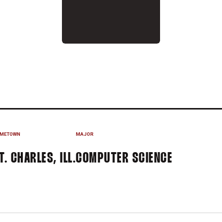
N 2020-21
METOWN
MAJOR
T. CHARLES, ILL.
COMPUTER SCIENCE