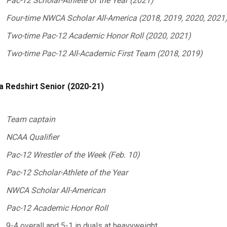
Pac-12 Scholar-Athlete of the Year (2021)
Four-time NWCA Scholar All-America (2018, 2019, 2020, 2021
Two-time Pac-12 Academic Honor Roll (2020, 2021)
Two-time Pac-12 All-Academic First Team (2018, 2019)
a Redshirt Senior (2020-21)
Team captain
NCAA Qualifier
Pac-12 Wrestler of the Week (Feb. 10)
Pac-12 Scholar-Athlete of the Year
NWCA Scholar All-American
Pac-12 Academic Honor Roll
9-4 overall and 5-1 in duals at heavyweight