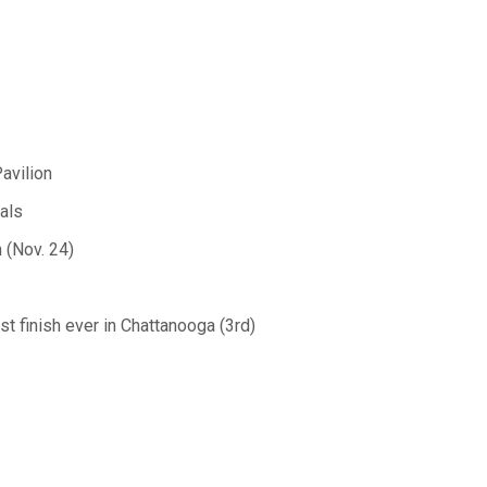
avilion
als
 (Nov. 24)
est finish ever in Chattanooga (3rd)