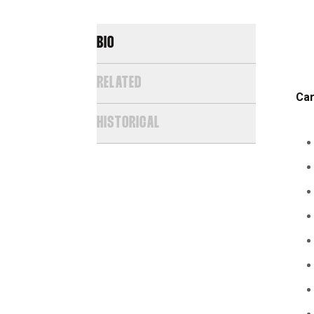
BIO
RELATED
Car
HISTORICAL