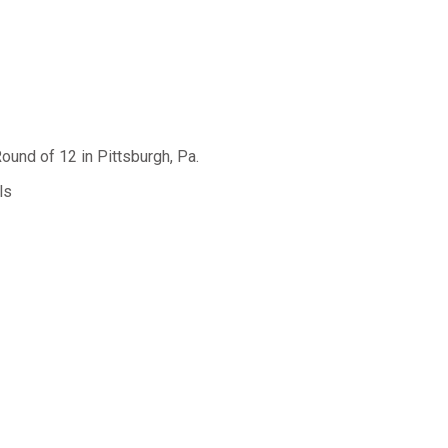
ound of 12 in Pittsburgh, Pa.
ls