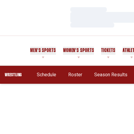
Loading…
Loading…
Loading…
MEN'S SPORTS
WOMEN'S SPORTS
TICKETS
ATHLE
Schedule
Roster
Season Results
WRESTLING