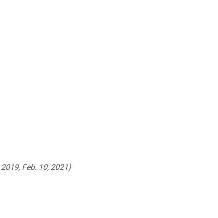
 2019, Feb. 10, 2021)