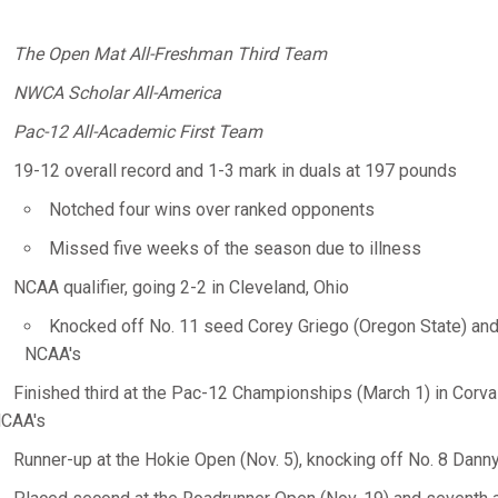
The Open Mat All-Freshman Third Team
NWCA Scholar All-America
Pac-12 All-Academic First Team
19-12 overall record and 1-3 mark in duals at 197 pounds
Notched four wins over ranked opponents
Missed five weeks of the season due to illness
NCAA qualifier, going 2-2 in Cleveland, Ohio
Knocked off No. 11 seed Corey Griego (Oregon State) and
NCAA's
Finished third at the Pac-12 Championships (March 1) in Corvall
CAA's
Runner-up at the Hokie Open (Nov. 5), knocking off No. 8 Danny 