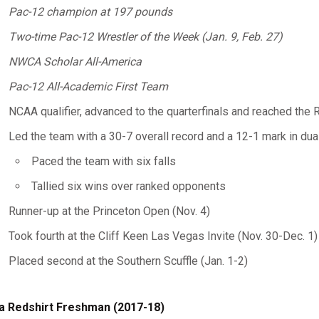
Pac-12 champion at 197 pounds
Two-time Pac-12 Wrestler of the Week (Jan. 9, Feb. 27)
NWCA Scholar All-America
Pac-12 All-Academic First Team
NCAA qualifier, advanced to the quarterfinals and reached the R
Led the team with a 30-7 overall record and a 12-1 mark in dua
Paced the team with six falls
Tallied six wins over ranked opponents
Runner-up at the Princeton Open (Nov. 4)
Took fourth at the Cliff Keen Las Vegas Invite (Nov. 30-Dec. 1)
Placed second at the Southern Scuffle (Jan. 1-2)
a Redshirt Freshman (2017-18)