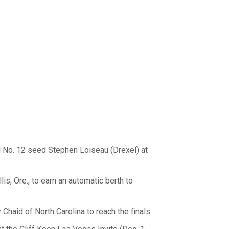
 No. 12 seed Stephen Loiseau (Drexel) at
is, Ore., to earn an automatic berth to
Chaid of North Carolina to reach the finals