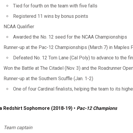
Tied for fourth on the team with five falls
Registered 11 wins by bonus points
NCAA Qualifier
Awarded the No. 12 seed for the NCAA Championships
Runner-up at the Pac-12 Championships (March 7) in Maples P
Defeated No. 12 Tom Lane (Cal Poly) to advance to the fin
Won the Battle at The Citadel (Nov. 3) and the Roadrunner Open
Runner-up at the Southern Scuffle (Jan. 1-2)
One of four Cardinal finalists, helping the team to its high
a Redshirt Sophomore (2018-19) •
Pac-12 Champions
Team captain