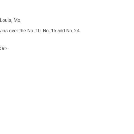
Louis, Mo.
wins over the No. 10, No. 15 and No. 24
Ore.