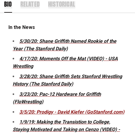
BIO
RELATED
HISTORICAL
In the News
5/30/20: Shane Griffith Named Rookie of the
Year (The Stanford Daily)
4/17/20: Moments Off the Mat (VIDEO) - USA
Wrestling
3/28/20: Shane Griffith Sets Stanford Wrestling
History (The Stanford Daily)
3/23/20: Pac-12 Hardware for Griffith
(FloWrestling)
3/5/20: Prodigy - David Kiefer (GoStanford.com)
1/9/19: Making the Transistion to College,
Staying Motivated and Taking on Cenzo (VIDEO) -