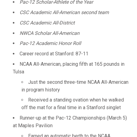
Pac-12 Scholar-Athlete of the Year
CSC Academic All-American second team
CSC Academic All-District
NWCA Scholar All-American
Pac-12 Academic Honor Roll
Career record at Stanford: 87-11
NCAA All-American, placing fifth at 165 pounds in
Tulsa
Just the second three-time NCAA All-American
in program history
Received a standing ovation when he walked
off the mat for a final time in a Stanford singlet
Runner-up at the Pac-12 Championships (March 5)
at Maples Pavilion
Earned an automatic berth to the NCAA