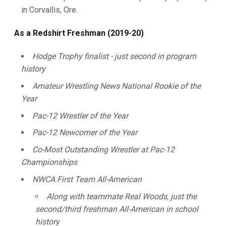
in Corvallis, Ore.
As a Redshirt Freshman (2019-20)
Hodge Trophy finalist - just second in program
history
Amateur Wrestling News National Rookie of the
Year
Pac-12 Wrestler of the Year
Pac-12 Newcomer of the Year
Co-Most Outstanding Wrestler at Pac-12
Championships
NWCA First Team All-American
Along with teammate Real Woods, just the
second/third freshman All-American in school
history