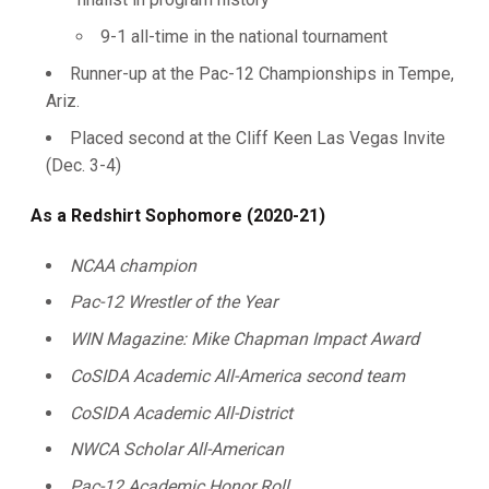
9-1 all-time in the national tournament
Runner-up at the Pac-12 Championships in Tempe,
Ariz.
Placed second at the Cliff Keen Las Vegas Invite
(Dec. 3-4)
As a Redshirt Sophomore (2020-21)
NCAA champion
Pac-12 Wrestler of the Year
WIN Magazine: Mike Chapman Impact Award
CoSIDA Academic All-America second team
CoSIDA Academic All-District
NWCA Scholar All-American
Pac-12 Academic Honor Roll