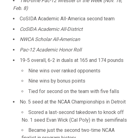
Two-time Pac-12 Wrestler of the Week (Nov. 16,
Feb. 8)
CoSIDA Academic All-America second team
CoSIDA Academic All-District
NWCA Scholar All-American
Pac-12 Academic Honor Roll
19-5 overall, 6-2 in duals at 165 and 174 pounds
Nine wins over ranked opponents
Nine wins by bonus points
Tied for second on the team with five falls
No. 5 seed at the NCAA Championships in Detroit
Scored a last-second takedown to knock off
No. 1 seed Evan Wick (Cal Poly) in the semifinals
Became just the second two-time NCAA
finalist in program history