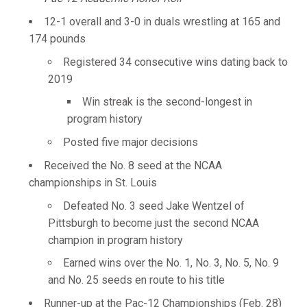
12-1 overall and 3-0 in duals wrestling at 165 and
174 pounds
Registered 34 consecutive wins dating back to
2019
Win streak is the second-longest in
program history
Posted five major decisions
Received the No. 8 seed at the NCAA
championships in St. Louis
Defeated No. 3 seed Jake Wentzel of
Pittsburgh to become just the second NCAA
champion in program history
Earned wins over the No. 1, No. 3, No. 5, No. 9
and No. 25 seeds en route to his title
Runner-up at the Pac-12 Championships (Feb. 28)