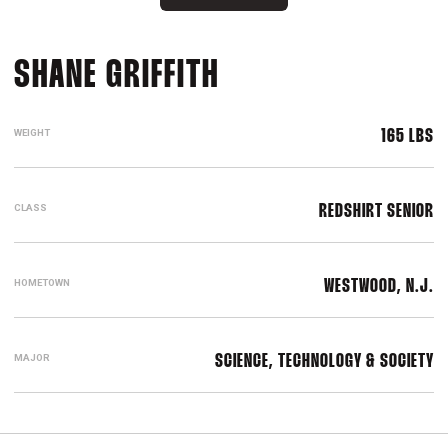
SEASON 2022-2
SHANE GRIFFITH
WEIGHT
165 LBS
CLASS
REDSHIRT SENIOR
HOMETOWN
WESTWOOD, N.J.
MAJOR
SCIENCE, TECHNOLOGY & SOCIETY