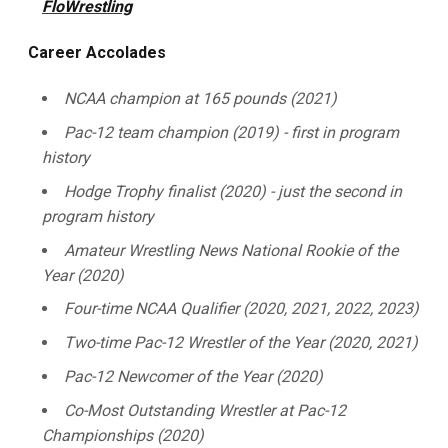
FloWrestling
Career Accolades
NCAA champion at 165 pounds (2021)
Pac-12 team champion (2019) - first in program
history
Hodge Trophy finalist (2020) - just the second in
program history
Amateur Wrestling News National Rookie of the
Year (2020)
Four-time NCAA Qualifier (2020, 2021, 2022, 2023)
Two-time Pac-12 Wrestler of the Year (2020, 2021)
Pac-12 Newcomer of the Year (2020)
Co-Most Outstanding Wrestler at Pac-12
Championships (2020)