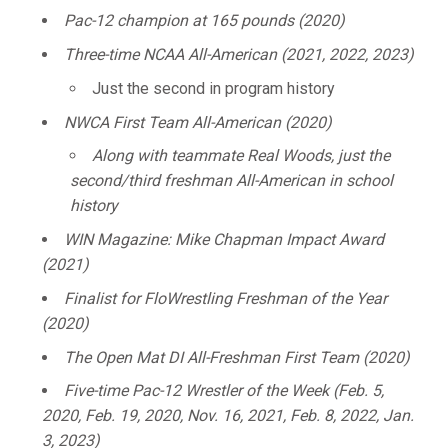
Pac-12 champion at 165 pounds (2020)
Three-time NCAA All-American (2021, 2022, 2023)
Just the second in program history
NWCA First Team All-American (2020)
Along with teammate Real Woods, just the
second/third freshman All-American in school
history
WIN Magazine: Mike Chapman Impact Award
(2021)
Finalist for FloWrestling Freshman of the Year
(2020)
The Open Mat DI All-Freshman First Team (2020)
Five-time Pac-12 Wrestler of the Week (Feb. 5,
2020, Feb. 19, 2020, Nov. 16, 2021, Feb. 8, 2022, Jan.
3, 2023)