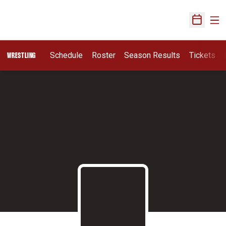
Ope
Open Sch
Schedule
Roster
Season Results
Tickets
WRESTLING