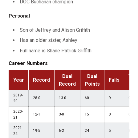
DOC Buchanan champion
Personal
Son of Jeffrey and Alison Griffith
Has an older sister, Ashley
Full name is Shane Patrick Griffith
Career Numbers
Dual
Dual
Tec
Year
Record
Falls
Record
Points
F
2019-
28-0
13-0
60
9
0
20
2020-
12-1
3-0
15
0
0
21
2021-
19-5
6-2
24
5
3
22