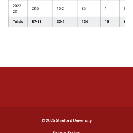
2022-
28-5
10-2
35
1
3
23
Totals
87-11
32-4
134
15
6
Opens in a new window
Opens in a new 
Opens in a new window
Opens in a new 
© 2025 Stanford University
Opens in a new window