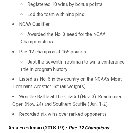
Registered 18 wins by bonus points
Led the team with nine pins
NCAA Qualifier
Awarded the No. 3 seed for the NCAA
Championships
Pac-12 champion at 165 pounds
Just the seventh freshman to win a conference
title in program history
Listed as No. 6 in the country on the NCAA's Most
Dominant Wrestler list (all weights)
Won the Battle at The Citadel (Nov. 3), Roadrunner
Open (Nov. 24) and Southern Scuffle (Jan. 1-2)
Recorded six wins over ranked opponents
As a Freshman (2018-19) •
Pac-12 Champions