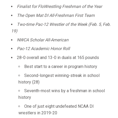
Finalist for FloWrestling Freshman of the Year
The Open Mat DI All-Freshman First Team
Two-time Pac-12 Wrestler of the Week (Feb. 5, Feb.
19)
NWCA Scholar All-American
Pac-12 Academic Honor Roll
28-0 overall and 13-0 in duals at 165 pounds
Best start to a career in program history
Second-longest winning-streak in school
history (28)
Seventh-most wins by a freshman in school
history
One of just eight undefeated NCAA DI
wrestlers in 2019-20