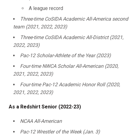
A league record
Three-time CoSIDA Academic All-America second
team (2021, 2022, 2023)
Three-time CoSIDA Academic All-District (2021,
2022, 2023)
Pac-12 Scholar-Athlete of the Year (2023)
Four-time NWCA Scholar All-American (2020,
2021, 2022, 2023)
Four-time Pac-12 Academic Honor Roll (2020,
2021, 2022, 2023)
As a Redshirt Senior (2022-23)
NCAA All-American
Pac-12 Wrestler of the Week (Jan. 3)