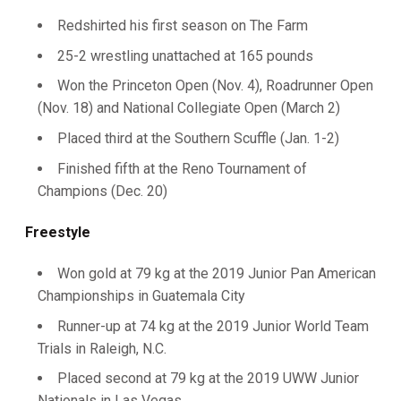
Redshirted his first season on The Farm
25-2 wrestling unattached at 165 pounds
Won the Princeton Open (Nov. 4), Roadrunner Open
(Nov. 18) and National Collegiate Open (March 2)
Placed third at the Southern Scuffle (Jan. 1-2)
Finished fifth at the Reno Tournament of
Champions (Dec. 20)
Freestyle
Won gold at 79 kg at the 2019 Junior Pan American
Championships in Guatemala City
Runner-up at 74 kg at the 2019 Junior World Team
Trials in Raleigh, N.C.
Placed second at 79 kg at the 2019 UWW Junior
Nationals in Las Vegas