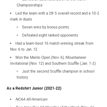
Championships
Led the team with a 28-5 overall record and a 10-2
mark in duals
Seven wins by bonus points
Defeated eight ranked opponents
Had a team-best 16 match winning streak from
Nov. 6 to Jan. 12
Won the Menlo Open (Nov. 6), Mountaineer
Invitational (Nov. 12) and Southern Scuffle (Jan. 1-2)
Just the second Scuffle champion in school
history
As a Redshirt Junior (2021-22)
NCAA All-American