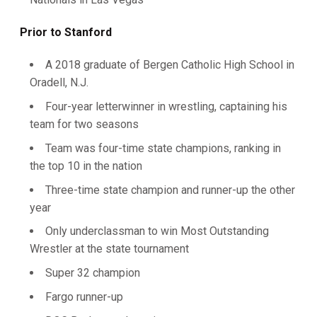
Prior to Stanford
A 2018 graduate of Bergen Catholic High School in
Oradell, N.J.
Four-year letterwinner in wrestling, captaining his
team for two seasons
Team was four-time state champions, ranking in
the top 10 in the nation
Three-time state champion and runner-up the other
year
Only underclassman to win Most Outstanding
Wrestler at the state tournament
Super 32 champion
Fargo runner-up