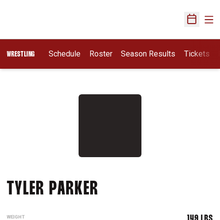
Ope
Open Sch
Schedule
Roster
Season Results
Tickets
WRESTLING
SEASON 2007-08
TYLER PARKER
WEIGHT
149 LBS