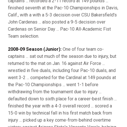
captains ... recorded a 2-11 record at 149 pounds ...
finished seventh at the Pac-10 Championships in Davis,
Calif., with a with a 5-3 decision over CSU Bakersfield's
John Cardenas ... also posted a 9-5 decision over
Cardenas on Senior Day ... Pac-10 All-Academic Fist
Team selection.
2008-09 Season (Junior):
One of four team co-
captains ... sat out much of the season due to injury, but
returned to the mat on Jan. 16 against Air Force ...
wrestled in five duals, including four Pac-10 duals, and
went 3-2 ... competed for the Cardinal at 149 pounds at
the Pac-10 Championships ... went 1-1 before
withdrawing from the tournament due to injury ...
defaulted down to sixth place for a career-best finish ...
finished the year with a 4-3 overall record ... scored a
15-0 win by technical fall in his first match back from
injury ... picked up a key come-from-behind overtime