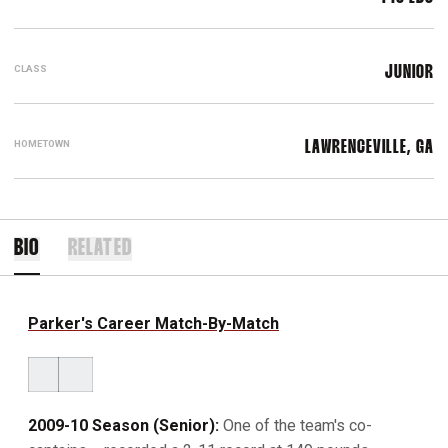
CLASS
JUNIOR
HOMETOWN
LAWRENCEVILLE, GA
BIO
RELATED
Parker's Career Match-By-Match
2009-10 Season (Senior):
One of the team's co-