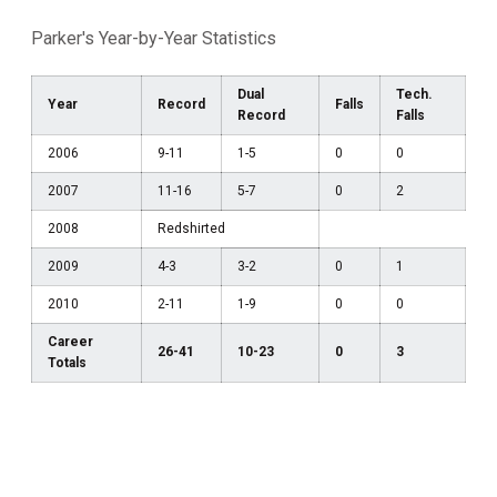
Parker's Year-by-Year Statistics
Dual
Tech.
Year
Record
Falls
Record
Falls
2006
9-11
1-5
0
0
2007
11-16
5-7
0
2
2008
Redshirted
2009
4-3
3-2
0
1
2010
2-11
1-9
0
0
Career
26-41
10-23
0
3
Totals