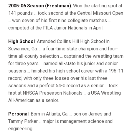
2005-06 Season (Freshman)
: Won the starting spot at
141 pounds ... took second at the Central Missouri Open
... won seven of his first nine collegiate matches ...
competed at the FILA Junior Nationals in April.
High School
: Attended Collins Hill High School in
Suwannee, Ga. ... a four-time state champion and four-
time all-county selection ... captained the wrestling team
for three years ... named all-state his junior and senior
seasons ... finished his high school career with a 196-11
record, with only three losses over his last three
seasons and a perfect 54-0 record as a senior ... took
first at NHSCA Preseason Nationals ... a USA Wrestling
All-American as a senior.
Personal
: Born in Atlanta, Ga. ... son on James and
Tammy Parker ... major is management science and
engineering.