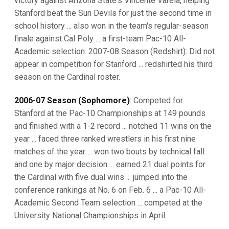
victory against Arizona State's Vincente Varela, helping
Stanford beat the Sun Devils for just the second time in
school history ... also won in the team's regular-season
finale against Cal Poly ... a first-team Pac-10 All-
Academic selection. 2007-08 Season (Redshirt): Did not
appear in competition for Stanford ... redshirted his third
season on the Cardinal roster.
2006-07 Season (Sophomore)
: Competed for
Stanford at the Pac-10 Championships at 149 pounds
and finished with a 1-2 record ... notched 11 wins on the
year ... faced three ranked wrestlers in his first nine
matches of the year ... won two bouts by technical fall
and one by major decision ... earned 21 dual points for
the Cardinal with five dual wins ... jumped into the
conference rankings at No. 6 on Feb. 6 ... a Pac-10 All-
Academic Second Team selection ... competed at the
University National Championships in April.