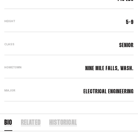
HEIGHT
5-9
CLASS
SENIOR
HOMETOWN
NINE MILE FALLS, WASH.
MAJOR
ELECTRICAL ENGINEERING
BIO
RELATED
HISTORICAL