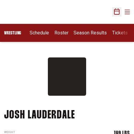
Ope
Open Sch
Schedule
Roster
Season Results
Tickets
WRESTLING
SEASON 2014-
JOSH LAUDERDALE
WEIGHT
149 LBS