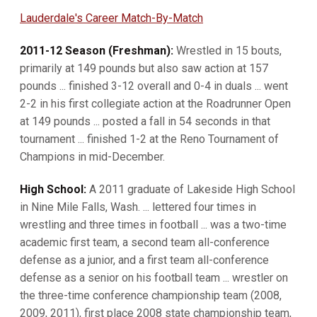
Lauderdale's Career Match-By-Match
2011-12 Season (Freshman):
Wrestled in 15 bouts,
primarily at 149 pounds but also saw action at 157
pounds ... finished 3-12 overall and 0-4 in duals ... went
2-2 in his first collegiate action at the Roadrunner Open
at 149 pounds ... posted a fall in 54 seconds in that
tournament ... finished 1-2 at the Reno Tournament of
Champions in mid-December.
High School:
A 2011 graduate of Lakeside High School
in Nine Mile Falls, Wash. ... lettered four times in
wrestling and three times in football ... was a two-time
academic first team, a second team all-conference
defense as a junior, and a first team all-conference
defense as a senior on his football team ... wrestler on
the three-time conference championship team (2008,
2009, 2011), first place 2008 state championship team,