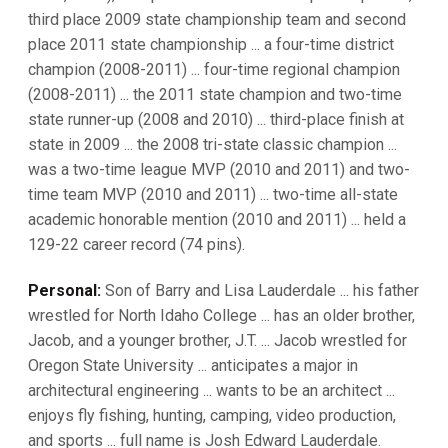
third place 2009 state championship team and second
place 2011 state championship ... a four-time district
champion (2008-2011) ... four-time regional champion
(2008-2011) ... the 2011 state champion and two-time
state runner-up (2008 and 2010) ... third-place finish at
state in 2009 ... the 2008 tri-state classic champion ...
was a two-time league MVP (2010 and 2011) and two-
time team MVP (2010 and 2011) ... two-time all-state
academic honorable mention (2010 and 2011) ... held a
129-22 career record (74 pins).
Personal:
Son of Barry and Lisa Lauderdale ... his father
wrestled for North Idaho College ... has an older brother,
Jacob, and a younger brother, J.T. ... Jacob wrestled for
Oregon State University ... anticipates a major in
architectural engineering ... wants to be an architect ...
enjoys fly fishing, hunting, camping, video production,
and sports ... full name is Josh Edward Lauderdale.