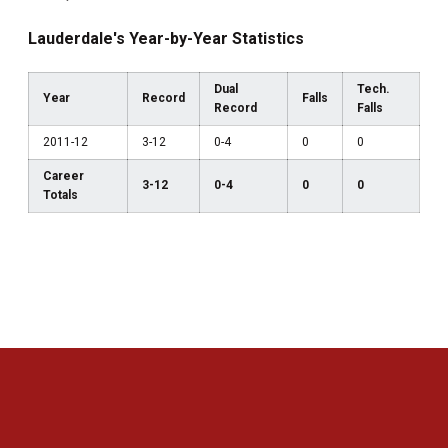
Lauderdale's Year-by-Year Statistics
Dual
Tech.
Year
Record
Falls
Record
Falls
2011-12
3-12
0-4
0
0
Career
3-12
0-4
0
0
Totals
Opens in a new window
Opens in a new 
Opens in a new window
Opens in a new 