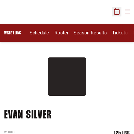
Ope
Open Sch
Schedule
Roster
Season Results
Tickets
WRESTLING
SEASON 2015-16
EVAN SILVER
WEIGHT
125 LBS