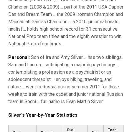
Champion (2008 & 2009) ... part of the 2011 USA Dapper
Dan and Dream Team ... the 2009 Ironman Champion and
Maccabiah Games Champion ... a 2010 junior nationals
finalist ... holds high school record for 31 consecutive
National Prep team titles and the eighth wrestler to win
National Preps four times.
Personal:
Son of Ira and Amy Silver ... has two siblings,
Sam and Lauren ... anticipating a major in psychology ...
contemplating a profession as a psychiatrist or an
adolescent therapist ... enjoys hiking, traveling, and
nature ... went to Russia during summer 2011 for three
weeks to train with the cadet and junior national Russian
team in Sochi ... full name is Evan Martin Silver.
Silver's Year-by-Year Statistics
Dual
Tech.