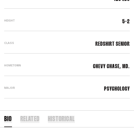
HEIGHT
5-2
CLASS
REDSHIRT SENIOR
HOMETOWN
CHEVY CHASE, MD.
MAJOR
PSYCHOLOGY
BIO
RELATED
HISTORICAL