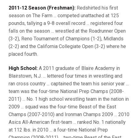
2011-12 Season (Freshman):
Redshirted his first
season on The Farm ... competed unattached at 125
pounds, tallying a 9-8 overall record ... registered four
falls on the season ... wrestled at the Roadrunner Open
(3-2), Reno Tournament of Champions (1-2), Midlands
(2-2) and the California Collegiate Open (3-2) where he
placed fourth.
High School:
A 2011 graduate of Blaire Academy in
Blairstown, N.J. ... lettered four times in wrestling and
ran cross country ... captained the team his senior year ...
team was the four-time National Prep Champs (2008-
2011) ... No. 1 high school wrestling team in the nation in
2009 ... squad was the four-time Beast of the East
Champs (2007-2010) and Ironman Champs 2009 ... 2010
Asics All-American first-team ... ranked No. 1 nationally
at 112 lbs. in 2010 ... a four-time National Prep
Champion (2008-2011) ... two-time Beast of the East