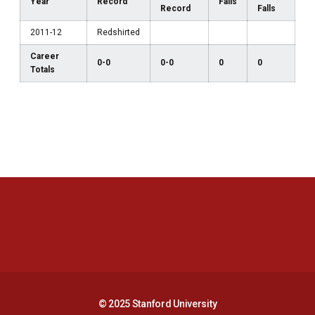
Year
Record
Falls
Record
Falls
2011-12
Redshirted
Career
0-0
0-0
0
0
Totals
Opens in a new window
Opens in a new 
Opens in a new window
Opens in a new 
© 2025 Stanford University