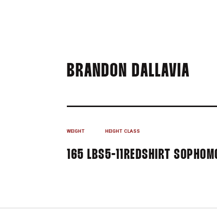
SEA
BRANDON DALLAVIA
WEIGHT
HEIGHT
CLASS
165 LBS
5-11
REDSHIRT SOPHOM