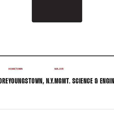
SON 2018-19
HOMETOWN
MAJOR
ORE
YOUNGSTOWN, N.Y.
MGMT. SCIENCE & ENGI