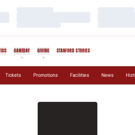
Loading…
Loading…
Loading…
Loading…
Loading…
Loading…
TICS
GAMEDAY
GIVING
STANFORD STORIES
OPENS IN A NEW WINDOW
Tickets
Promotions
Facilities
News
Hist