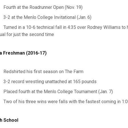
Fourth at the Roadrunner Open (Nov. 19)
3-2 at the Menlo College Invitational (Jan. 6)
Turned in a 10-6 technical fall in 4:35 over Rodney Williams to 
ual for just the second time
a Freshman (2016-17)
Redshirted his first season on The Farm
3-2 record wrestling unattached at 165 pounds
Placed fourth at the Menlo College Tournament (Jan. 7)
Two of his three wins were falls with the fastest coming in 1:
h School