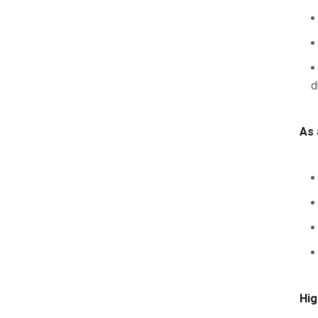
d
As 
Hig