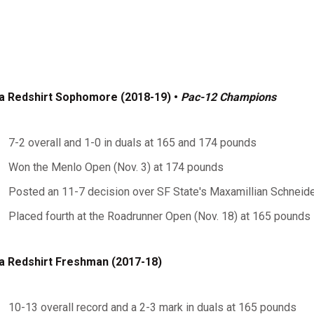
a Redshirt Sophomore (2018-19) •
Pac-12 Champions
7-2 overall and 1-0 in duals at 165 and 174 pounds
Won the Menlo Open (Nov. 3) at 174 pounds
Posted an 11-7 decision over SF State's Maxamillian Schneider
Placed fourth at the Roadrunner Open (Nov. 18) at 165 pounds
a Redshirt Freshman (2017-18)
10-13 overall record and a 2-3 mark in duals at 165 pounds