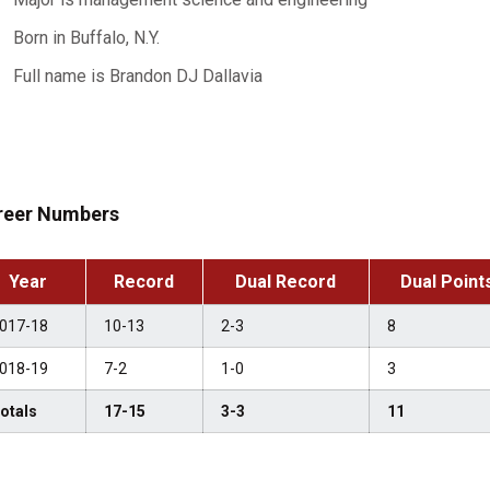
Born in Buffalo, N.Y.
Full name is Brandon DJ Dallavia
reer Numbers
Year
Record
Dual Record
Dual Point
017-18
10-13
2-3
8
018-19
7-2
1-0
3
otals
17-15
3-3
11