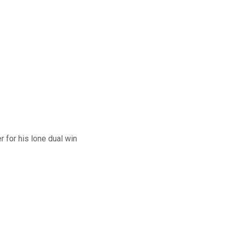
 for his lone dual win