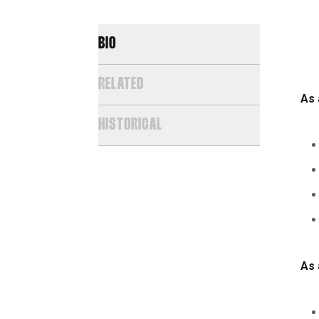
BIO
RELATED
As 
HISTORICAL
As 