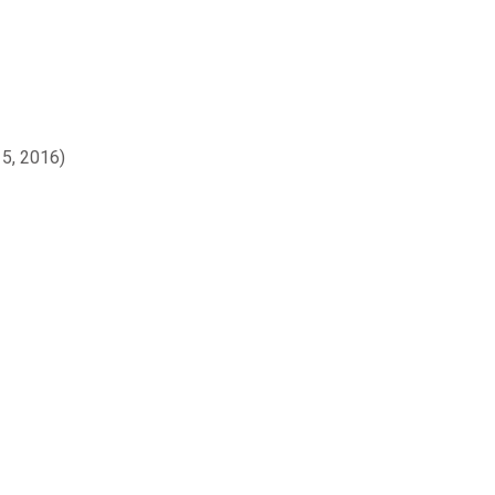
15, 2016)