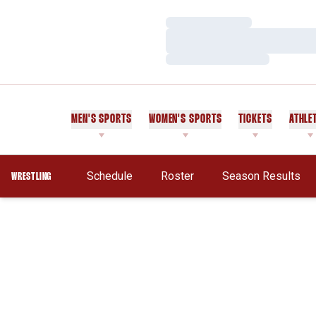
Loading…
Loading…
Loading…
MEN'S SPORTS
WOMEN'S SPORTS
TICKETS
ATHLE
Schedule
Roster
Season Results
WRESTLING