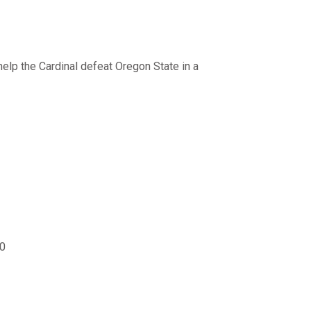
help the Cardinal defeat Oregon State in a
00