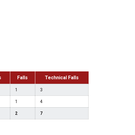
s
Falls
Technical Falls
1
3
1
4
2
7