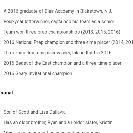
A 2016 graduate of Blair Academy in Blairstown, N.J.
Four-year letterwinner, captained his team as a senior
Team won three prep championships (2013, 2015, 2016)
2016 National Prep champion and three-time placer (2014, 20
Three-time Ironman placewinner, taking third in 2016
2016 Beast of the East champion and a three-time placer
2016 Geary Invitational champion
sonal
Son of Scott and Lisa Dallavia
Has an older brother, Ryan and an older sister, Kristin
Major is management science and engineering