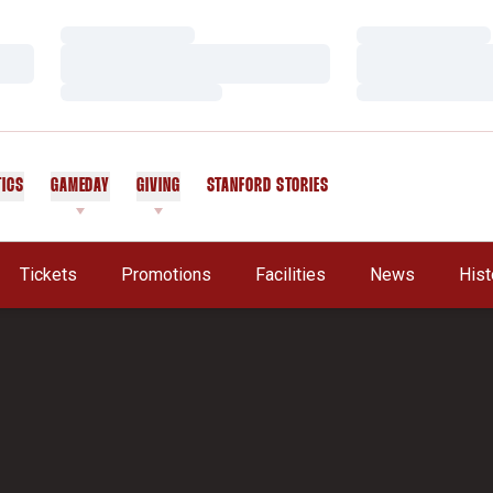
Loading…
Loading…
Loading…
Loading…
Loading…
Loading…
TICS
GAMEDAY
GIVING
STANFORD STORIES
OPENS IN A NEW WINDOW
Tickets
Promotions
Facilities
News
Hist