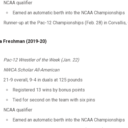
NCAA qualifier
Earned an automatic berth into the NCAA Championships
Runner-up at the Pac-12 Championships (Feb. 28) in Corvallis, 
a Freshman (2019-20)
Pac-12 Wrestler of the Week (Jan. 22)
NWCA Scholar All-American
21-9 overall, 9-4 in duals at 125 pounds
Registered 13 wins by bonus points
Tied for second on the team with six pins
NCAA qualifier
Earned an automatic berth into the NCAA Championships