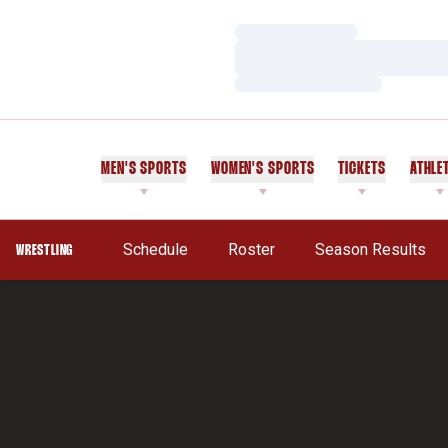
Loading…
Loading…
Loading…
MEN'S SPORTS
WOMEN'S SPORTS
TICKETS
ATHLE
Schedule
Roster
Season Results
WRESTLING