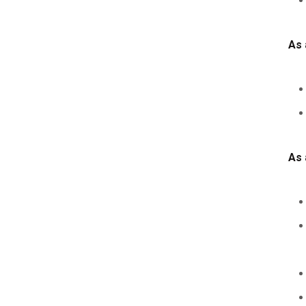
As 
As 