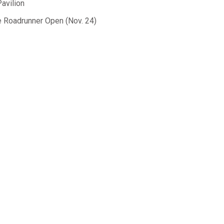
avilion
the Roadrunner Open (Nov. 24)