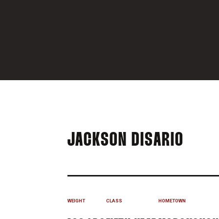
SEAS
JACKSON DISARIO
WEIGHT
CLASS
HOMETOWN