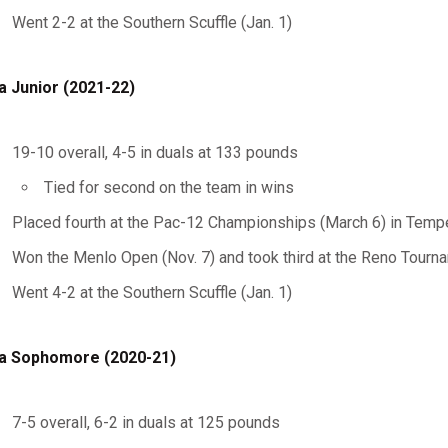
Went 2-2 at the Southern Scuffle (Jan. 1)
a Junior (2021-22)
19-10 overall, 4-5 in duals at 133 pounds
Tied for second on the team in wins
Placed fourth at the Pac-12 Championships (March 6) in Tempe
Won the Menlo Open (Nov. 7) and took third at the Reno Tourn
Went 4-2 at the Southern Scuffle (Jan. 1)
a Sophomore (2020-21)
7-5 overall, 6-2 in duals at 125 pounds