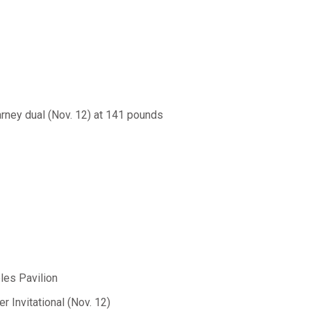
rney dual (Nov. 12) at 141 pounds
les Pavilion
 Invitational (Nov. 12)