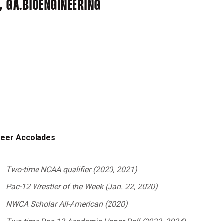
 GA.
BIOENGINEERING
eer Accolades
Two-time NCAA qualifier (2020, 2021)
Pac-12 Wrestler of the Week (Jan. 22, 2020)
NWCA Scholar All-American (2020)