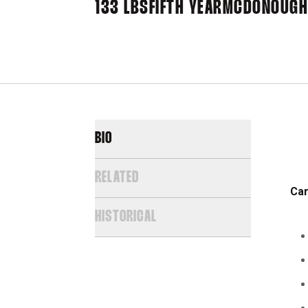
133 LBS
FIFTH YEAR
MCDONOUGH,
BIO
RELATED
Car
HISTORICAL