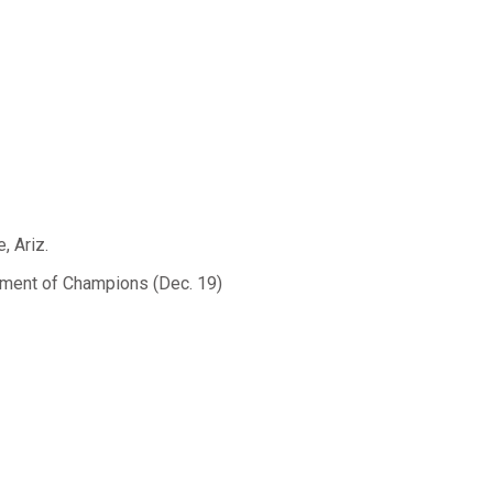
, Ariz.
ament of Champions (Dec. 19)