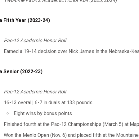
Two-time Pac-12 Academic Honor Roll (2023, 2024)
a Fifth Year (2023-24)
Pac-12 Academic Honor Roll
Earned a 19-14 decision over Nick James in the Nebraska-Kea
a Senior (2022-23)
Pac-12 Academic Honor Roll
16-13 overall, 6-7 in duals at 133 pounds
Eight wins by bonus points
Finished fourth at the Pac-12 Championships (March 5) at Map
Won the Menlo Open (Nov. 6) and placed fifth at the Mountaineer