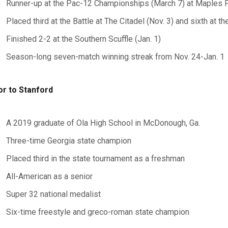
Runner-up at the Pac-12 Championships (March 7) at Maples P
Placed third at the Battle at The Citadel (Nov. 3) and sixth at 
Finished 2-2 at the Southern Scuffle (Jan. 1)
Season-long seven-match winning streak from Nov. 24-Jan. 1
or to Stanford
A 2019 graduate of Ola High School in McDonough, Ga.
Three-time Georgia state champion
Placed third in the state tournament as a freshman
All-American as a senior
Super 32 national medalist
Six-time freestyle and greco-roman state champion