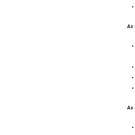
As 
As 