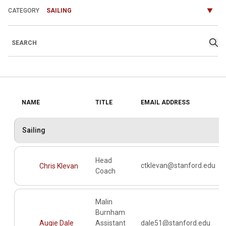
Departments
Search
Sea
NAME
TITLE
EMAIL ADDRESS
Sailing
Head
ctklevan@stanford.edu
Chris Klevan
Coach
Malin
Burnham
Augie Dale
Assistant
dale51@stanford.edu