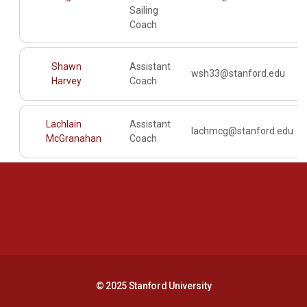
Sailing
Coach
Shawn
Assistant
wsh33@stanford.edu
Harvey
Coach
Lachlain
Assistant
lachmcg@stanford.edu
McGranahan
Coach
Opens in a new window
Opens in a new 
Opens in a new window
Opens in a new 
© 2025 Stanford University