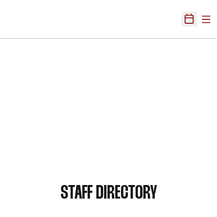
Ope
Open Sch
STAFF DIRECTORY