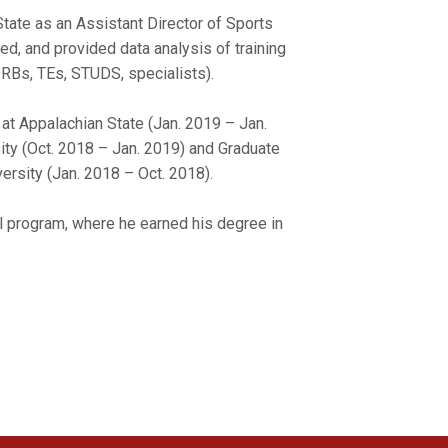
State as an Assistant Director of Sports
d, and provided data analysis of training
, RBs, TEs, STUDS, specialists).
at Appalachian State (Jan. 2019 – Jan.
ity (Oct. 2018 – Jan. 2019) and Graduate
ersity (Jan. 2018 – Oct. 2018).
l program, where he earned his degree in