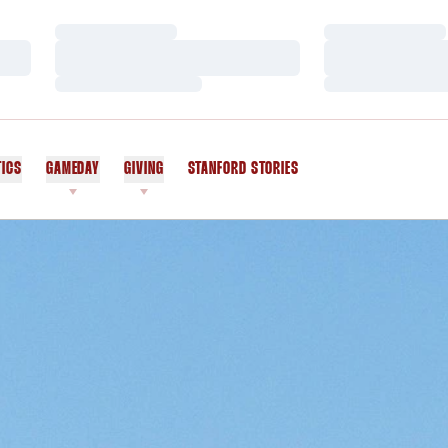
Loading…
Loading…
Loading…
Loading…
Loading…
Loading…
TICS
GAMEDAY
GIVING
STANFORD STORIES
OPENS IN A NEW WINDOW