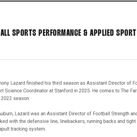
BALL SPORTS PERFORMANCE & APPLIED SPORT
hony Lazard finished his third season as Assistant Director of 
rt Science Coordinator at Stanford in 2025. He comes to The Fa
 2022 season.
Auburn, Lazard was an Assistant Director of Football Strength an
ked with the defensive line, linebackers, running backs and tight
apult tracking system.