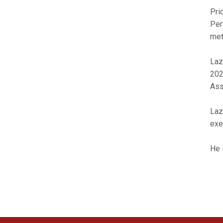
Pri
Per
met
Laz
202
Ass
Laz
exe
He 