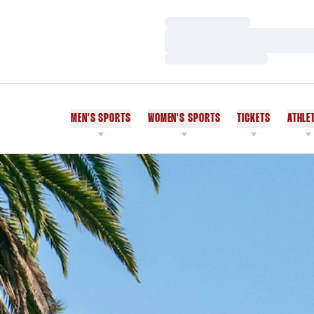
Loading…
Loading…
Loading…
MEN'S SPORTS
WOMEN'S SPORTS
TICKETS
ATHLE