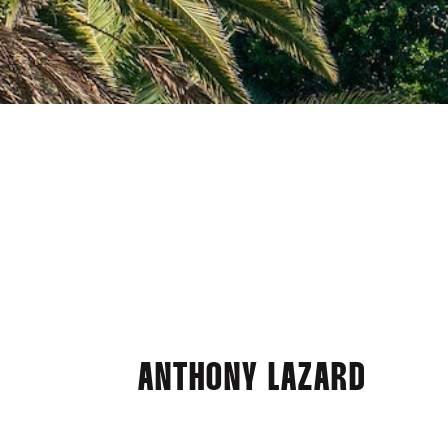
ANTHONY LAZARD