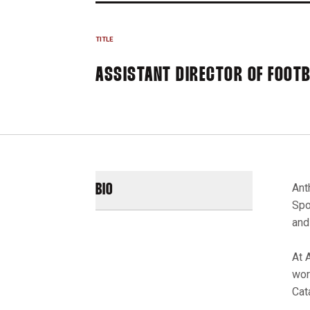
TITLE
ASSISTANT DIRECTOR OF FOOT
Ant
BIO
Spo
and
At 
wor
Cat