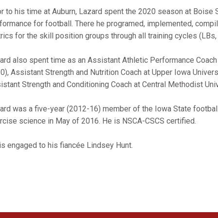
or to his time at Auburn, Lazard spent the 2020 season at Boise 
formance for football. There he programed, implemented, compile
rics for the skill position groups through all training cycles (LBs
ard also spent time as an Assistant Athletic Performance Coach 
0), Assistant Strength and Nutrition Coach at Upper Iowa Univers
istant Strength and Conditioning Coach at Central Methodist Univ
ard was a five-year (2012-16) member of the Iowa State footbal
rcise science in May of 2016. He is NSCA-CSCS certified.
is engaged to his fiancée Lindsey Hunt.