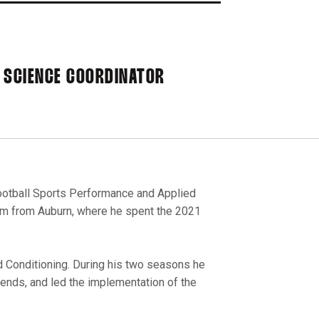
 SCIENCE COORDINATOR
Football Sports Performance and Applied
rm from Auburn, where he spent the 2021
d Conditioning. During his two seasons he
 ends, and led the implementation of the