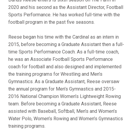
2020 and his second as the Assistant Director, Football
Sports Performance. He has worked full-time with the
football program in the past five seasons.
Reese began his time with the Cardinal as an intern in
2015, before becoming a Graduate Assistant then a full-
time Sports Performance Coach. As a full-time coach,
he was an Associate Football Sports Performance
coach for football and also designed and implemented
the training programs for Wrestling and Men’s
Gymnastics. As a Graduate Assistant, Reese oversaw
the annual program for Men’s Gymnastics and 2015-
2016 National Champion Women’s Lightweight Rowing
team. Before becoming a Graduate Assistant, Reese
assisted with Baseball, Softball, Men’s and Women’s
Water Polo, Women’s Rowing and Women’s Gymnastics
training programs.