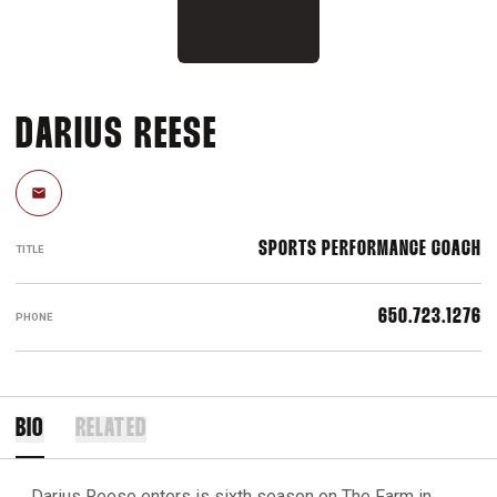
DARIUS REESE
Email
SPORTS PERFORMANCE COACH
TITLE
650.723.1276
PHONE
BIO
RELATED
Darius Reese enters is sixth season on The Farm in