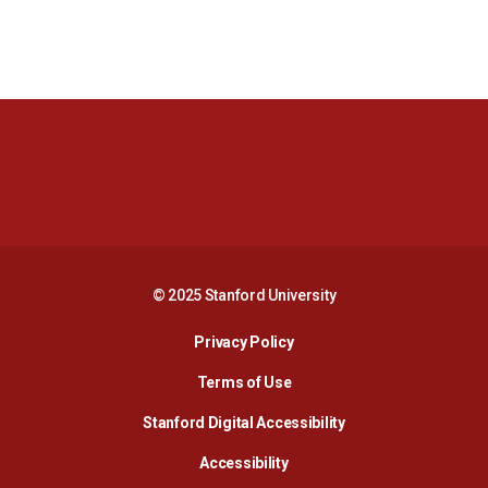
Opens in a new window
Opens in a new 
Opens in a new window
Opens in a new 
© 2025 Stanford University
Opens in a new window
Privacy Policy
Terms of Use
Opens in a new wind
Stanford Digital Accessibility
Opens in a new window
Accessibility