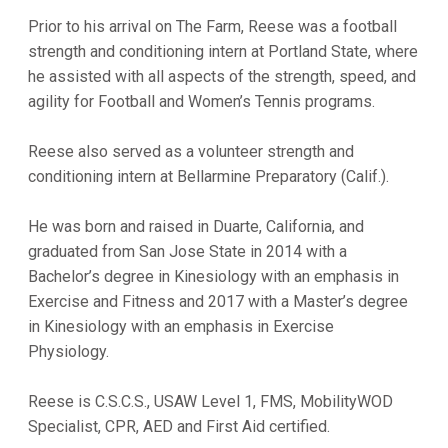
Prior to his arrival on The Farm, Reese was a football
strength and conditioning intern at Portland State, where
he assisted with all aspects of the strength, speed, and
agility for Football and Women’s Tennis programs.
Reese also served as a volunteer strength and
conditioning intern at Bellarmine Preparatory (Calif.).
He was born and raised in Duarte, California, and
graduated from San Jose State in 2014 with a
Bachelor’s degree in Kinesiology with an emphasis in
Exercise and Fitness and 2017 with a Master’s degree
in Kinesiology with an emphasis in Exercise
Physiology.
Reese is C.S.C.S., USAW Level 1, FMS, MobilityWOD
Specialist, CPR, AED and First Aid certified.