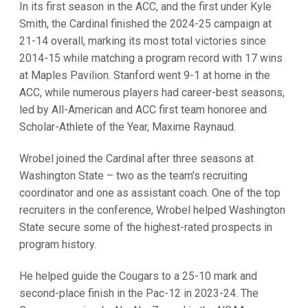
In its first season in the ACC, and the first under Kyle
Smith, the Cardinal finished the 2024-25 campaign at
21-14 overall, marking its most total victories since
2014-15 while matching a program record with 17 wins
at Maples Pavilion. Stanford went 9-1 at home in the
ACC, while numerous players had career-best seasons,
led by All-American and ACC first team honoree and
Scholar-Athlete of the Year, Maxime Raynaud.
Wrobel joined the Cardinal after three seasons at
Washington State – two as the team's recruiting
coordinator and one as assistant coach. One of the top
recruiters in the conference, Wrobel helped Washington
State secure some of the highest-rated prospects in
program history.
He helped guide the Cougars to a 25-10 mark and
second-place finish in the Pac-12 in 2023-24. The