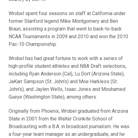
Wrobel spent four seasons on staff at California under
former Stanford legend Mike Montgomery and Ben
Braun, assisting a program that went to back-to-back
NCAA Tournaments in 2009 and 2010 and won the 2010
Pac-10 Championship.
Wrobel has had great fortune to work with a series of
high-profile student athletes and NBA Draft selections,
including Ryan Anderson (Cal), Lu Dort (Arizona State),
JaKarr Sampson (St. John's) and Moe Harkless (St.
John's), and Jaylen Wells, Isaac Jones and Mouhamed
Gueye (Washington State), among others.
Originally from Phoenix, Wrobel graduated from Arizona
State in 2001 from the Walter Cronkite School of
Broadcasting with a B.A. in broadcast journalism. He was
a four-year team manager as an undergraduate, and he