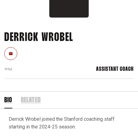
DERRICK WROBEL
Email
ASSISTANT COACH
TITLE
BIO
RELATED
Derrick Wrobel joined the Stanford coaching staff
starting in the 2024-25 season.