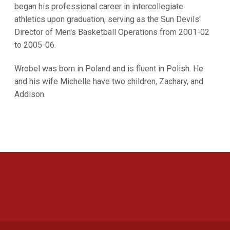
began his professional career in intercollegiate
athletics upon graduation, serving as the Sun Devils'
Director of Men's Basketball Operations from 2001-02
to 2005-06.
Wrobel was born in Poland and is fluent in Polish. He
and his wife Michelle have two children, Zachary, and
Addison.
Opens in a new window
Opens in a new 
Opens in a new window
Opens in a new 