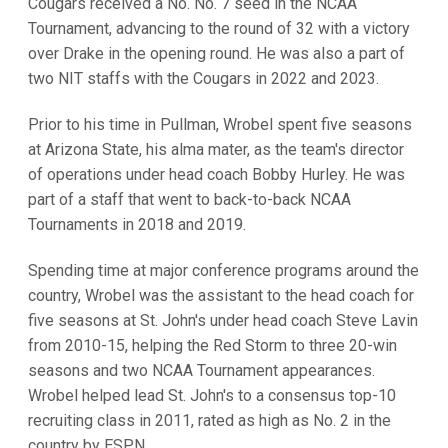
Cougars received a No. No. 7 seed in the NCAA
Tournament, advancing to the round of 32 with a victory
over Drake in the opening round. He was also a part of
two NIT staffs with the Cougars in 2022 and 2023.
Prior to his time in Pullman, Wrobel spent five seasons
at Arizona State, his alma mater, as the team's director
of operations under head coach Bobby Hurley. He was
part of a staff that went to back-to-back NCAA
Tournaments in 2018 and 2019.
Spending time at major conference programs around the
country, Wrobel was the assistant to the head coach for
five seasons at St. John's under head coach Steve Lavin
from 2010-15, helping the Red Storm to three 20-win
seasons and two NCAA Tournament appearances.
Wrobel helped lead St. John's to a consensus top-10
recruiting class in 2011, rated as high as No. 2 in the
country by ESPN.