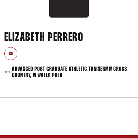
ELIZABETH PERRERO
Email
ADVANCED POST GRADUATE ATHLETIC TRAINERMW CROSS
TITLE
COUNTRY, W WATER POLO