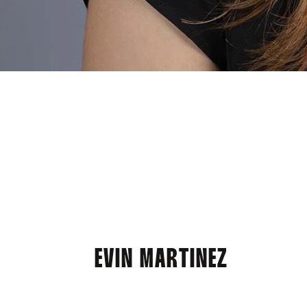
EVIN MARTINEZ