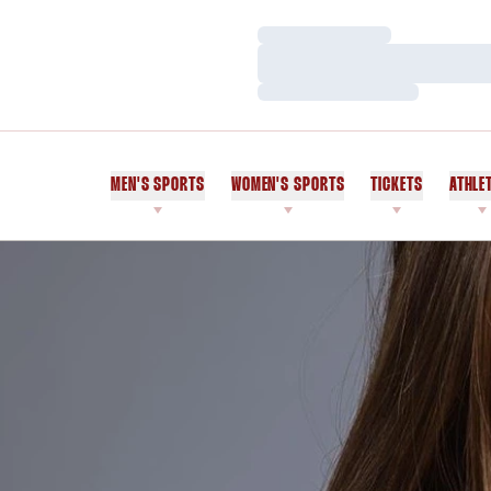
Loading…
Loading…
Loading…
MEN'S SPORTS
WOMEN'S SPORTS
TICKETS
ATHLE