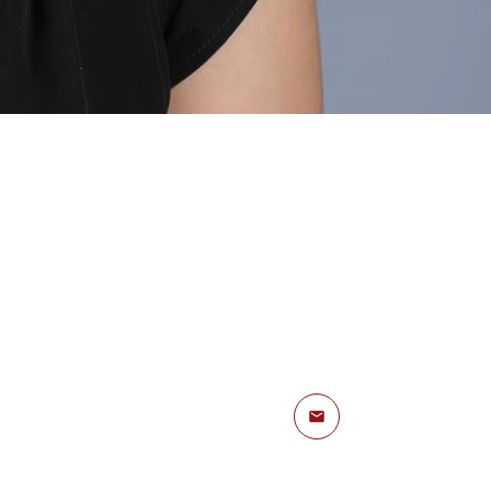
Email