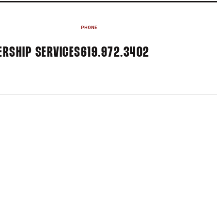
PHONE
ERSHIP SERVICES
619.972.3402