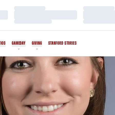
Loading…
Loading…
Loading…
Loading…
Loading…
Loading…
TICS
GAMEDAY
GIVING
STANFORD STORIES
OPENS IN A NEW WINDOW