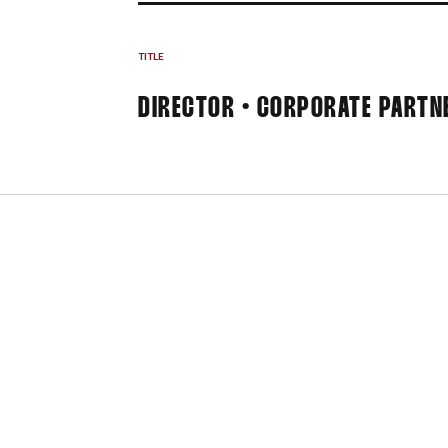
TITLE
DIRECTOR • CORPORATE PARTN