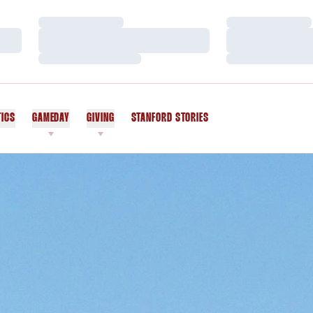
Loading…
Loading…
Loading…
Loading…
Loading…
Loading…
TICS
GAMEDAY
GIVING
STANFORD STORIES
OPENS IN A NEW WINDOW