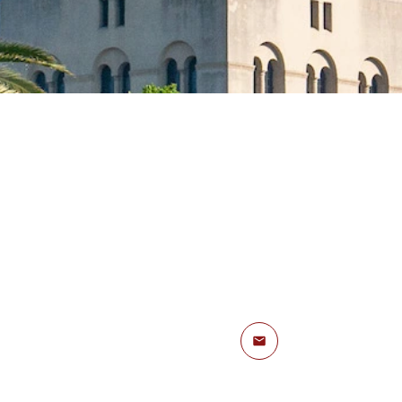
Email