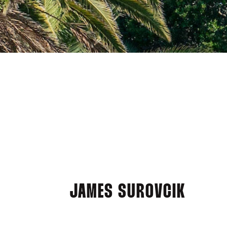
JAMES SUROVCIK