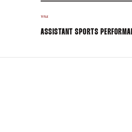
TITLE
ASSISTANT SPORTS PERFORMA