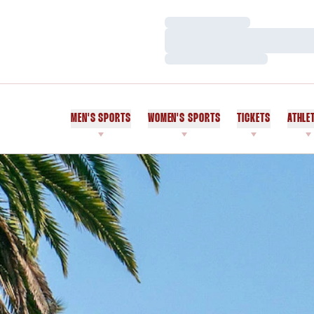
Loading…
Loading…
Loading…
MEN'S SPORTS
WOMEN'S SPORTS
TICKETS
ATHLE