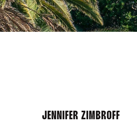
JENNIFER ZIMBROFF