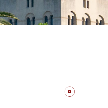
Email