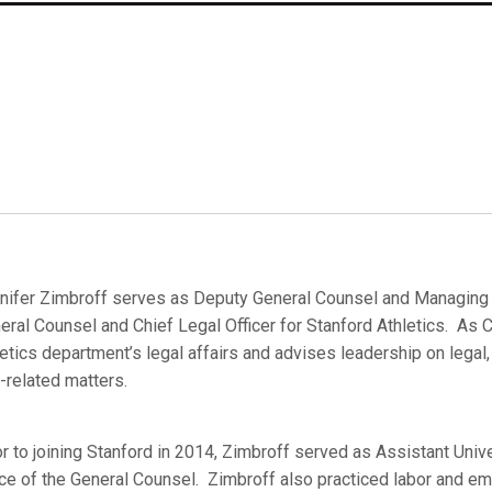
nifer Zimbroff serves as Deputy General Counsel and Managing At
eral Counsel and Chief Legal Officer for Stanford Athletics. As C
letics department’s legal affairs and advises leadership on legal,
k-related matters.
or to joining Stanford in 2014, Zimbroff served as Assistant Unive
ice of the General Counsel. Zimbroff also practiced labor and em