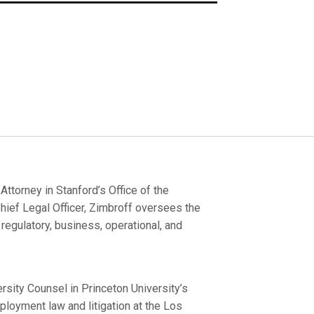
torney in Stanford’s Office of the
hief Legal Officer, Zimbroff oversees the
 regulatory, business, operational, and
rsity Counsel in Princeton University’s
ployment law and litigation at the Los