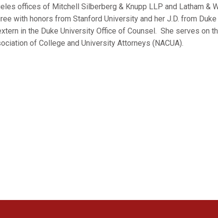
eles offices of Mitchell Silberberg & Knupp LLP and Latham & W
ree with honors from Stanford University and her J.D. from Duk
extern in the Duke University Office of Counsel. She serves on th
ociation of College and University Attorneys (NACUA).