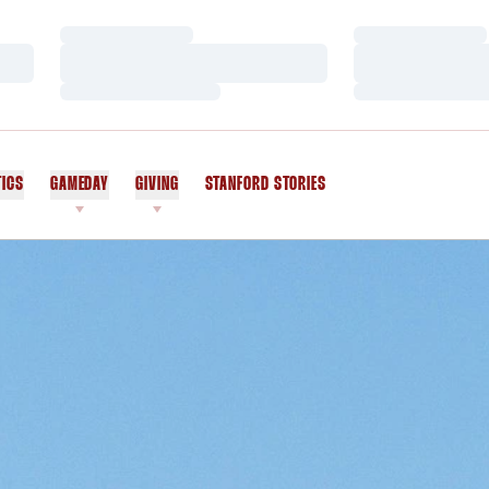
Loading…
Loading…
Loading…
Loading…
Loading…
Loading…
TICS
GAMEDAY
GIVING
STANFORD STORIES
OPENS IN A NEW WINDOW