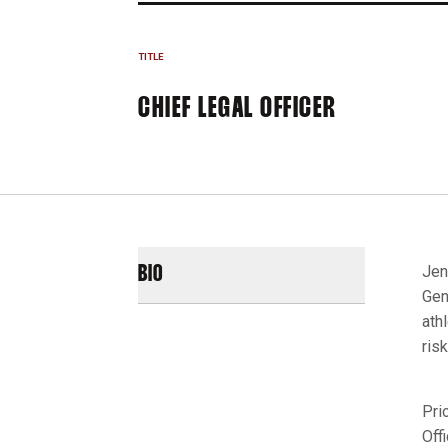
TITLE
CHIEF LEGAL OFFICER
Jen
BIO
Gen
ath
ris
Pri
Off