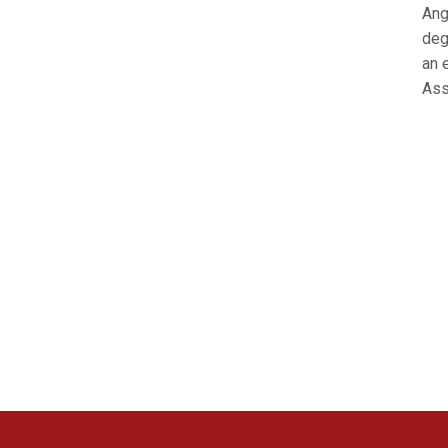
Ang
deg
an 
Ass