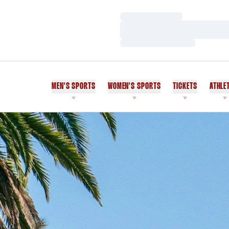
Loading…
Loading…
Loading…
MEN'S SPORTS
WOMEN'S SPORTS
TICKETS
ATHLE