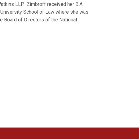
atkins LLP. Zimbroff received her B.A.
e University School of Law where she was
e Board of Directors of the National