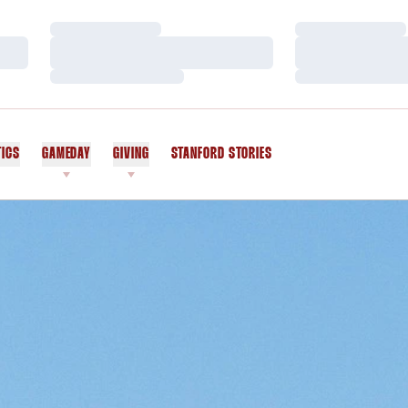
Loading…
Loading…
Loading…
Loading…
Loading…
Loading…
TICS
GAMEDAY
GIVING
STANFORD STORIES
OPENS IN A NEW WINDOW