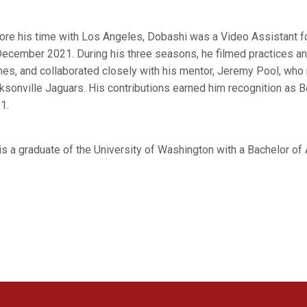
ore his time with Los Angeles, Dobashi was a Video Assistant 
December 2021. During his three seasons, he filmed practices an
es, and collaborated closely with his mentor, Jeremy Pool, who 
ksonville Jaguars. His contributions earned him recognition as B
1.
is a graduate of the University of Washington with a Bachelor of 