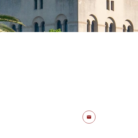
Email