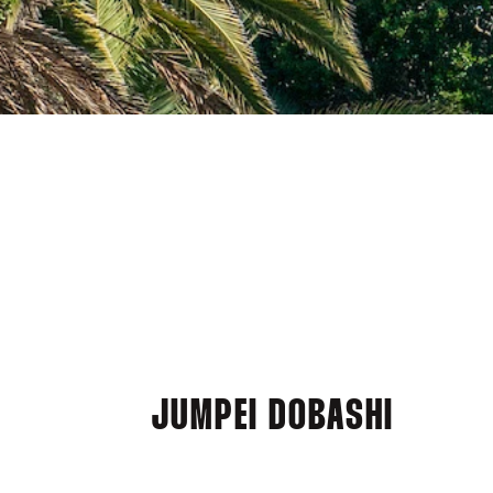
JUMPEI DOBASHI