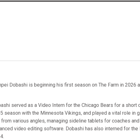
pei Dobashi is beginning his first season on The Farm in 2026 as
ashi served as a Video Intern for the Chicago Bears for a short du
5 season with the Minnesota Vikings, and played a vital role in
m from various angles, managing sideline tablets for coaches and 
anced video editing software. Dobashi has also interned for the
4.