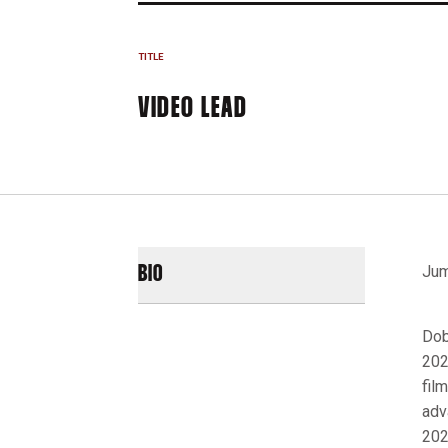
TITLE
VIDEO LEAD
Jum
BIO
Dob
202
fil
adv
202