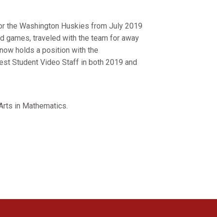
for the Washington Huskies from July 2019
d games, traveled with the team for away
now holds a position with the
est Student Video Staff in both 2019 and
Arts in Mathematics.