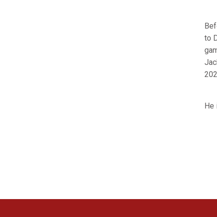
Bef
to 
gam
Jac
202
He 