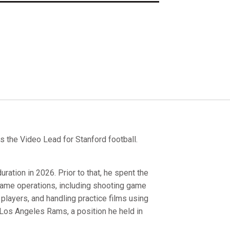
 the Video Lead for Stanford football.
ration in 2026. Prior to that, he spent the
 game operations, including shooting game
players, and handling practice films using
 Los Angeles Rams, a position he held in