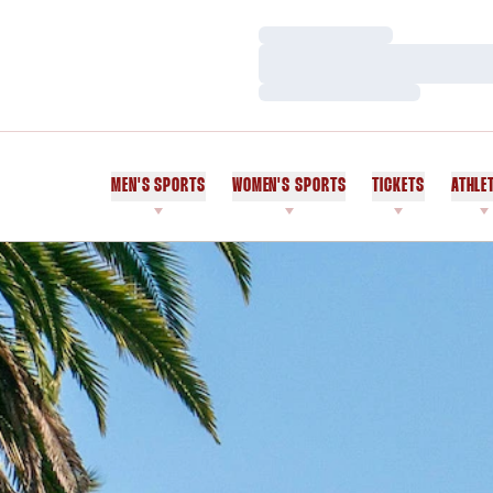
Loading…
Loading…
Loading…
MEN'S SPORTS
WOMEN'S SPORTS
TICKETS
ATHLE