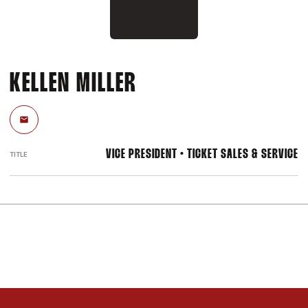
KELLEN MILLER
Email
VICE PRESIDENT • TICKET SALES & SERVICE
TITLE