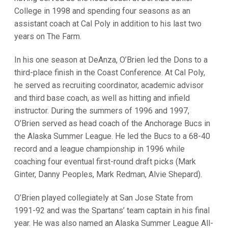
College in 1998 and spending four seasons as an
assistant coach at Cal Poly in addition to his last two
years on The Farm.
In his one season at DeAnza, O’Brien led the Dons to a
third-place finish in the Coast Conference. At Cal Poly,
he served as recruiting coordinator, academic advisor
and third base coach, as well as hitting and infield
instructor. During the summers of 1996 and 1997,
O’Brien served as head coach of the Anchorage Bucs in
the Alaska Summer League. He led the Bucs to a 68-40
record and a league championship in 1996 while
coaching four eventual first-round draft picks (Mark
Ginter, Danny Peoples, Mark Redman, Alvie Shepard).
O’Brien played collegiately at San Jose State from
1991-92 and was the Spartans’ team captain in his final
year. He was also named an Alaska Summer League All-