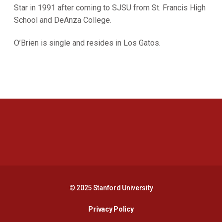
Star in 1991 after coming to SJSU from St. Francis High
School and DeAnza College.
O’Brien is single and resides in Los Gatos.
Opens in a new window
Opens in a new 
Opens in a new window
Opens in a new 
© 2025 Stanford University
Opens in a new window
Privacy Policy