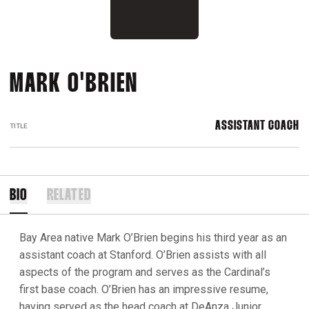
MARK O'BRIEN
ASSISTANT COACH
TITLE
BIO
RELATED
Bay Area native Mark O’Brien begins his third year as an
assistant coach at Stanford. O’Brien assists with all
aspects of the program and serves as the Cardinal’s
first base coach. O’Brien has an impressive resume,
having served as the head coach at DeAnza Junior