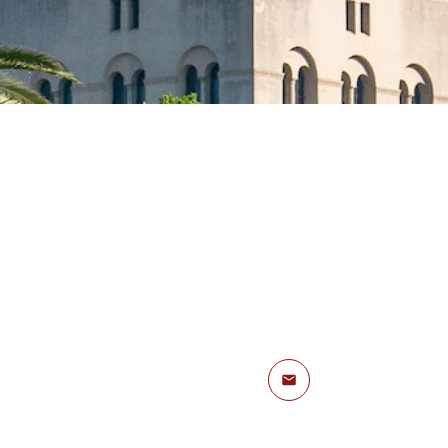
Email