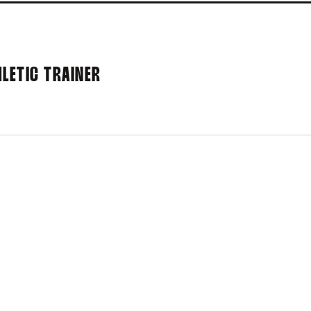
LETIC TRAINER