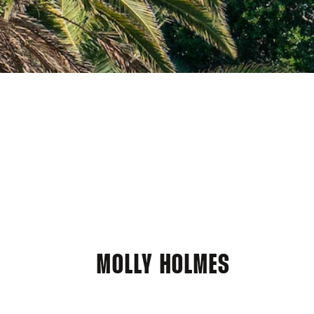
MOLLY HOLMES