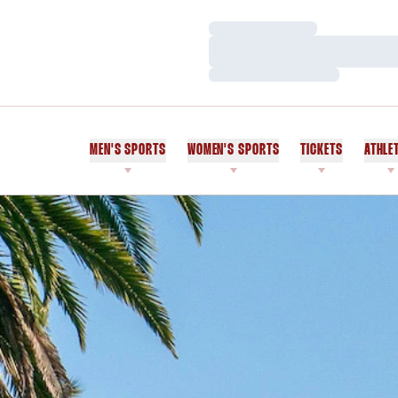
Loading…
Loading…
Loading…
MEN'S SPORTS
WOMEN'S SPORTS
TICKETS
ATHLE