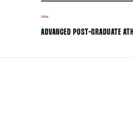
TITLE
ADVANCED POST-GRADUATE ATH