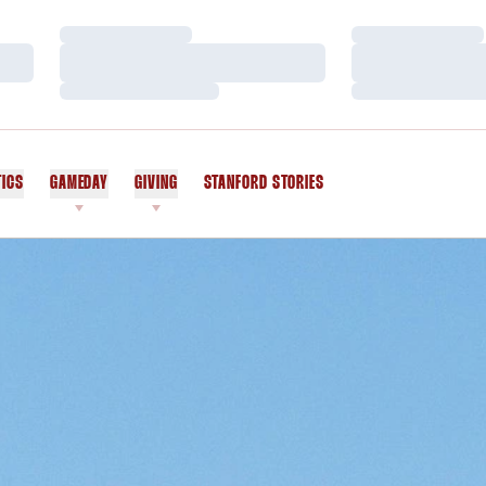
Loading…
Loading…
Loading…
Loading…
Loading…
Loading…
TICS
GAMEDAY
GIVING
STANFORD STORIES
OPENS IN A NEW WINDOW