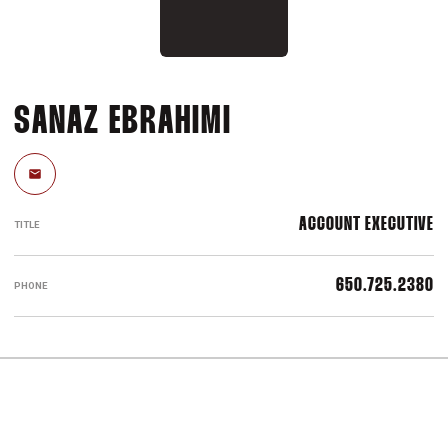
SANAZ EBRAHIMI
Email
ACCOUNT EXECUTIVE
TITLE
650.725.2380
PHONE