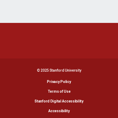
Opens in a new window
Opens in a new 
Opens in a new window
Opens in a new 
© 2025 Stanford University
Opens in a new window
Privacy Policy
Terms of Use
Opens in a new wind
Stanford Digital Accessibility
Opens in a new window
Accessibility