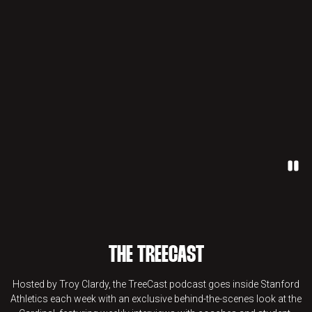
Paus
THE TREECAST
Hosted by Troy Clardy, the TreeCast podcast goes inside Stanford
Athletics each week with an exclusive behind-the-scenes look at the