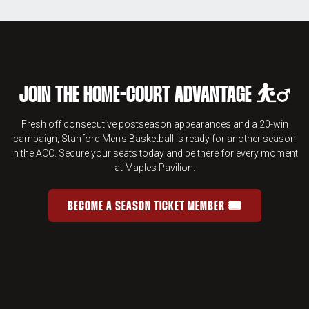
JOIN THE HOME-COURT ADVANTAGE ⛹️‍♂️
Fresh off consecutive postseason appearances and a 20-win
campaign, Stanford Men's Basketball is ready for another season
in the ACC. Secure your seats today and be there for every moment
at Maples Pavilion.
BECOME A SEASON TICKET MEMBER 🎟️
JOIN THE HOME-COURT ADVANTAGE 
OPENS IN A NEW WINDOW