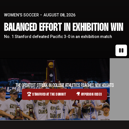
WOMEN'S SOCCER
AUGUST 08, 2026
BALANCED EFFORT IN EXHIBITION WIN
No. 1 Stanford defeated Pacific 3-0 in an exhibition match
Paus
THE GREATEST STREAK IN COLLEGE ATHLETICS REACHES NEW HEIGHTS
🏆 STANFORD AT THE SUMMIT
🎥 HYPERION RISES
OPENS IN A NEW WINDOW
OPENS IN A NEW WINDOW