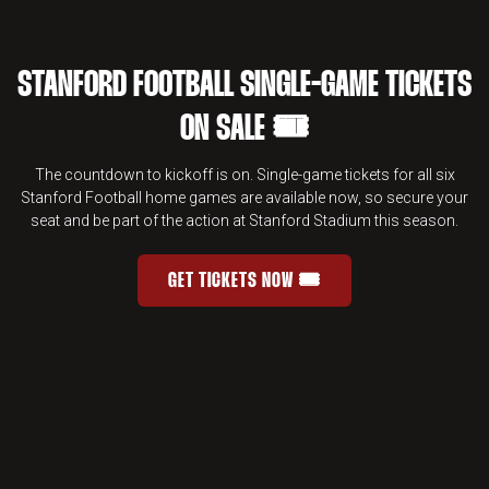
STANFORD FOOTBALL SINGLE-GAME TICKETS
ON SALE 🎟️
The countdown to kickoff is on. Single-game tickets for all six
Stanford Football home games are available now, so secure your
seat and be part of the action at Stanford Stadium this season.
GET TICKETS NOW 🎟️
STANFORD FOOTBALL SINGLE-GAME 
OPENS IN A NEW WINDOW