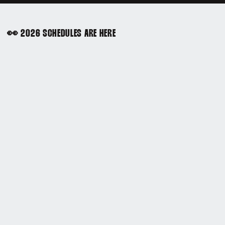
👀 2026 SCHEDULES ARE HERE