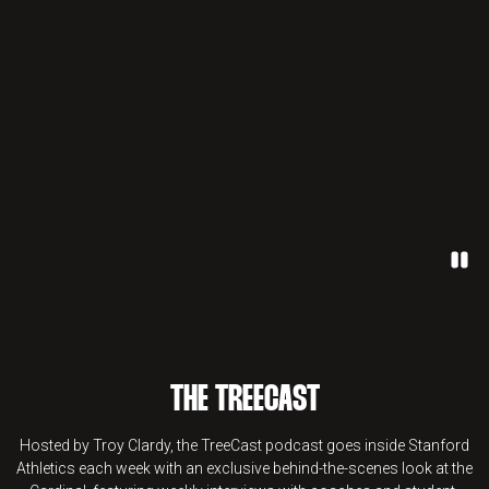
Paus
THE TREECAST
Hosted by Troy Clardy, the TreeCast podcast goes inside Stanford
Athletics each week with an exclusive behind-the-scenes look at the