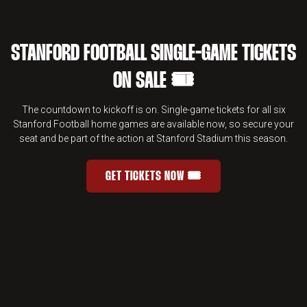
STANFORD FOOTBALL SINGLE-GAME TICKETS
ON SALE 🎟️
The countdown to kickoff is on. Single-game tickets for all six
Stanford Football home games are available now, so secure your
seat and be part of the action at Stanford Stadium this season.
GET TICKETS NOW 🎟️
STANFORD FOOTBALL SINGLE-GAME 
OPENS IN A NEW WINDOW