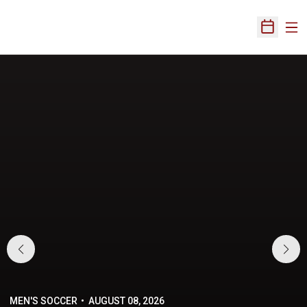
Ope
Open Sch
Home Page
MEN'S SOCCER
AUGUST 08, 2026