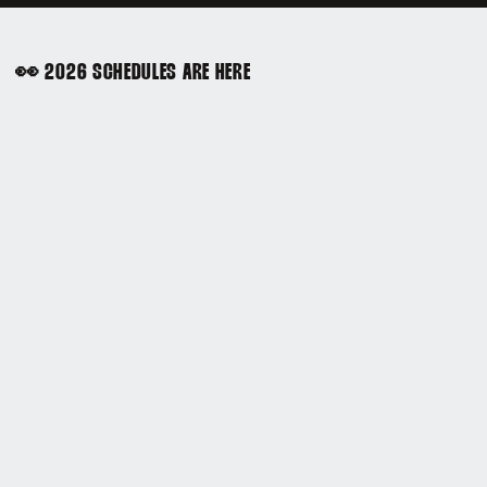
👀 2026 SCHEDULES ARE HERE