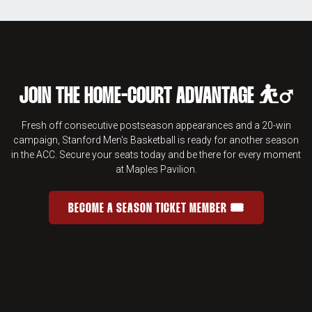
JOIN THE HOME-COURT ADVANTAGE ⛹️‍♂️
Fresh off consecutive postseason appearances and a 20-win
campaign, Stanford Men's Basketball is ready for another season
in the ACC. Secure your seats today and be there for every moment
at Maples Pavilion.
BECOME A SEASON TICKET MEMBER 🎟️
JOIN THE HOME-COURT ADVANTAGE 
OPENS IN A NEW WINDOW