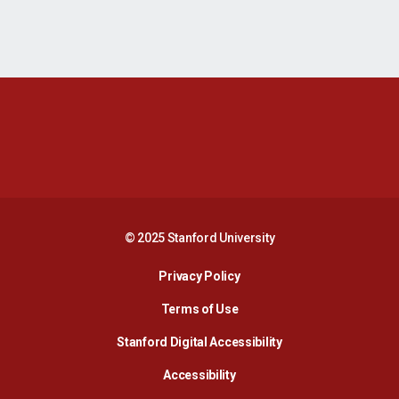
Opens in a new window
Opens in a new 
Opens in a new window
Opens in a new 
© 2025 Stanford University
Opens in a new window
Privacy Policy
Terms of Use
Opens in a new wind
Stanford Digital Accessibility
Opens in a new window
Accessibility