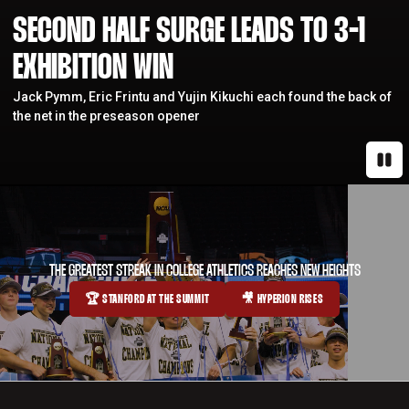
SECOND HALF SURGE LEADS TO 3-1
EXHIBITION WIN
Jack Pymm, Eric Frintu and Yujin Kikuchi each found the back of
the net in the preseason opener
Paus
THE GREATEST STREAK IN COLLEGE ATHLETICS REACHES NEW HEIGHTS
🏆 STANFORD AT THE SUMMIT
🎥 HYPERION RISES
OPENS IN A NEW WINDOW
OPENS IN A NEW WINDOW