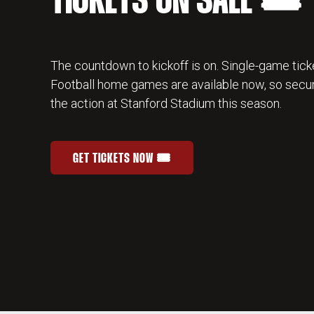
TICKETS ON SALE 🎟️
The countdown to kickoff is on. Single-game ticke
Football home games are available now, so secur
the action at Stanford Stadium this season.
GET TICKETS NOW 🎟️
STANFORD FOOTBALL SINGLE-GAME TICKETS
OPENS IN A NEW WINDOW