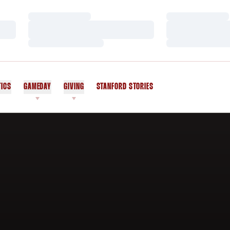
Loading…
Loading…
Loading…
Loading…
Loading…
Loading…
TICS
GAMEDAY
GIVING
STANFORD STORIES
OPENS IN A NEW WINDOW