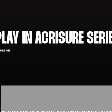
LAY IN ACRISURE SERI
season