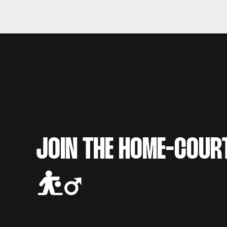
JOIN THE HOME-COUR
⛹️‍♂️