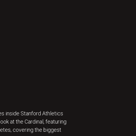
s inside Stanford Athletics
ok at the Cardinal, featuring
etes, covering the biggest