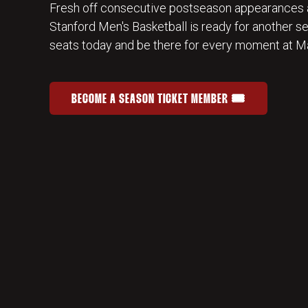
Fresh off consecutive postseason appearances 
Stanford Men's Basketball is ready for another s
seats today and be there for every moment at Ma
BECOME A SEASON TICKET MEMBER 🎟️
JOIN THE HOME-COURT ADVANTAGE
OPENS IN A NEW WINDOW