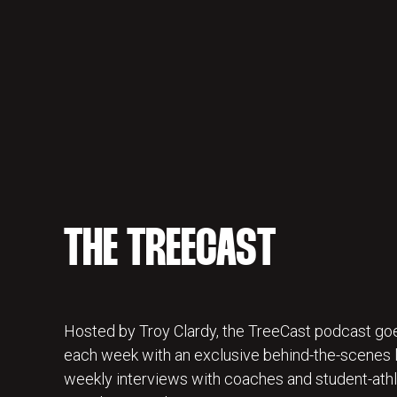
THE TREECAST
Hosted by Troy Clardy, the TreeCast podcast goe
each week with an exclusive behind-the-scenes lo
weekly interviews with coaches and student-athl