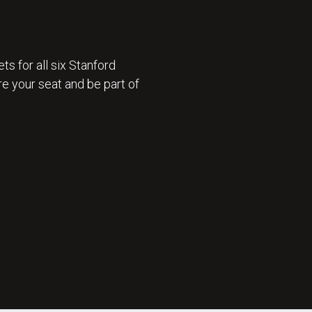
ts for all six Stanford
e your seat and be part of
 ON SALE 🎟️ : GET TICKETS NOW 🎟️