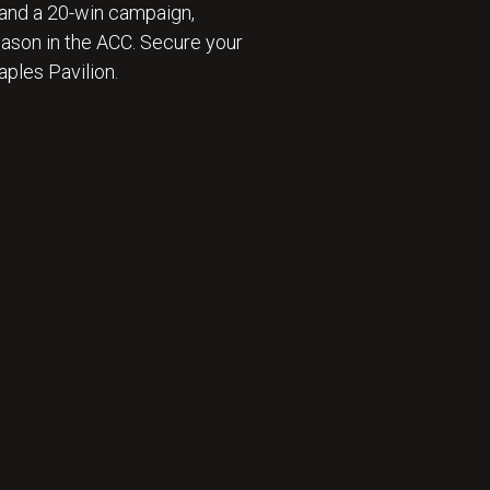
and a 20-win campaign,
eason in the ACC. Secure your
ples Pavilion.
 ⛹️‍♂️ : BECOME A SEASON TICKET MEMBER 🎟️