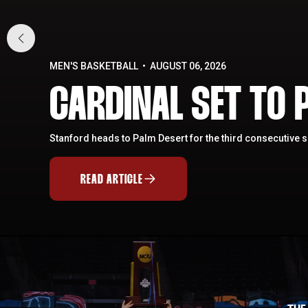
MEN'S BASKETBALL
AUGUST 06, 2026
CARDINAL SET TO P
Stanford heads to Palm Desert for the third consecutive 
READ ARTICLE