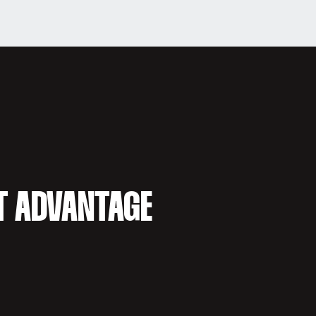
T ADVANTAGE