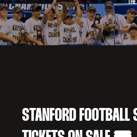
THE
STANFORD FOOTBALL 