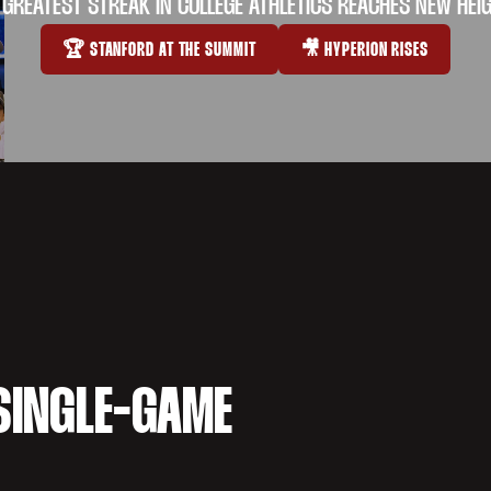
 GREATEST STREAK IN COLLEGE ATHLETICS REACHES NEW HEI
🏆 STANFORD AT THE SUMMIT
🎥 HYPERION RISES
OPENS IN A NEW WINDOW
OPENS IN A NEW WI
SINGLE-GAME