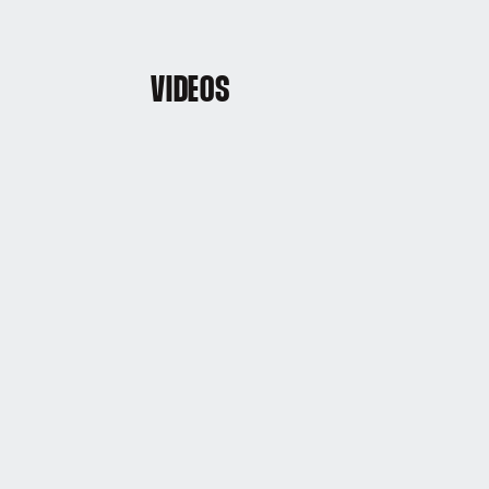
VIDEOS