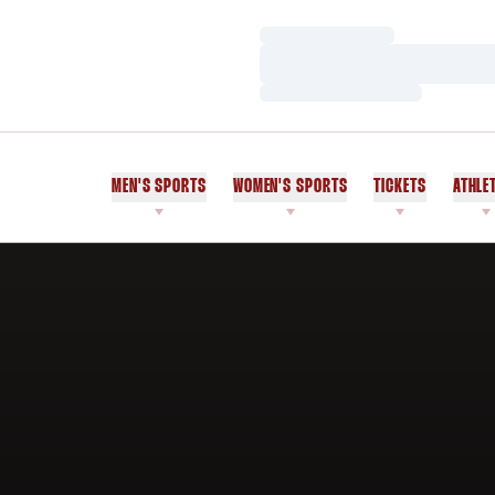
Loading…
Loading…
Loading…
MEN'S SPORTS
WOMEN'S SPORTS
TICKETS
ATHLE
Home Page