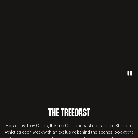
Paus
THE TREECAST
Hosted by Troy Clardy, the TreeCast podcast goes inside Stanford
Athletics each week with an exclusive behind-the-scenes look at the