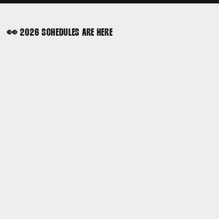
👀 2026 SCHEDULES ARE HERE