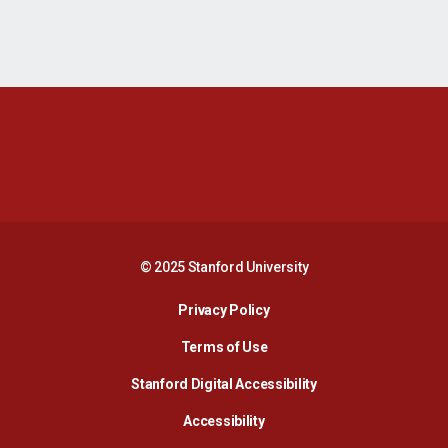
Opens in a new window
Opens in a new 
Opens in a new window
Opens in a new 
© 2025 Stanford University
Opens in a new window
Privacy Policy
Terms of Use
Opens in a new wind
Stanford Digital Accessibility
Opens in a new window
Accessibility