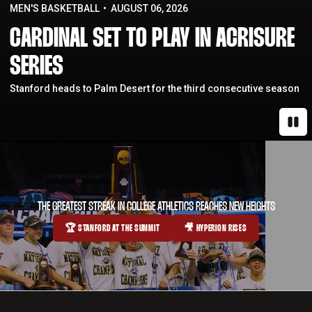
MEN'S BASKETBALL
AUGUST 06, 2026
CARDINAL SET TO PLAY IN ACRISURE
SERIES
Stanford heads to Palm Desert for the third consecutive season
Paus
THE GREATEST STREAK IN COLLEGE ATHLETICS REACHES NEW HEIGHTS
🏆 STANFORD AT THE SUMMIT
🎥 HYPERION RISES
OPENS IN A NEW WINDOW
OPENS IN A NEW WINDOW