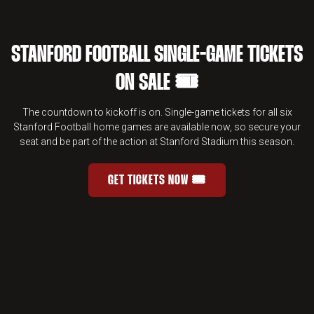
STANFORD FOOTBALL SINGLE-GAME TICKETS
ON SALE 🎟️
The countdown to kickoff is on. Single-game tickets for all six
Stanford Football home games are available now, so secure your
seat and be part of the action at Stanford Stadium this season.
GET TICKETS NOW 🎟️
STANFORD FOOTBALL SINGLE-GAME 
OPENS IN A NEW WINDOW