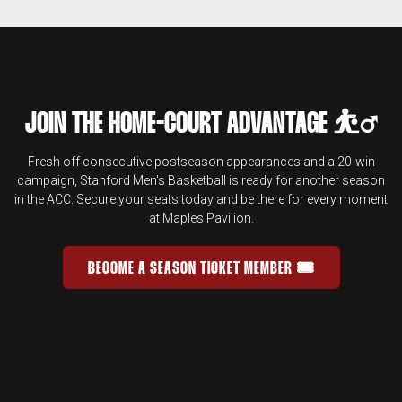
JOIN THE HOME-COURT ADVANTAGE ⛹️‍♂️
Fresh off consecutive postseason appearances and a 20-win
campaign, Stanford Men's Basketball is ready for another season
in the ACC. Secure your seats today and be there for every moment
at Maples Pavilion.
BECOME A SEASON TICKET MEMBER 🎟️
JOIN THE HOME-COURT ADVANTAGE 
OPENS IN A NEW WINDOW