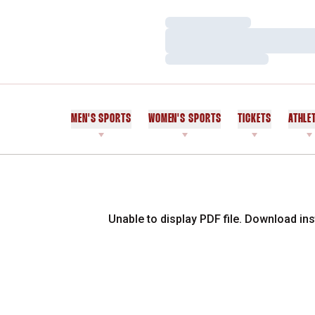
Loading…
Loading…
Loading…
MEN'S SPORTS
WOMEN'S SPORTS
TICKETS
ATHLE
Unable to display PDF file.
Download
ins