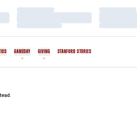
Loading…
Loading…
Loading…
Loading…
Loading…
Loading…
TICS
GAMEDAY
GIVING
STANFORD STORIES
OPENS IN A NEW WINDOW
tead.