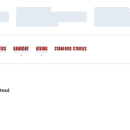
Loading…
Loading…
Loading…
Loading…
Loading…
Loading…
TICS
GAMEDAY
GIVING
STANFORD STORIES
OPENS IN A NEW WINDOW
tead.