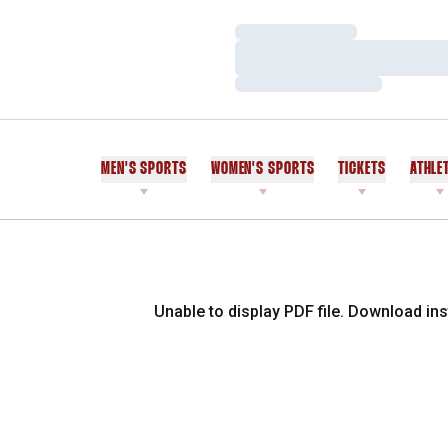
Loading…
Loading…
Loading…
MEN'S SPORTS
WOMEN'S SPORTS
TICKETS
ATHLE
Unable to display PDF file.
Download
ins