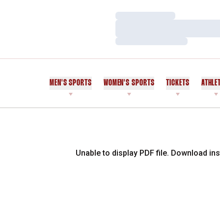
Loading…
Loading…
Loading…
MEN'S SPORTS
WOMEN'S SPORTS
TICKETS
ATHLE
Unable to display PDF file.
Download
ins