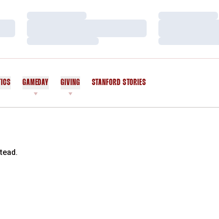
Loading…
Loading…
Loading…
Loading…
Loading…
Loading…
TICS
GAMEDAY
GIVING
STANFORD STORIES
OPENS IN A NEW WINDOW
tead.