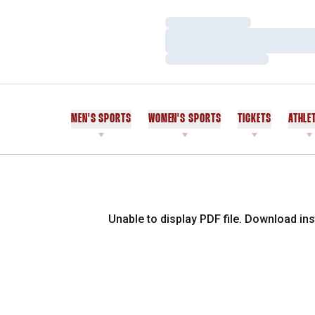
Loading…
Loading…
Loading…
MEN'S SPORTS
WOMEN'S SPORTS
TICKETS
ATHLE
Unable to display PDF file.
Download
ins