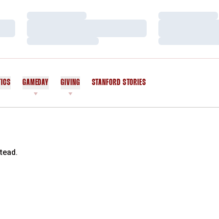
Loading…
Loading…
Loading…
Loading…
Loading…
Loading…
TICS
GAMEDAY
GIVING
STANFORD STORIES
OPENS IN A NEW WINDOW
tead.