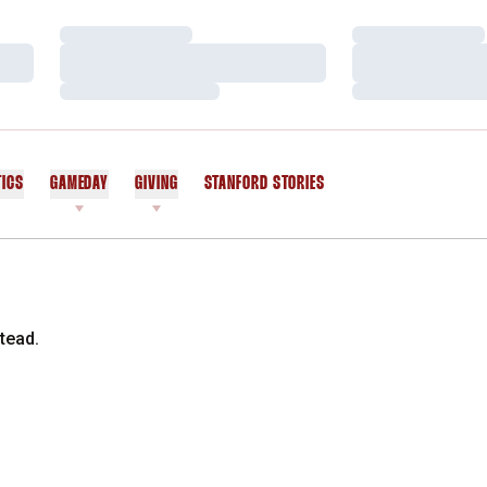
Loading…
Loading…
Loading…
Loading…
Loading…
Loading…
TICS
GAMEDAY
GIVING
STANFORD STORIES
OPENS IN A NEW WINDOW
tead.