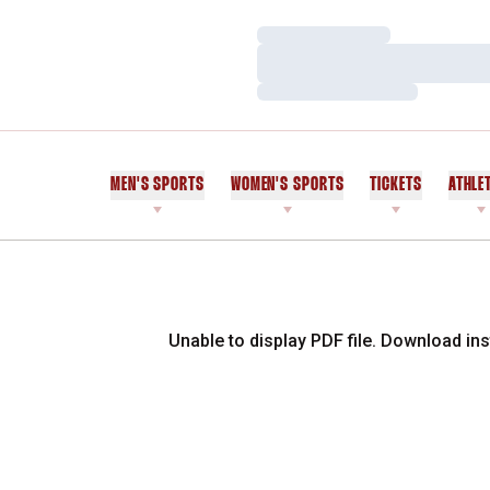
Loading…
Loading…
Loading…
MEN'S SPORTS
WOMEN'S SPORTS
TICKETS
ATHLE
Unable to display PDF file.
Download
ins