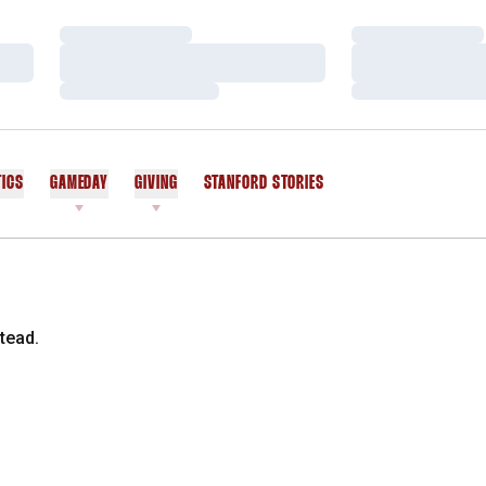
Loading…
Loading…
Loading…
Loading…
Loading…
Loading…
TICS
GAMEDAY
GIVING
STANFORD STORIES
OPENS IN A NEW WINDOW
tead.