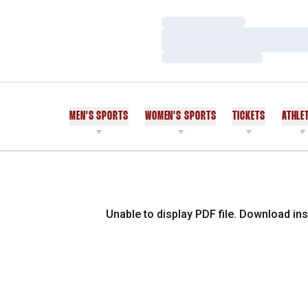
Loading…
Loading…
Loading…
MEN'S SPORTS
WOMEN'S SPORTS
TICKETS
ATHLE
Unable to display PDF file.
Download
ins