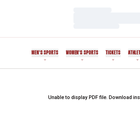
Loading…
Loading…
Loading…
MEN'S SPORTS
WOMEN'S SPORTS
TICKETS
ATHLE
Unable to display PDF file.
Download
ins