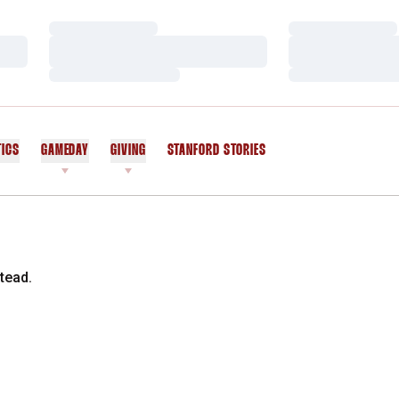
Loading…
Loading…
Loading…
Loading…
Loading…
Loading…
TICS
GAMEDAY
GIVING
STANFORD STORIES
OPENS IN A NEW WINDOW
tead.