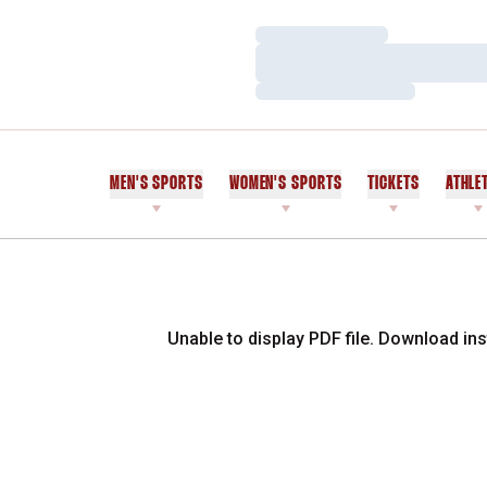
Loading…
Loading…
Loading…
MEN'S SPORTS
WOMEN'S SPORTS
TICKETS
ATHLE
Unable to display PDF file.
Download
ins