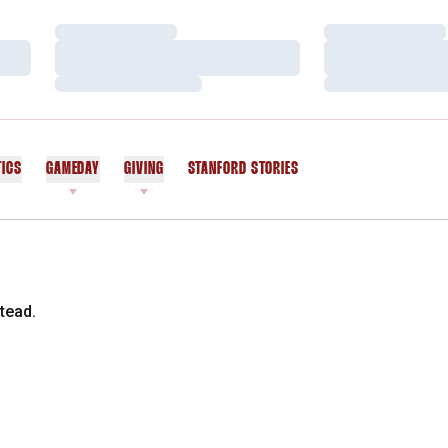
Loading…
Loading…
Loading…
Loading…
Loading…
Loading…
TICS
GAMEDAY
GIVING
STANFORD STORIES
OPENS IN A NEW WINDOW
tead.