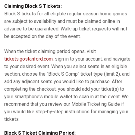
Claiming Block S Tickets:
Block S tickets for all eligible regular season home games
are subject to availability and must be claimed online in
advance to be guaranteed. Walk-up ticket requests will not
be accepted on the day of the event.
When the ticket claiming period opens, visit
tickets.gostanford.com
, sign in to your account, and navigate
to your desired event. When you select seats in an eligible
section, choose the "Block S Comp" ticket type (limit 2), and
add any adjacent seats you would like to purchase. After
completing the checkout, you should add your ticket(s) to
your smartphone's mobile wallet to scan in at the event. We
recommend that you review our Mobile Ticketing Guide if
you would like step-by-step instructions for managing your
tickets.
Block S Ticket Claiming Period: