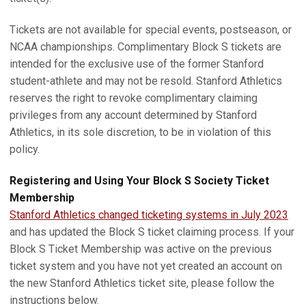
Tickets are not available for special events, postseason, or
NCAA championships. Complimentary Block S tickets are
intended for the exclusive use of the former Stanford
student-athlete and may not be resold. Stanford Athletics
reserves the right to revoke complimentary claiming
privileges from any account determined by Stanford
Athletics, in its sole discretion, to be in violation of this
policy.
Registering and Using Your Block S Society Ticket
Membership
Stanford Athletics changed ticketing systems in July 2023
and has updated the Block S ticket claiming process. If your
Block S Ticket Membership was active on the previous
ticket system and you have not yet created an account on
the new Stanford Athletics ticket site, please follow the
instructions below.