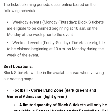
The ticket claiming periods occur online based on the
following schedule:
Weekday events (Monday-Thursday): Block S tickets
are eligible to be claimed beginning at 10 a.m. on the
Monday of the week prior to the event.
Weekend events (Friday-Sunday): Tickets are eligible
to be claimed beginning at 10 a.m. on Monday during the
week of the event.
Seat Locations:
Block S tickets will be in the available areas when viewing
our seating maps:
Football - Corner/End Zone (dark green) and
General Admission (light green)
A limited quantity of Block S tickets will only be