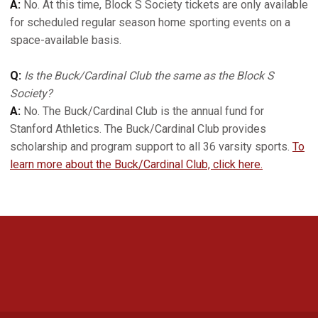
A:
No. At this time, Block S Society tickets are only available
for scheduled regular season home sporting events on a
space-available basis.
Q:
Is the Buck/Cardinal Club the same as the Block S
Society?
A:
No. The Buck/Cardinal Club is the annual fund for
Stanford Athletics. The Buck/Cardinal Club provides
scholarship and program support to all 36 varsity sports.
To
learn more about the Buck/Cardinal Club, click here.
Opens in a new window
Opens in a new 
Opens in a new window
Opens in a new 