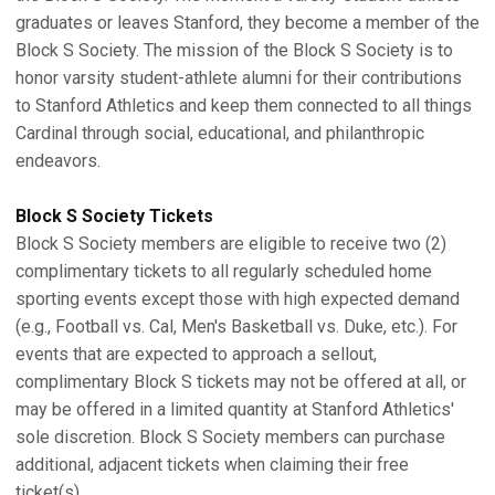
graduates or leaves Stanford, they become a member of the
Block S Society. The mission of the Block S Society is to
honor varsity student-athlete alumni for their contributions
to Stanford Athletics and keep them connected to all things
Cardinal through social, educational, and philanthropic
endeavors.
Block S Society Tickets
Block S Society members are eligible to receive two (2)
complimentary tickets to all regularly scheduled home
sporting events except those with high expected demand
(e.g., Football vs. Cal, Men's Basketball vs. Duke, etc.). For
events that are expected to approach a sellout,
complimentary Block S tickets may not be offered at all, or
may be offered in a limited quantity at Stanford Athletics'
sole discretion. Block S Society members can purchase
additional, adjacent tickets when claiming their free
ticket(s).