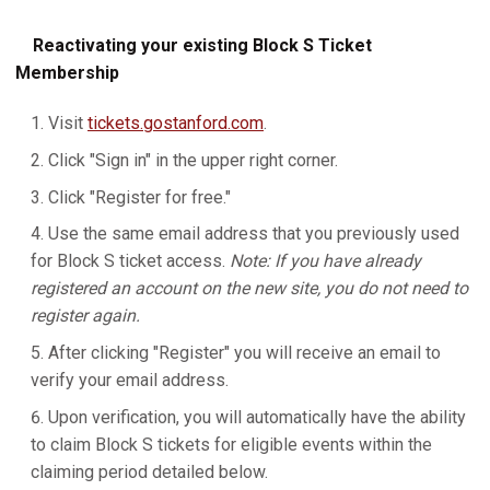
Reactivating your existing Block S Ticket
Membership
Visit
tickets.gostanford.com
.
Click "Sign in" in the upper right corner.
Click "Register for free."
Use the same email address that you previously used
for Block S ticket access.
Note: If you have already
registered an account on the new site, you do not need to
register again.
After clicking "Register" you will receive an email to
verify your email address.
Upon verification, you will automatically have the ability
to claim Block S tickets for eligible events within the
claiming period detailed below.