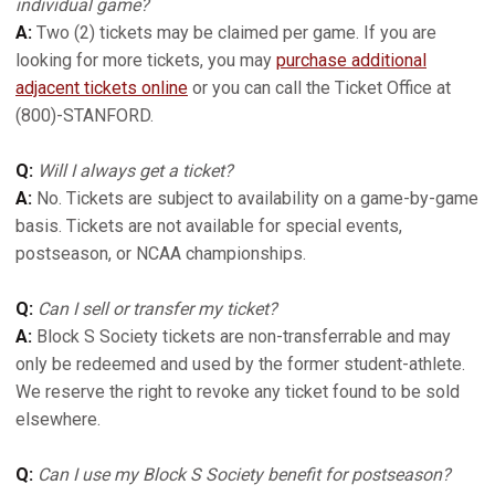
individual game?
A:
Two (2) tickets may be claimed per game. If you are
looking for more tickets, you may
purchase additional
adjacent tickets online
or you can call the Ticket Office at
(800)-STANFORD.
Q:
Will I always get a ticket?
A:
No. Tickets are subject to availability on a game-by-game
basis. Tickets are not available for special events,
postseason, or NCAA championships.
Q:
Can I sell or transfer my ticket?
A:
Block S Society tickets are non-transferrable and may
only be redeemed and used by the former student-athlete.
We reserve the right to revoke any ticket found to be sold
elsewhere.
Q:
Can I use my Block S Society benefit for postseason?