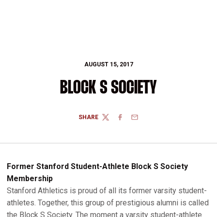
AUGUST 15, 2017
BLOCK S SOCIETY
SHARE
TWITTER
FACEBOOK
EMAIL
Former Stanford Student-Athlete Block S Society
Membership
Stanford Athletics is proud of all its former varsity student-
athletes. Together, this group of prestigious alumni is called
the Block S Society. The moment a varsity student-athlete