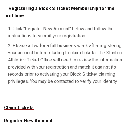
Registering a Block S Ticket Membership for the
first time
Click "Register New Account" below and follow the
instructions to submit your registration.
Please allow for a full business week after registering
your account before starting to claim tickets. The Stanford
Athletics Ticket Office will need to review the information
provided with your registration and match it against its
records prior to activating your Block S ticket claiming
privileges. You may be contacted to verify your identity.
Claim Tickets
Register New Account