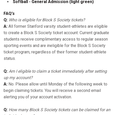
Softball - General Admission (light green)
FAQ's
Q:
Who is eligible for Block S Society tickets?
A:
All former Stanford varsity student-athletes are eligible
to create a Block S Society ticket account. Current graduate
students receive complimentary access to regular season
sporting events and are ineligible for the Block S Society
ticket program, regardless of their former student-athlete
status.
Q:
Am I eligible to claim a ticket immediately after setting
up my account?
A:
No. Please allow until Monday of the following week to
begin claiming tickets. You will receive a second email
alerting you of your account activation.
Q:
How many Block S Society tickets can be claimed for an