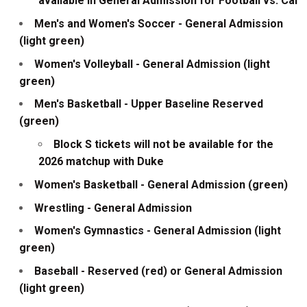
available in General Admission for Football vs. Cal
Men's and Women's Soccer - General Admission
(light green)
Women's Volleyball - General Admission (light
green)
Men's Basketball - Upper Baseline Reserved
(green)
Block S tickets will not be available for the
2026 matchup with Duke
Women's Basketball - General Admission (green)
Wrestling - General Admission
Women's Gymnastics - General Admission (light
green)
Baseball - Reserved (red) or General Admission
(light green)