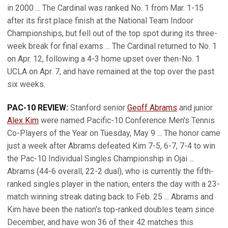
in 2000 ... The Cardinal was ranked No. 1 from Mar. 1-15
after its first place finish at the National Team Indoor
Championships, but fell out of the top spot during its three-
week break for final exams ... The Cardinal returned to No. 1
on Apr. 12, following a 4-3 home upset over then-No. 1
UCLA on Apr. 7, and have remained at the top over the past
six weeks.
PAC-10 REVIEW:
Stanford senior
Geoff Abrams
and junior
Alex Kim
were named Pacific-10 Conference Men's Tennis
Co-Players of the Year on Tuesday, May 9 ... The honor came
just a week after Abrams defeated Kim 7-5, 6-7, 7-4 to win
the Pac-10 Individual Singles Championship in Ojai ...
Abrams (44-6 overall, 22-2 dual), who is currently the fifth-
ranked singles player in the nation, enters the day with a 23-
match winning streak dating back to Feb. 25 ... Abrams and
Kim have been the nation's top-ranked doubles team since
December, and have won 36 of their 42 matches this