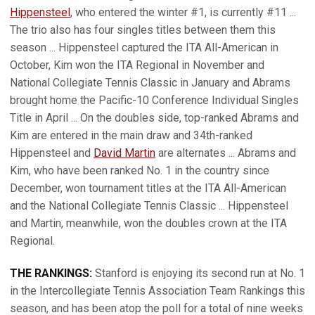
Hippensteel
, who entered the winter #1, is currently #11 ...
The trio also has four singles titles between them this
season ... Hippensteel captured the ITA All-American in
October, Kim won the ITA Regional in November and
National Collegiate Tennis Classic in January and Abrams
brought home the Pacific-10 Conference Individual Singles
Title in April ... On the doubles side, top-ranked Abrams and
Kim are entered in the main draw and 34th-ranked
Hippensteel and
David Martin
are alternates ... Abrams and
Kim, who have been ranked No. 1 in the country since
December, won tournament titles at the ITA All-American
and the National Collegiate Tennis Classic ... Hippensteel
and Martin, meanwhile, won the doubles crown at the ITA
Regional.
THE RANKINGS:
Stanford is enjoying its second run at No. 1
in the Intercollegiate Tennis Association Team Rankings this
season, and has been atop the poll for a total of nine weeks