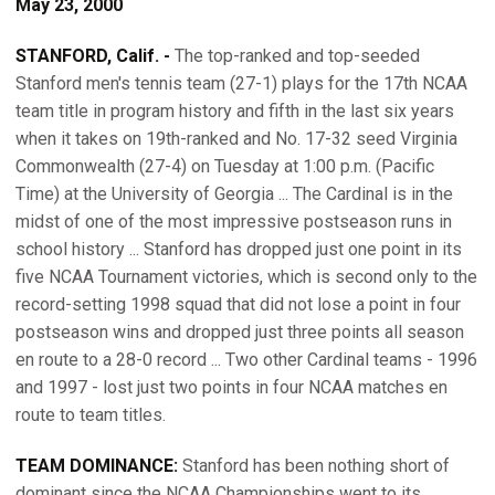
May 23, 2000
STANFORD, Calif. -
The top-ranked and top-seeded
Stanford men's tennis team (27-1) plays for the 17th NCAA
team title in program history and fifth in the last six years
when it takes on 19th-ranked and No. 17-32 seed Virginia
Commonwealth (27-4) on Tuesday at 1:00 p.m. (Pacific
Time) at the University of Georgia ... The Cardinal is in the
midst of one of the most impressive postseason runs in
school history ... Stanford has dropped just one point in its
five NCAA Tournament victories, which is second only to the
record-setting 1998 squad that did not lose a point in four
postseason wins and dropped just three points all season
en route to a 28-0 record ... Two other Cardinal teams - 1996
and 1997 - lost just two points in four NCAA matches en
route to team titles.
TEAM DOMINANCE:
Stanford has been nothing short of
dominant since the NCAA Championships went to its