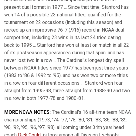
present dual format in 1977 ... Since that time, Stanford has
won 14 of a possible 23 national titles, qualified for the
tournament on 22 occasions (including this season) and
racked up an impressive 76-7 (.916) record in NCAA dual
competition, including 23 wins in its last 24 tries dating
back to 1995 ... Stanford has won at least on match in all 22
of its postseason appearances during that span, and has
never lost two in a row ... The Cardinal's longest dry spell
between NCAA titles since 1977 has been just three years
(1983 to '86 & 1992 to '95), and has won two or more titles
in a row on four different occasions ... Stanford won four
straight from 1995-98, three straight from 1988-90 and two
in a row in both 1977-78 and 1980-81.
MORE NCAA NOTES:
The Cardinal's 16 all-time team NCAA
championships (1973, '74, '77, '78, '80, '81, '83, '86, '88, '89,
'90, '92, '95, '96, '97, '98), all coming under 34th year head
coach
Dick Gould
, is tops among all Division I schools ...