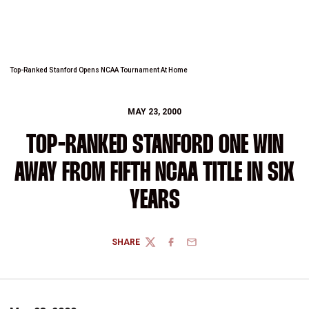
Top-Ranked Stanford Opens NCAA Tournament At Home
MAY 23, 2000
TOP-RANKED STANFORD ONE WIN
AWAY FROM FIFTH NCAA TITLE IN SIX
YEARS
SHARE
TWITTER
FACEBOOK
EMAIL