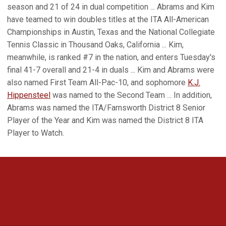
season and 21 of 24 in dual competition ... Abrams and Kim
have teamed to win doubles titles at the ITA All-American
Championships in Austin, Texas and the National Collegiate
Tennis Classic in Thousand Oaks, California ... Kim,
meanwhile, is ranked #7 in the nation, and enters Tuesday's
final 41-7 overall and 21-4 in duals ... Kim and Abrams were
also named First Team All-Pac-10, and sophomore
K.J.
Hippensteel
was named to the Second Team ... In addition,
Abrams was named the ITA/Farnsworth District 8 Senior
Player of the Year and Kim was named the District 8 ITA
Player to Watch.
Opens in a new window
Opens in a new 
Opens in a new window
Opens in a new 