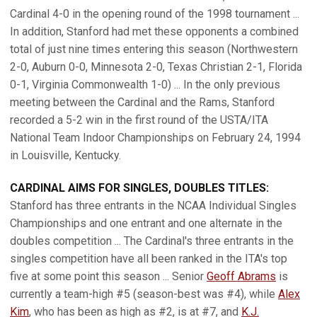
Cardinal 4-0 in the opening round of the 1998 tournament ...
In addition, Stanford had met these opponents a combined
total of just nine times entering this season (Northwestern
2-0, Auburn 0-0, Minnesota 2-0, Texas Christian 2-1, Florida
0-1, Virginia Commonwealth 1-0) ... In the only previous
meeting between the Cardinal and the Rams, Stanford
recorded a 5-2 win in the first round of the USTA/ITA
National Team Indoor Championships on February 24, 1994
in Louisville, Kentucky.
CARDINAL AIMS FOR SINGLES, DOUBLES TITLES:
Stanford has three entrants in the NCAA Individual Singles
Championships and one entrant and one alternate in the
doubles competition ... The Cardinal's three entrants in the
singles competition have all been ranked in the ITA's top
five at some point this season ... Senior
Geoff Abrams
is
currently a team-high #5 (season-best was #4), while
Alex
Kim
, who has been as high as #2, is at #7, and
K.J.