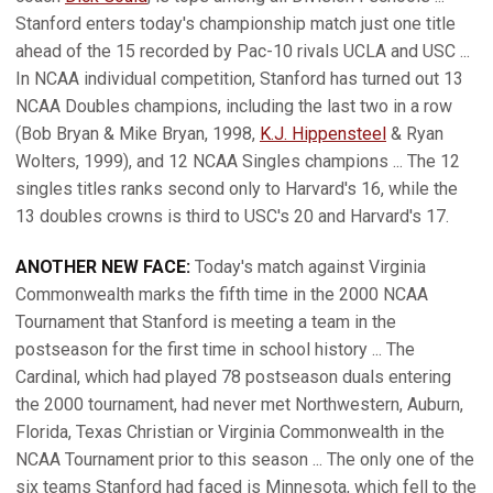
Stanford enters today's championship match just one title
ahead of the 15 recorded by Pac-10 rivals UCLA and USC ...
In NCAA individual competition, Stanford has turned out 13
NCAA Doubles champions, including the last two in a row
(Bob Bryan & Mike Bryan, 1998,
K.J. Hippensteel
& Ryan
Wolters, 1999), and 12 NCAA Singles champions ... The 12
singles titles ranks second only to Harvard's 16, while the
13 doubles crowns is third to USC's 20 and Harvard's 17.
ANOTHER NEW FACE:
Today's match against Virginia
Commonwealth marks the fifth time in the 2000 NCAA
Tournament that Stanford is meeting a team in the
postseason for the first time in school history ... The
Cardinal, which had played 78 postseason duals entering
the 2000 tournament, had never met Northwestern, Auburn,
Florida, Texas Christian or Virginia Commonwealth in the
NCAA Tournament prior to this season ... The only one of the
six teams Stanford had faced is Minnesota, which fell to the