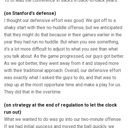
10 to lead the conference in sacks in back-to-back years.
(on Stanford's defense)
I thought our defensive effort was good. We got off to a
shaky start with their no-huddle offense, but we anticipated
that they might do that because in their games earlier in the
year they had run no huddle. But when you see something,
it's a lot more difficult to adjust to what you see than what
you talk about. As the game progressed, our guys got better.
As we got better, they went away from it and stayed more
with their traditional approach. Overall, our defensive effort
was exactly what I asked the guys to do, and that was to
step up at the most opportune time and make a play for us.
They did that in the overtime.
(on strategy at the end of regulation to let the clock
run out)
What we wanted to do was go into our two-minute offense.
If we had initial success and moved the ball quickly, we