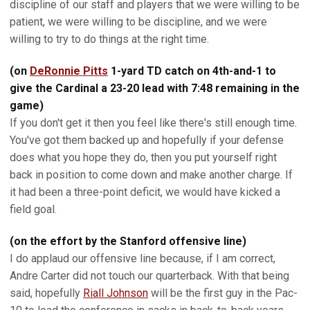
discipline of our staff and players that we were willing to be
patient, we were willing to be discipline, and we were
willing to try to do things at the right time.
(on
DeRonnie Pitts
1-yard TD catch on 4th-and-1 to
give the Cardinal a 23-20 lead with 7:48 remaining in the
game)
If you don't get it then you feel like there's still enough time.
You've got them backed up and hopefully if your defense
does what you hope they do, then you put yourself right
back in position to come down and make another charge. If
it had been a three-point deficit, we would have kicked a
field goal.
(on the effort by the Stanford offensive line)
I do applaud our offensive line because, if I am correct,
Andre Carter did not touch our quarterback. With that being
said, hopefully
Riall Johnson
will be the first guy in the Pac-