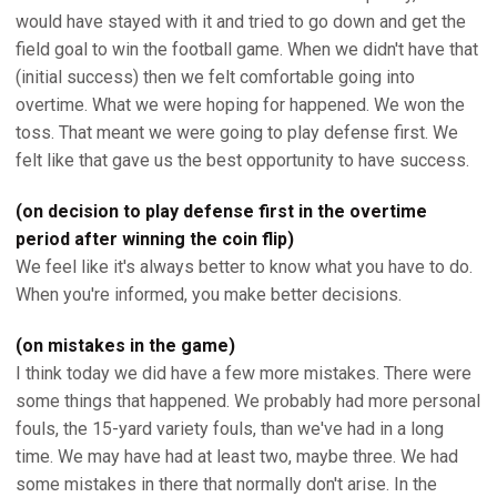
would have stayed with it and tried to go down and get the
field goal to win the football game. When we didn't have that
(initial success) then we felt comfortable going into
overtime. What we were hoping for happened. We won the
toss. That meant we were going to play defense first. We
felt like that gave us the best opportunity to have success.
(on decision to play defense first in the overtime
period after winning the coin flip)
We feel like it's always better to know what you have to do.
When you're informed, you make better decisions.
(on mistakes in the game)
I think today we did have a few more mistakes. There were
some things that happened. We probably had more personal
fouls, the 15-yard variety fouls, than we've had in a long
time. We may have had at least two, maybe three. We had
some mistakes in there that normally don't arise. In the