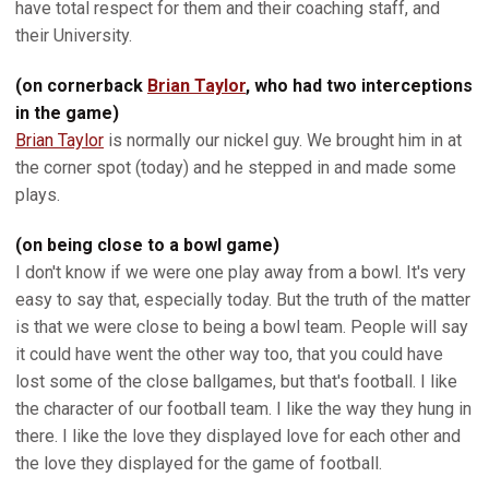
have total respect for them and their coaching staff, and
their University.
(on cornerback
Brian Taylor
, who had two interceptions
in the game)
Brian Taylor
is normally our nickel guy. We brought him in at
the corner spot (today) and he stepped in and made some
plays.
(on being close to a bowl game)
I don't know if we were one play away from a bowl. It's very
easy to say that, especially today. But the truth of the matter
is that we were close to being a bowl team. People will say
it could have went the other way too, that you could have
lost some of the close ballgames, but that's football. I like
the character of our football team. I like the way they hung in
there. I like the love they displayed love for each other and
the love they displayed for the game of football.