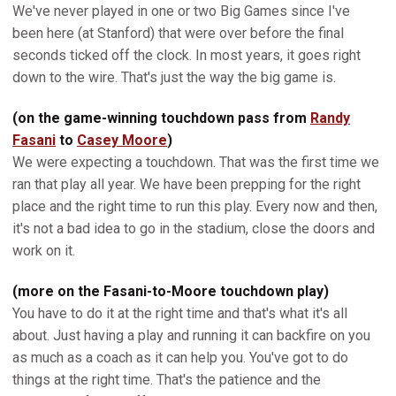
We've never played in one or two Big Games since I've
been here (at Stanford) that were over before the final
seconds ticked off the clock. In most years, it goes right
down to the wire. That's just the way the big game is.
(on the game-winning touchdown pass from
Randy
Fasani
to
Casey Moore
)
We were expecting a touchdown. That was the first time we
ran that play all year. We have been prepping for the right
place and the right time to run this play. Every now and then,
it's not a bad idea to go in the stadium, close the doors and
work on it.
(more on the Fasani-to-Moore touchdown play)
You have to do it at the right time and that's what it's all
about. Just having a play and running it can backfire on you
as much as a coach as it can help you. You've got to do
things at the right time. That's the patience and the