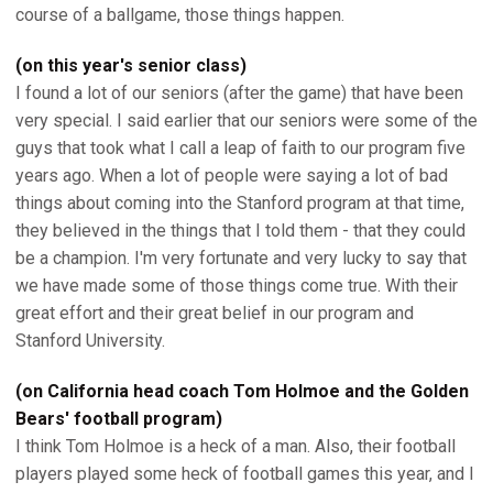
course of a ballgame, those things happen.
(on this year's senior class)
I found a lot of our seniors (after the game) that have been
very special. I said earlier that our seniors were some of the
guys that took what I call a leap of faith to our program five
years ago. When a lot of people were saying a lot of bad
things about coming into the Stanford program at that time,
they believed in the things that I told them - that they could
be a champion. I'm very fortunate and very lucky to say that
we have made some of those things come true. With their
great effort and their great belief in our program and
Stanford University.
(on California head coach Tom Holmoe and the Golden
Bears' football program)
I think Tom Holmoe is a heck of a man. Also, their football
players played some heck of football games this year, and I