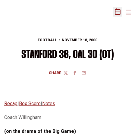
Ope
Open Sch
FOOTBALL
NOVEMBER 18, 2000
STANFORD 36, CAL 30 (OT)
SHARE
TWITTER
FACEBOOK
EMAIL
Recap
|
Box Score
|
Notes
Coach Willingham
(on the drama of the Big Game)