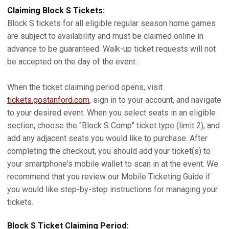
Claiming Block S Tickets:
Block S tickets for all eligible regular season home games
are subject to availability and must be claimed online in
advance to be guaranteed. Walk-up ticket requests will not
be accepted on the day of the event.
When the ticket claiming period opens, visit
tickets.gostanford.com
, sign in to your account, and navigate
to your desired event. When you select seats in an eligible
section, choose the "Block S Comp" ticket type (limit 2), and
add any adjacent seats you would like to purchase. After
completing the checkout, you should add your ticket(s) to
your smartphone's mobile wallet to scan in at the event. We
recommend that you review our Mobile Ticketing Guide if
you would like step-by-step instructions for managing your
tickets.
Block S Ticket Claiming Period: