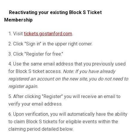
Reactivating your existing Block S Ticket
Membership
Visit
tickets.gostanford.com
.
Click "Sign in" in the upper right corner.
Click "Register for free."
Use the same email address that you previously used
for Block S ticket access.
Note: If you have already
registered an account on the new site, you do not need to
register again.
After clicking "Register" you will receive an email to
verify your email address.
Upon verification, you will automatically have the ability
to claim Block S tickets for eligible events within the
claiming period detailed below.