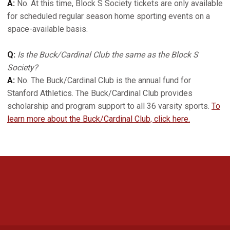
A:
No. At this time, Block S Society tickets are only available
for scheduled regular season home sporting events on a
space-available basis.
Q:
Is the Buck/Cardinal Club the same as the Block S
Society?
A:
No. The Buck/Cardinal Club is the annual fund for
Stanford Athletics. The Buck/Cardinal Club provides
scholarship and program support to all 36 varsity sports.
To
learn more about the Buck/Cardinal Club, click here.
Opens in a new window
Opens in a new 
Opens in a new window
Opens in a new 