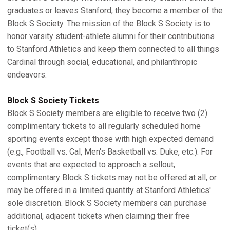
graduates or leaves Stanford, they become a member of the
Block S Society. The mission of the Block S Society is to
honor varsity student-athlete alumni for their contributions
to Stanford Athletics and keep them connected to all things
Cardinal through social, educational, and philanthropic
endeavors.
Block S Society Tickets
Block S Society members are eligible to receive two (2)
complimentary tickets to all regularly scheduled home
sporting events except those with high expected demand
(e.g., Football vs. Cal, Men's Basketball vs. Duke, etc.). For
events that are expected to approach a sellout,
complimentary Block S tickets may not be offered at all, or
may be offered in a limited quantity at Stanford Athletics'
sole discretion. Block S Society members can purchase
additional, adjacent tickets when claiming their free
ticket(s).