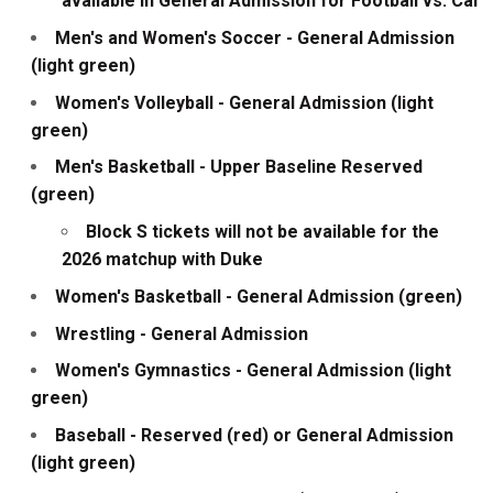
available in General Admission for Football vs. Cal
Men's and Women's Soccer - General Admission
(light green)
Women's Volleyball - General Admission (light
green)
Men's Basketball - Upper Baseline Reserved
(green)
Block S tickets will not be available for the
2026 matchup with Duke
Women's Basketball - General Admission (green)
Wrestling - General Admission
Women's Gymnastics - General Admission (light
green)
Baseball - Reserved (red) or General Admission
(light green)