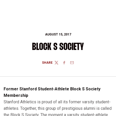
AUGUST 15, 2017
BLOCK S SOCIETY
SHARE
TWITTER
FACEBOOK
EMAIL
Former Stanford Student-Athlete Block S Society
Membership
Stanford Athletics is proud of all its former varsity student-
athletes. Together, this group of prestigious alumni is called
the Block S Society. The moment a varsity student-athlete