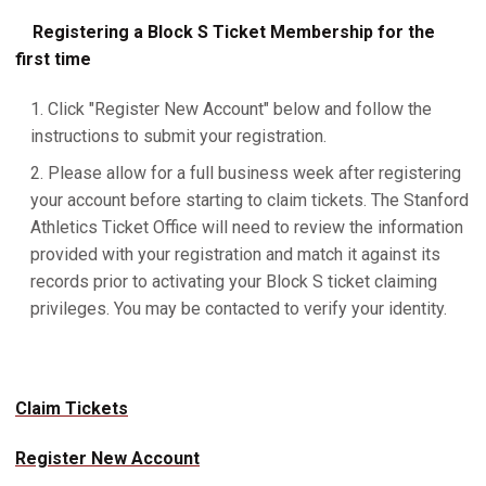
Registering a Block S Ticket Membership for the
first time
Click "Register New Account" below and follow the
instructions to submit your registration.
Please allow for a full business week after registering
your account before starting to claim tickets. The Stanford
Athletics Ticket Office will need to review the information
provided with your registration and match it against its
records prior to activating your Block S ticket claiming
privileges. You may be contacted to verify your identity.
Claim Tickets
Register New Account