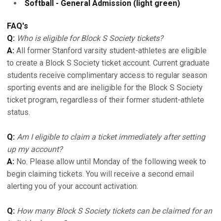
Softball - General Admission (light green)
FAQ's
Q:
Who is eligible for Block S Society tickets?
A:
All former Stanford varsity student-athletes are eligible
to create a Block S Society ticket account. Current graduate
students receive complimentary access to regular season
sporting events and are ineligible for the Block S Society
ticket program, regardless of their former student-athlete
status.
Q:
Am I eligible to claim a ticket immediately after setting
up my account?
A:
No. Please allow until Monday of the following week to
begin claiming tickets. You will receive a second email
alerting you of your account activation.
Q:
How many Block S Society tickets can be claimed for an