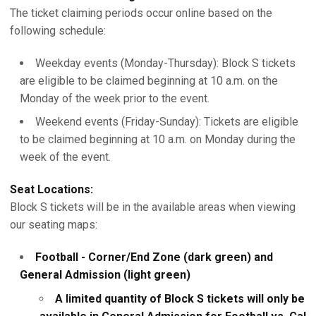
The ticket claiming periods occur online based on the
following schedule:
Weekday events (Monday-Thursday): Block S tickets
are eligible to be claimed beginning at 10 a.m. on the
Monday of the week prior to the event.
Weekend events (Friday-Sunday): Tickets are eligible
to be claimed beginning at 10 a.m. on Monday during the
week of the event.
Seat Locations:
Block S tickets will be in the available areas when viewing
our seating maps:
Football - Corner/End Zone (dark green) and
General Admission (light green)
A limited quantity of Block S tickets will only be