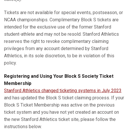
Tickets are not available for special events, postseason, or
NCAA championships. Complimentary Block S tickets are
intended for the exclusive use of the former Stanford
student-athlete and may not be resold. Stanford Athletics
reserves the right to revoke complimentary claiming
privileges from any account determined by Stanford
Athletics, in its sole discretion, to be in violation of this
policy.
Registering and Using Your Block S Society Ticket
Membership
Stanford Athletics changed ticketing systems in July 2023
and has updated the Block S ticket claiming process. If your
Block S Ticket Membership was active on the previous
ticket system and you have not yet created an account on
the new Stanford Athletics ticket site, please follow the
instructions below.