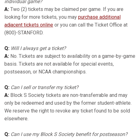
individual game?
A:
Two (2) tickets may be claimed per game. If you are
looking for more tickets, you may
purchase additional
adjacent tickets online
or you can call the Ticket Office at
(800)-STANFORD.
Q:
Will I always get a ticket?
A:
No. Tickets are subject to availability on a game-by-game
basis. Tickets are not available for special events,
postseason, or NCAA championships.
Q:
Can I sell or transfer my ticket?
A:
Block S Society tickets are non-transferrable and may
only be redeemed and used by the former student-athlete.
We reserve the right to revoke any ticket found to be sold
elsewhere.
Q:
Can I use my Block S Society benefit for postseason?