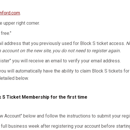
anford.com
.
he upper right corner.
 free."
l address that you previously used for Block S ticket access.
No
n account on the new site, you do not need to register again.
gister" you will receive an email to verify your email address.
you will automatically have the ability to claim Block S tickets for
detailed below.
k S Ticket Membership for the first time
w Account" below and follow the instructions to submit your regis
 full business week after registering your account before starting