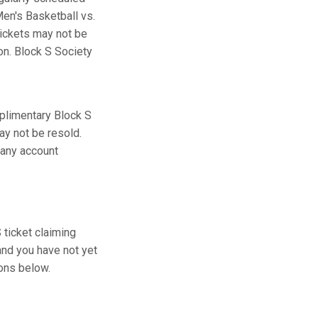
en's Basketball vs.
tickets may not be
ion. Block S Society
plimentary Block S
ay not be resold.
 any account
ticket claiming
and you have not yet
ions below.