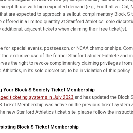
xcept those with high expected demand (e.g., Football vs. Cal, M
s that are expected to approach a sellout, complimentary Block S 
e offered in a limited quantity at Stanford Athletics' sole discret
dditional, adjacent tickets when claiming their free ticket(s).
ble for special events, postseason, or NCAA championships. Com
r the exclusive use of the former Stanford student-athlete and m
erves the right to revoke complimentary claiming privileges from
thletics, in its sole discretion, to be in violation of this policy.
g Your Block S Society Ticket Membership
nged ticketing systems in July 2023
and has updated the Block S 
 S Ticket Membership was active on the previous ticket system 
he new Stanford Athletics ticket site, please follow the instruct
xisting Block S Ticket Membership