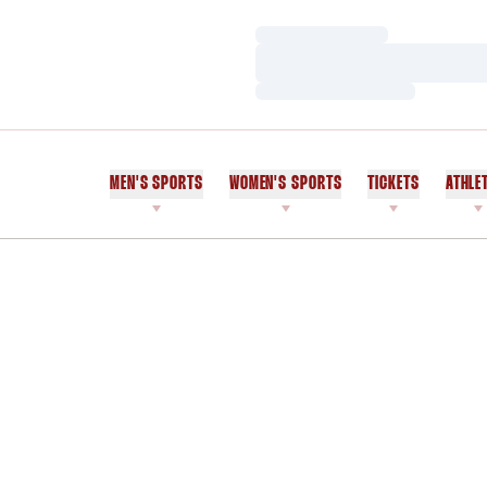
Loading…
Loading…
Loading…
MEN'S SPORTS
WOMEN'S SPORTS
TICKETS
ATHLE