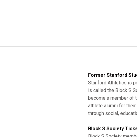
Former Stanford Stu
Stanford Athletics is p
is called the Block S 
become a member of the
athlete alumni for thei
through social, educati
Block S Society Tick
Block S Society member