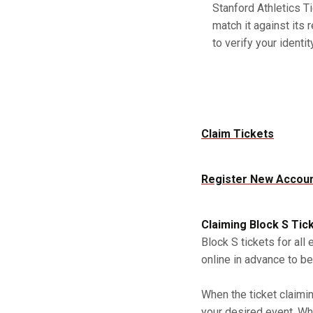
Stanford Athletics Ti
match it against its 
to verify your identity
Claim Tickets
Register New Accou
Claiming Block S Tic
Block S tickets for all
online in advance to be
When the ticket claimi
your desired event. Whe