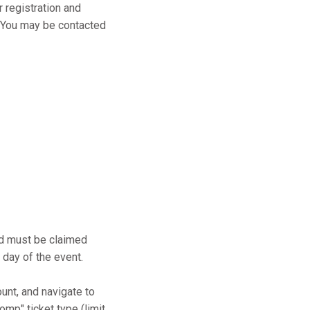
r registration and
s. You may be contacted
and must be claimed
 day of the event.
ount, and navigate to
mp" ticket type (limit