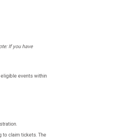
te: If you have
 eligible events within
tration.
 to claim tickets. The