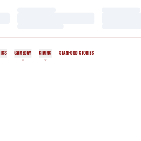
Loading…
Loading…
Loading…
Loading…
Loading…
Loading…
TICS
GAMEDAY
GIVING
STANFORD STORIES
OPENS IN A NEW WINDOW