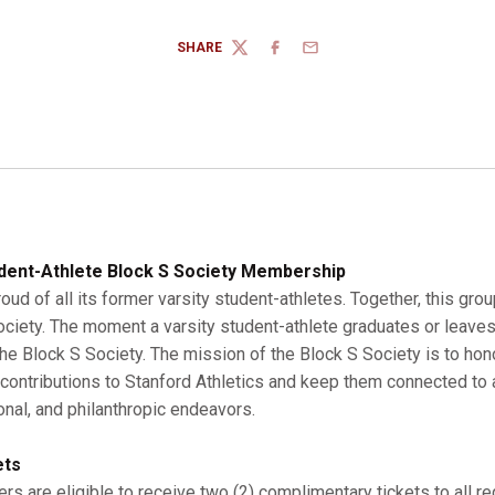
SHARE
TWITTER
FACEBOOK
EMAIL
dent-Athlete Block S Society Membership
roud of all its former varsity student-athletes. Together, this gro
Society. The moment a varsity student-athlete graduates or leaves
 Block S Society. The mission of the Block S Society is to hono
r contributions to Stanford Athletics and keep them connected to a
onal, and philanthropic endeavors.
ets
s are eligible to receive two (2) complimentary tickets to all r