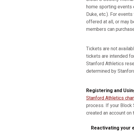
home sporting events e
Duke, etc.). For event
offered at all, or may b
members can purchase a
Tickets are not availa
tickets are intended fo
Stanford Athletics res
determined by Stanford A
Registering and Usin
Stanford Athletics cha
process. If your Block
created an account on t
Reactivating your e