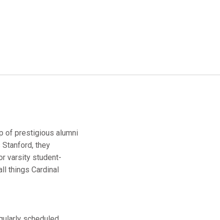
up of prestigious alumni
 Stanford, they
r varsity student-
ll things Cardinal
egularly scheduled