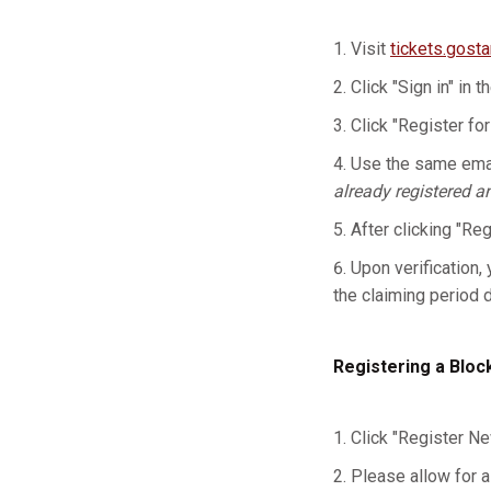
Visit
tickets.gost
Click "Sign in" in t
Click "Register for
Use the same emai
already registered a
After clicking "Re
Upon verification, 
the claiming period 
Registering a Bloc
Click "Register Ne
Please allow for a