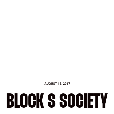
AUGUST 15, 2017
BLOCK S SOCIETY