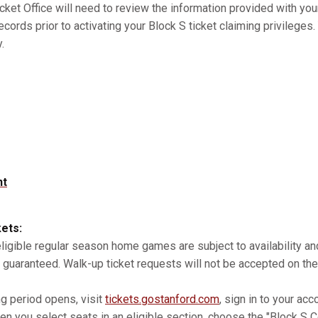
cket Office will need to review the information provided with you
records prior to activating your Block S ticket claiming privilege
.
nt
kets:
 eligible regular season home games are subject to availability 
 guaranteed. Walk-up ticket requests will not be accepted on the
ng period opens, visit
tickets.gostanford.com
, sign in to your acc
n you select seats in an eligible section, choose the "Block S Co