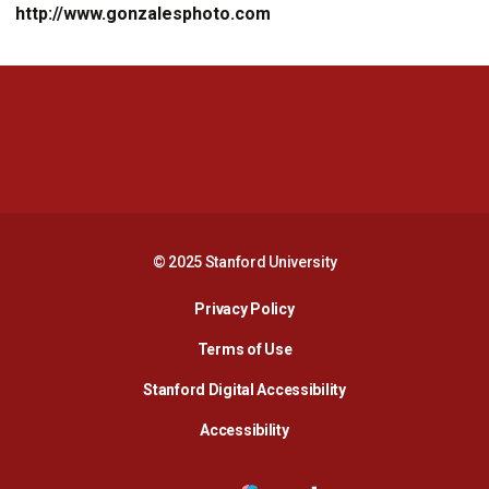
http://www.gonzalesphoto.com
Opens in a new window
Opens in a new 
Opens in a new window
Opens in a new 
© 2025 Stanford University
Opens in a new window
Privacy Policy
Terms of Use
Opens in a new wind
Stanford Digital Accessibility
Opens in a new window
Accessibility