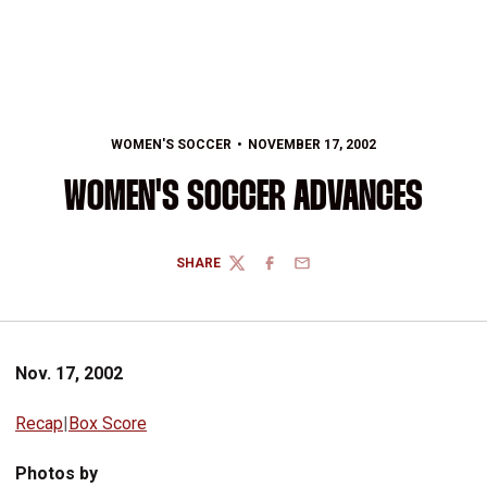
WOMEN'S SOCCER
NOVEMBER 17, 2002
WOMEN'S SOCCER ADVANCES
SHARE
TWITTER
FACEBOOK
EMAIL
Nov. 17, 2002
Recap
|
Box Score
Photos by