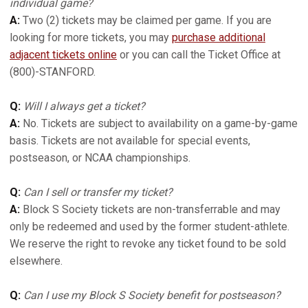
individual game?
A:
Two (2) tickets may be claimed per game. If you are
looking for more tickets, you may
purchase additional
adjacent tickets online
or you can call the Ticket Office at
(800)-STANFORD.
Q:
Will I always get a ticket?
A:
No. Tickets are subject to availability on a game-by-game
basis. Tickets are not available for special events,
postseason, or NCAA championships.
Q:
Can I sell or transfer my ticket?
A:
Block S Society tickets are non-transferrable and may
only be redeemed and used by the former student-athlete.
We reserve the right to revoke any ticket found to be sold
elsewhere.
Q:
Can I use my Block S Society benefit for postseason?