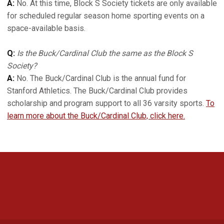
A:
No. At this time, Block S Society tickets are only available
for scheduled regular season home sporting events on a
space-available basis.
Q:
Is the Buck/Cardinal Club the same as the Block S
Society?
A:
No. The Buck/Cardinal Club is the annual fund for
Stanford Athletics. The Buck/Cardinal Club provides
scholarship and program support to all 36 varsity sports.
To
learn more about the Buck/Cardinal Club, click here.
Opens in a new window
Opens in a new 
Opens in a new window
Opens in a new 