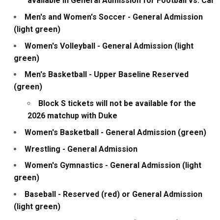
available in General Admission for Football vs. Cal
Men's and Women's Soccer - General Admission
(light green)
Women's Volleyball - General Admission (light
green)
Men's Basketball - Upper Baseline Reserved
(green)
Block S tickets will not be available for the
2026 matchup with Duke
Women's Basketball - General Admission (green)
Wrestling - General Admission
Women's Gymnastics - General Admission (light
green)
Baseball - Reserved (red) or General Admission
(light green)