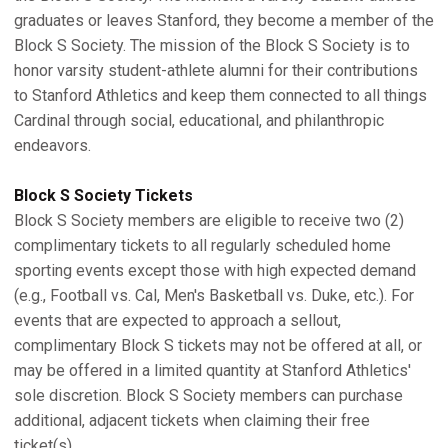
graduates or leaves Stanford, they become a member of the
Block S Society. The mission of the Block S Society is to
honor varsity student-athlete alumni for their contributions
to Stanford Athletics and keep them connected to all things
Cardinal through social, educational, and philanthropic
endeavors.
Block S Society Tickets
Block S Society members are eligible to receive two (2)
complimentary tickets to all regularly scheduled home
sporting events except those with high expected demand
(e.g., Football vs. Cal, Men's Basketball vs. Duke, etc.). For
events that are expected to approach a sellout,
complimentary Block S tickets may not be offered at all, or
may be offered in a limited quantity at Stanford Athletics'
sole discretion. Block S Society members can purchase
additional, adjacent tickets when claiming their free
ticket(s).