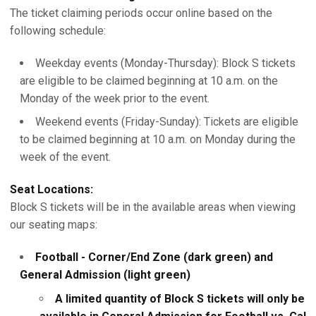
The ticket claiming periods occur online based on the
following schedule:
Weekday events (Monday-Thursday): Block S tickets
are eligible to be claimed beginning at 10 a.m. on the
Monday of the week prior to the event.
Weekend events (Friday-Sunday): Tickets are eligible
to be claimed beginning at 10 a.m. on Monday during the
week of the event.
Seat Locations:
Block S tickets will be in the available areas when viewing
our seating maps:
Football - Corner/End Zone (dark green) and
General Admission (light green)
A limited quantity of Block S tickets will only be