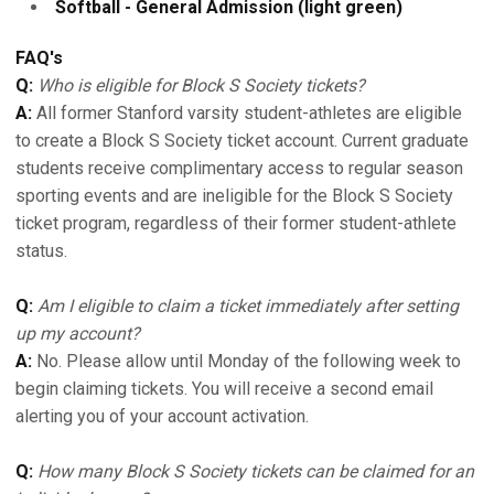
Softball - General Admission (light green)
FAQ's
Q:
Who is eligible for Block S Society tickets?
A:
All former Stanford varsity student-athletes are eligible
to create a Block S Society ticket account. Current graduate
students receive complimentary access to regular season
sporting events and are ineligible for the Block S Society
ticket program, regardless of their former student-athlete
status.
Q:
Am I eligible to claim a ticket immediately after setting
up my account?
A:
No. Please allow until Monday of the following week to
begin claiming tickets. You will receive a second email
alerting you of your account activation.
Q:
How many Block S Society tickets can be claimed for an