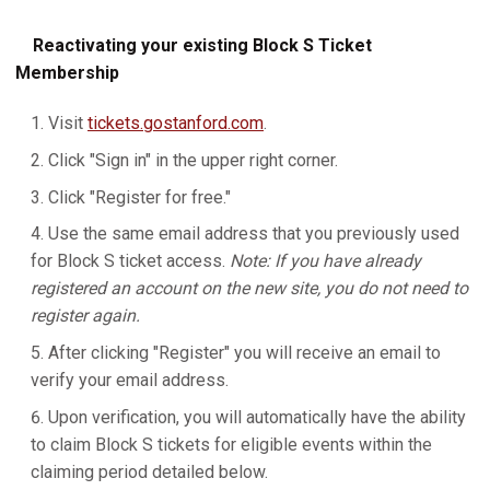
Reactivating your existing Block S Ticket
Membership
Visit
tickets.gostanford.com
.
Click "Sign in" in the upper right corner.
Click "Register for free."
Use the same email address that you previously used
for Block S ticket access.
Note: If you have already
registered an account on the new site, you do not need to
register again.
After clicking "Register" you will receive an email to
verify your email address.
Upon verification, you will automatically have the ability
to claim Block S tickets for eligible events within the
claiming period detailed below.