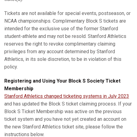
Tickets are not available for special events, postseason, or
NCAA championships. Complimentary Block S tickets are
intended for the exclusive use of the former Stanford
student-athlete and may not be resold. Stanford Athletics
reserves the right to revoke complimentary claiming
privileges from any account determined by Stanford
Athletics, in its sole discretion, to be in violation of this
policy.
Registering and Using Your Block S Society Ticket
Membership
Stanford Athletics changed ticketing systems in July 2023
and has updated the Block S ticket claiming process. If your
Block S Ticket Membership was active on the previous
ticket system and you have not yet created an account on
the new Stanford Athletics ticket site, please follow the
instructions below.