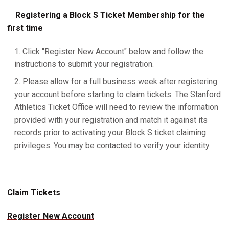
Registering a Block S Ticket Membership for the
first time
Click "Register New Account" below and follow the
instructions to submit your registration.
Please allow for a full business week after registering
your account before starting to claim tickets. The Stanford
Athletics Ticket Office will need to review the information
provided with your registration and match it against its
records prior to activating your Block S ticket claiming
privileges. You may be contacted to verify your identity.
Claim Tickets
Register New Account