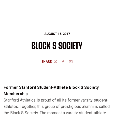
AUGUST 15, 2017
BLOCK S SOCIETY
SHARE
TWITTER
FACEBOOK
EMAIL
Former Stanford Student-Athlete Block S Society
Membership
Stanford Athletics is proud of all its former varsity student-
athletes. Together, this group of prestigious alumni is called
the Block S Society. The moment a varsity student-athlete