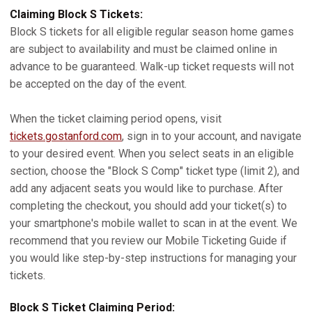
Claiming Block S Tickets:
Block S tickets for all eligible regular season home games
are subject to availability and must be claimed online in
advance to be guaranteed. Walk-up ticket requests will not
be accepted on the day of the event.
When the ticket claiming period opens, visit
tickets.gostanford.com
, sign in to your account, and navigate
to your desired event. When you select seats in an eligible
section, choose the "Block S Comp" ticket type (limit 2), and
add any adjacent seats you would like to purchase. After
completing the checkout, you should add your ticket(s) to
your smartphone's mobile wallet to scan in at the event. We
recommend that you review our Mobile Ticketing Guide if
you would like step-by-step instructions for managing your
tickets.
Block S Ticket Claiming Period: