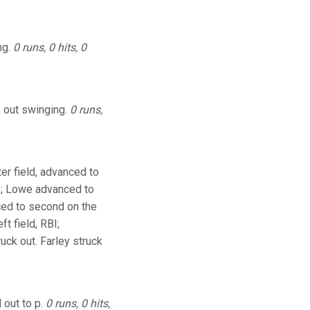
ng.
0 runs, 0 hits, 0
k out swinging.
0 runs,
er field, advanced to
I; Lowe advanced to
nced to second on the
t field, RBI;
ck out. Farley struck
 out to p.
0 runs, 0 hits,