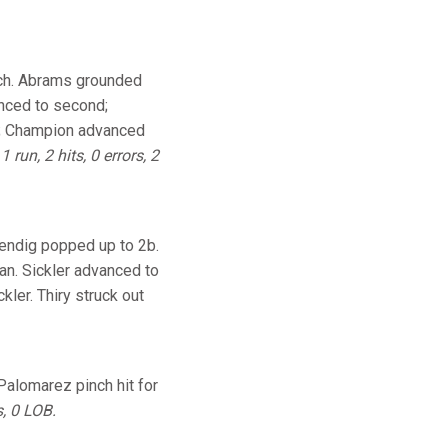
itch. Abrams grounded
anced to second;
BI; Champion advanced
.
1 run, 2 hits, 0 errors, 2
Bendig popped up to 2b.
an. Sickler advanced to
kler. Thiry struck out
 Palomarez pinch hit for
s, 0 LOB.