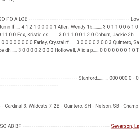
O A LOB ------------------------------------------------------ Lowe, C
n lf...... 4 1 2 1 0 0 0 0 1 Allen, Wendy 1b.......... 3 0 1 1 0 0 6 1
1 0 0 Fox, Kristie ss.......... 3 0 1 1 0 0 1 3 0 Coburn, Jackie 3b.....
1 0 0 0 0 0 0 0 0 Farley, Crystal rf....... 3 0 0 0 0 2 0 0 3 Quintero, 
...... 3 0 0 0 0 2 0 0 0 Hollowell, Alicia p...... 0 0 0 0 0 0 0 1 0 Totals.
-------------------------------------- Stanford............ 000 000 0 - 0 2 
-------------------------------
 - Cardinal 3; Wildcats 7. 2B - Quintero. SH - Nelson. SB - Champ
 AB BF -----------------------------------------------
Severson, La