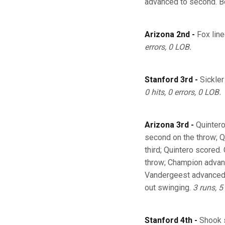
advanced to second. B
Arizona 2nd -
Fox line
errors, 0 LOB.
Stanford 3rd -
Sickler
0 hits, 0 errors, 0 LOB.
Arizona 3rd -
Quintero
second on the throw; Q
third; Quintero scored.
throw; Champion advanc
Vandergeest advanced t
out swinging.
3 runs, 5 
Stanford 4th -
Shook s