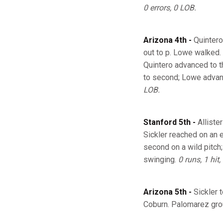
0 errors, 0 LOB.
Arizona 4th -
Quintero
out to p. Lowe walked.
Quintero advanced to th
to second; Lowe advance
LOB.
Stanford 5th -
Alliste
Sickler reached on an 
second on a wild pitch;
swinging.
0 runs, 1 hit,
Arizona 5th -
Sickler 
Coburn. Palomarez grou