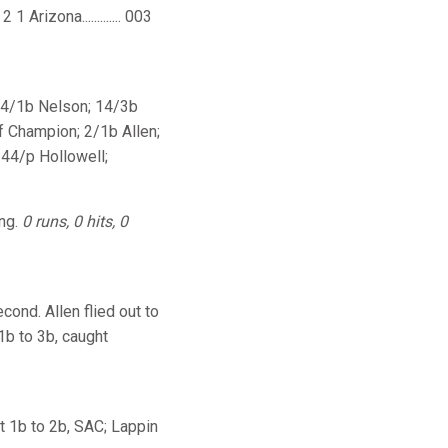
1 Arizona............. 003
 24/1b Nelson; 14/3b
f Champion; 2/1b Allen;
 44/p Hollowell;
ing.
0 runs, 0 hits, 0
ond. Allen flied out to
1b to 3b, caught
st 1b to 2b, SAC; Lappin