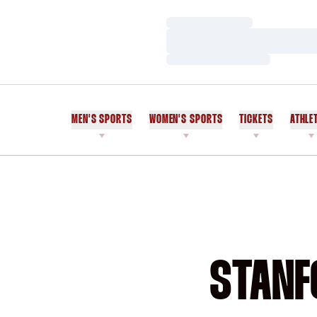
Loading…
Loading…
Loading…
MEN'S SPORTS
WOMEN'S SPORTS
TICKETS
ATHLE
STANF