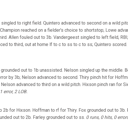
 singled to right field. Quintero advanced to second on a wild p
 Champion reached on a fielder's choice to shortstop; Lowe adv
ird. Allen fouled out to 3b. Vandergeest singled to left field, R
d to third, out at home lf to c to ss to c to ss; Quintero scored
r grounded out to 1b unassisted. Nelson singled up the middle. 
error by 3b; Nelson advanced to second. Thiry pinch hit for Hoffm
 Nelson advanced to third on a wild pitch. Hixson pinch ran for Sic
 1 error, 2 LOB.
to 2b for Hixson. Hoffman to rf for Thiry. Fox grounded out to 3b.
nded out to 2b. Farley grounded out to ss.
0 runs, 0 hits, 0 error