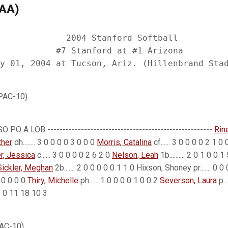
CAA)
             2004 Stanford Softball

           #7 Stanford at #1 Arizona

 PAC-10)
 PO A LOB ------------------------------------------------------
Rin
ther
dh........ 3 0 0 0 0 3 0 0 0
Morris, Catalina
cf...... 3 0 0 0 0 2 1 0
er, Jessica
c...... 3 0 0 0 0 2 6 2 0
Nelson, Leah
1b.......... 2 0 1 0 0 
Sickler, Meghan
2b....... 2 0 0 0 0 0 1 1 0 Hixson, Shoney pr....... 0 
0 0 0 0 0
Thiry, Michelle
ph...... 1 0 0 0 0 1 0 0 2
Severson, Laura
p..
0 2 0 0 11 18 10 3
PAC-10)