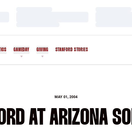
Loading…
Loading…
Loading…
Loading…
Loading…
Loading…
TICS
GAMEDAY
GIVING
STANFORD STORIES
OPENS IN A NEW WINDOW
MAY 01, 2004
ORD AT ARIZONA SO