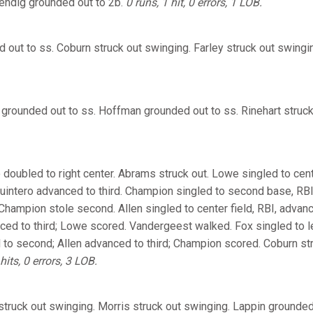
endig grounded out to 2b.
0 runs, 1 hit, 0 errors, 1 LOB.
d out to ss. Coburn struck out swinging. Farley struck out swingi
 grounded out to ss. Hoffman grounded out to ss. Rinehart struc
 doubled to right center. Abrams struck out. Lowe singled to cent
uintero advanced to third. Champion singled to second base, RB
 Champion stole second. Allen singled to center field, RBI, adva
ed to third; Lowe scored. Vandergeest walked. Fox singled to lef
o second; Allen advanced to third; Champion scored. Coburn stru
hits, 0 errors, 3 LOB.
truck out swinging. Morris struck out swinging. Lappin grounded