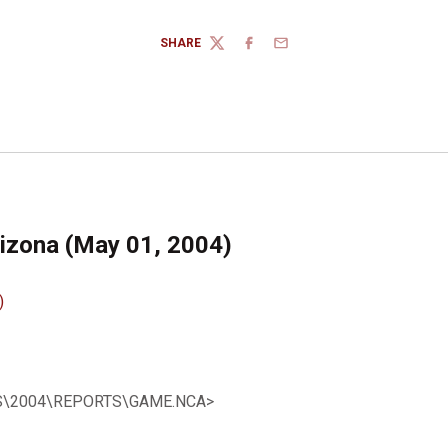
SHARE
TWITTER
FACEBOOK
EMAIL
rizona (May 01, 2004)
)
SBS\2004\REPORTS\GAME.NCA>