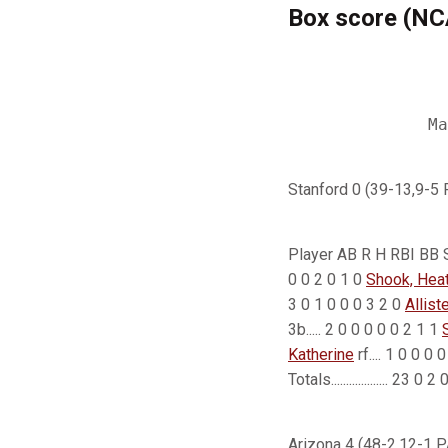
Box score (N
                
                
Stanford 0 (39-13,9-5
Player AB R H RBI BB SO
0 0 2 0 1 0
Shook, Hea
3 0 1 0 0 0 3 2 0
Allist
3b..... 2 0 0 0 0 0 2 1 1
Katherine
rf.... 1 0 0 0 
Totals................... 23 
Arizona 4 (48-2,12-1 