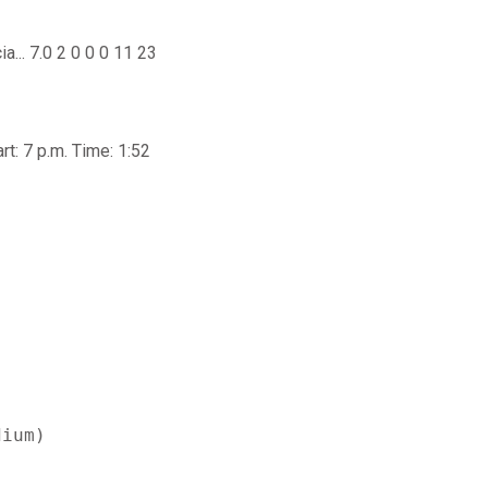
ia... 7.0 2 0 0 0 11 23
t: 7 p.m. Time: 1:52