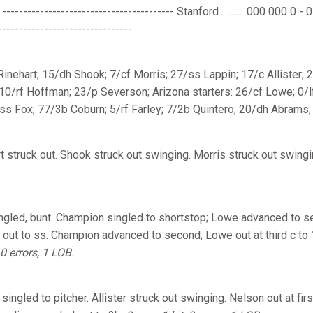
-------------------------------------- Stanford............ 000 000 0 - 0 2 
-------------------------------
 Rinehart; 15/dh Shook; 7/cf Morris; 27/ss Lappin; 17/c Allister;
 10/rf Hoffman; 23/p Severson; Arizona starters: 26/cf Lowe; 0/l
s Fox; 77/3b Coburn; 5/rf Farley; 7/2b Quintero; 20/dh Abrams;
t struck out. Shook struck out swinging. Morris struck out swing
gled, bunt. Champion singled to shortstop; Lowe advanced to sec
 out to ss. Champion advanced to second; Lowe out at third c to 
 0 errors, 1 LOB.
singled to pitcher. Allister struck out swinging. Nelson out at fir