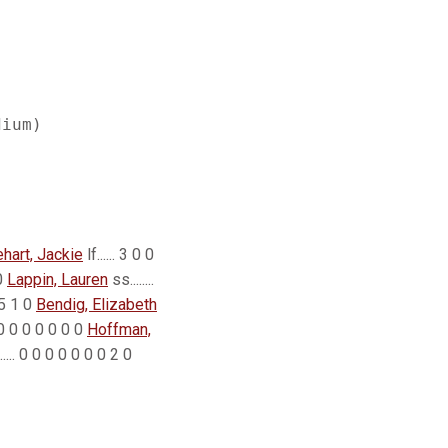
ehart, Jackie
lf...... 3 0 0
 0
Lappin, Lauren
ss........
1 5 1 0
Bendig, Elizabeth
0 0 0 0 0 0 0 0
Hoffman,
...... 0 0 0 0 0 0 0 2 0