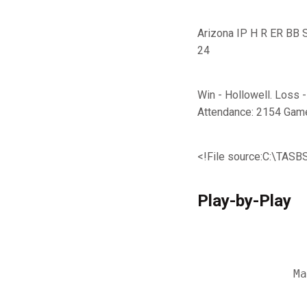
Arizona IP H R ER BB SO 
24
Win - Hollowell. Loss 
Attendance: 2154 Gam
<!File source:C:\TA
Play-by-Play
                
                