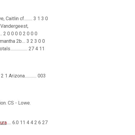
aitlin cf......... 3 1 3 0
 0 Vandergeest,
... 2 0 0 0 0 2 0 0 0
Samantha 2b.... 3 2 3 0 0
.................. 27 4 11
1 Arizona............. 003
ion. CS - Lowe.
ura
..... 6.0 11 4 4 2 6 27