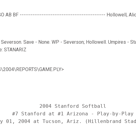
AB BF ----------------------------------------------- Hollowell, Alic
- Severson. Save - None. WP - Severson; Hollowell. Umpires - Star
e: STANARIZ
SBS\2004\REPORTS\GAME.PLY>
             2004 Stanford Softball

    #7 Stanford at #1 Arizona - Play-by-Play
