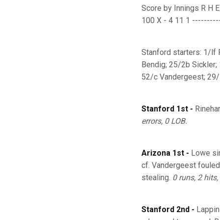
Score by Innings R H E ---
100 X - 4 11 1 ----------
Stanford starters: 1/lf
Bendig; 25/2b Sickler;
52/c Vandergeest; 29/s
Stanford 1st -
Rinehar
errors, 0 LOB.
Arizona 1st -
Lowe sin
cf. Vandergeest fouled
stealing.
0 runs, 2 hits,
Stanford 2nd -
Lappin 