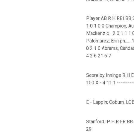
Player AB R H RBI BB SO P
1 0 1 0 0 Champion, Autum
Mackenz c... 2 0 1 1 1 0 1
Palomarez, Erin ph...... 
0 2 1 0 Abrams, Candace dh.
4 2 6 21 6 7
Score by Innings R H E ---
100 X - 4 11 1 ----------
E - Lappin; Coburn. LOB
Stanford IP H R ER BB SO
29