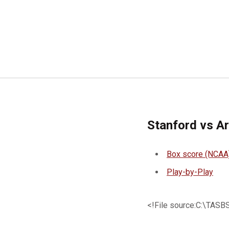
Stanford vs A
Box score (NCAA
Play-by-Play
<!File source:C:\TA