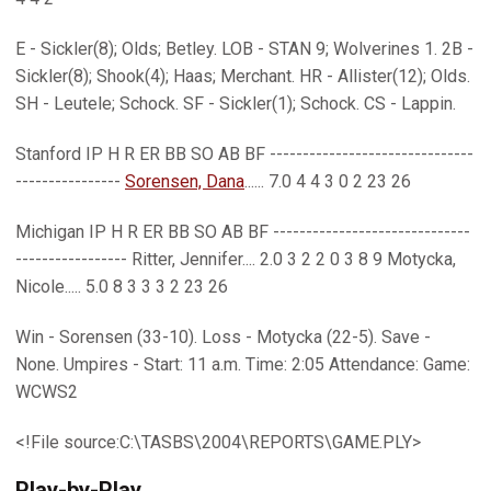
E - Sickler(8); Olds; Betley. LOB - STAN 9; Wolverines 1. 2B -
Sickler(8); Shook(4); Haas; Merchant. HR - Allister(12); Olds.
SH - Leutele; Schock. SF - Sickler(1); Schock. CS - Lappin.
Stanford IP H R ER BB SO AB BF -------------------------------
----------------
Sorensen, Dana
...... 7.0 4 4 3 0 2 23 26
Michigan IP H R ER BB SO AB BF ------------------------------
----------------- Ritter, Jennifer.... 2.0 3 2 2 0 3 8 9 Motycka,
Nicole..... 5.0 8 3 3 3 2 23 26
Win - Sorensen (33-10). Loss - Motycka (22-5). Save -
None. Umpires - Start: 11 a.m. Time: 2:05 Attendance: Game:
WCWS2
<!File source:C:\TASBS\2004\REPORTS\GAME.PLY>
Play-by-Play