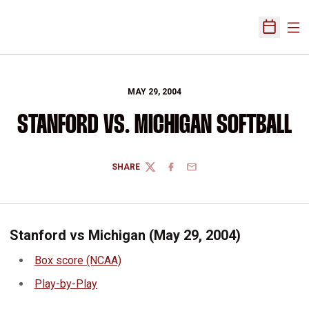
Ope
Open Sch
MAY 29, 2004
STANFORD VS. MICHIGAN SOFTBALL
SHARE
TWITTER
FACEBOOK
EMAIL
Stanford vs Michigan (May 29, 2004)
Box score (NCAA)
Play-by-Play