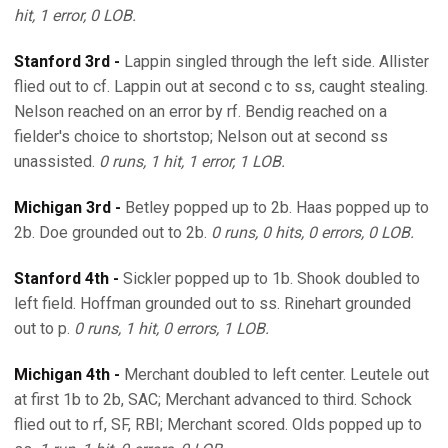
hit, 1 error, 0 LOB.
Stanford 3rd -
Lappin singled through the left side. Allister
flied out to cf. Lappin out at second c to ss, caught stealing.
Nelson reached on an error by rf. Bendig reached on a
fielder's choice to shortstop; Nelson out at second ss
unassisted.
0 runs, 1 hit, 1 error, 1 LOB.
Michigan 3rd -
Betley popped up to 2b. Haas popped up to
2b. Doe grounded out to 2b.
0 runs, 0 hits, 0 errors, 0 LOB.
Stanford 4th -
Sickler popped up to 1b. Shook doubled to
left field. Hoffman grounded out to ss. Rinehart grounded
out to p.
0 runs, 1 hit, 0 errors, 1 LOB.
Michigan 4th -
Merchant doubled to left center. Leutele out
at first 1b to 2b, SAC; Merchant advanced to third. Schock
flied out to rf, SF, RBI; Merchant scored. Olds popped up to