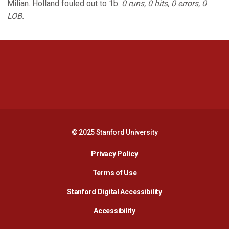
Milian. Holland fouled out to 1b.
0 runs, 0 hits, 0 errors, 0
LOB.
Opens in a new window
Opens in a new 
Opens in a new window
Opens in a new 
© 2025 Stanford University
Opens in a new window
Privacy Policy
Terms of Use
Opens in a new wind
Stanford Digital Accessibility
Opens in a new window
Accessibility