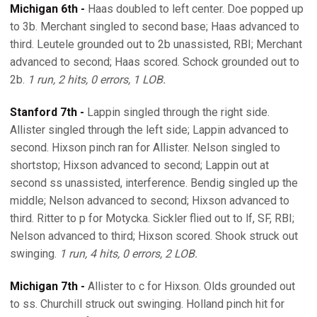
Michigan 6th -
Haas doubled to left center. Doe popped up
to 3b. Merchant singled to second base; Haas advanced to
third. Leutele grounded out to 2b unassisted, RBI; Merchant
advanced to second; Haas scored. Schock grounded out to
2b.
1 run, 2 hits, 0 errors, 1 LOB.
Stanford 7th -
Lappin singled through the right side.
Allister singled through the left side; Lappin advanced to
second. Hixson pinch ran for Allister. Nelson singled to
shortstop; Hixson advanced to second; Lappin out at
second ss unassisted, interference. Bendig singled up the
middle; Nelson advanced to second; Hixson advanced to
third. Ritter to p for Motycka. Sickler flied out to lf, SF, RBI;
Nelson advanced to third; Hixson scored. Shook struck out
swinging.
1 run, 4 hits, 0 errors, 2 LOB.
Michigan 7th -
Allister to c for Hixson. Olds grounded out
to ss. Churchill struck out swinging. Holland pinch hit for