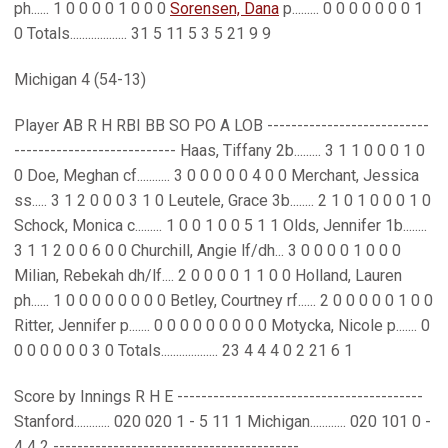
ph...... 1 0 0 0 0 1 0 0 0
Sorensen, Dana
p......... 0 0 0 0 0 0 0 1
0 Totals................... 31 5 11 5 3 5 21 9 9
Michigan 4 (54-13)
Player AB R H RBI BB SO PO A LOB ---------------------------
--------------------------- Haas, Tiffany 2b......... 3 1 1 0 0 0 1 0
0 Doe, Meghan cf........... 3 0 0 0 0 0 4 0 0 Merchant, Jessica
ss..... 3 1 2 0 0 0 3 1 0 Leutele, Grace 3b........ 2 1 0 1 0 0 0 1 0
Schock, Monica c......... 1 0 0 1 0 0 5 1 1 Olds, Jennifer 1b........
3 1 1 2 0 0 6 0 0 Churchill, Angie lf/dh... 3 0 0 0 0 1 0 0 0
Milian, Rebekah dh/lf.... 2 0 0 0 0 1 1 0 0 Holland, Lauren
ph...... 1 0 0 0 0 0 0 0 0 Betley, Courtney rf...... 2 0 0 0 0 0 1 0 0
Ritter, Jennifer p....... 0 0 0 0 0 0 0 0 0 Motycka, Nicole p....... 0
0 0 0 0 0 0 3 0 Totals................... 23 4 4 4 0 2 21 6 1
Score by Innings R H E -----------------------------------------
Stanford............ 020 020 1 - 5 11 1 Michigan............ 020 101 0 -
4 4 2 -----------------------------------------