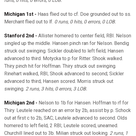
runs, 0 hits, 0 errors, 0 LOB.
Michigan 1st -
Haas flied out to cf. Doe grounded out to ss.
Merchant flied out to lf.
0 runs, 0 hits, 0 errors, 0 LOB.
Stanford 2nd -
Allister homered to center field, RBI. Nelson
singled up the middle. Hansen pinch ran for Nelson. Bendig
struck out swinging. Sickler doubled to left field; Hansen
advanced to third. Motycka to p for Ritter. Shook walked.
Thiry pinch hit for Hoffman. Thiry struck out swinging.
Rinehart walked, RBI; Shook advanced to second; Sickler
advanced to third; Hansen scored. Morris struck out
swinging.
2 runs, 3 hits, 0 errors, 3 LOB.
Michigan 2nd -
Nelson to 1b for Hansen. Hoffman to rf for
Thiry. Leutele reached on an error by 2b, assist by p. Schock
out at first c to 2b, SAC; Leutele advanced to second. Olds
homered to left field, 2 RBI; Leutele scored, unearned.
Churchill lined out to 3b. Milian struck out looking.
2 runs, 1