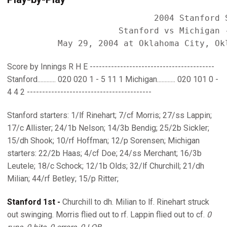
                             2004 Stanford S
                      Stanford vs Michigan -
Score by Innings R H E -----------------------------------------
Stanford............ 020 020 1 - 5 11 1 Michigan............ 020 101 0 -
4 4 2 -----------------------------------------
Stanford starters: 1/lf Rinehart; 7/cf Morris; 27/ss Lappin;
17/c Allister; 24/1b Nelson; 14/3b Bendig; 25/2b Sickler;
15/dh Shook; 10/rf Hoffman; 12/p Sorensen; Michigan
starters: 22/2b Haas; 4/cf Doe; 24/ss Merchant; 16/3b
Leutele; 18/c Schock; 12/1b Olds; 32/lf Churchill; 21/dh
Milian; 44/rf Betley; 15/p Ritter;
Stanford 1st -
Churchill to dh. Milian to lf. Rinehart struck
out swinging. Morris flied out to rf. Lappin flied out to cf.
0