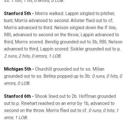
ss.
1 run, 1 hit, 0 errors, 0 LOB.
Stanford 5th -
Morris walked. Lappin singled to pitcher,
bunt; Morris advanced to second. Allister flied out to cf;
Morris advanced to third. Nelson singled down the lf line,
RBI, advanced to second on the throw; Lappin advanced to
third; Morris scored. Bendig grounded out to 3b, RBI; Nelson
advanced to third; Lappin scored. Sickler grounded out to p.
2 runs, 2 hits, 0 errors, 1 LOB.
Michigan 5th -
Churchill grounded out to ss. Milian
grounded out to ss. Betley popped up to 3b.
0 runs, 0 hits, 0
errors, 0 LOB.
Stanford 6th -
Shook lined out to 2b. Hoffman grounded
out to p. Rinehart reached on an error by 1b, advanced to
second on the throw. Morris flied out to cf.
0 runs, 0 hits, 1
error, 1 LOB.