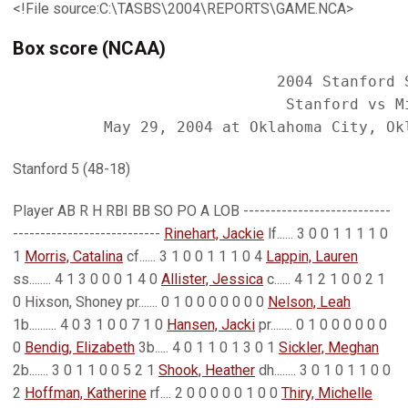
<!File source:C:\TASBS\2004\REPORTS\GAME.NCA>
Box score (NCAA)
                             2004 Stanford S
                              Stanford vs Mi
Stanford 5 (48-18)
Player AB R H RBI BB SO PO A LOB ---------------------------
---------------------------
Rinehart, Jackie
lf...... 3 0 0 1 1 1 1 0
1
Morris, Catalina
cf...... 3 1 0 0 1 1 1 0 4
Lappin, Lauren
ss........ 4 1 3 0 0 0 1 4 0
Allister, Jessica
c...... 4 1 2 1 0 0 2 1
0 Hixson, Shoney pr....... 0 1 0 0 0 0 0 0 0
Nelson, Leah
1b.......... 4 0 3 1 0 0 7 1 0
Hansen, Jacki
pr........ 0 1 0 0 0 0 0 0
0
Bendig, Elizabeth
3b..... 4 0 1 1 0 1 3 0 1
Sickler, Meghan
2b....... 3 0 1 1 0 0 5 2 1
Shook, Heather
dh........ 3 0 1 0 1 1 0 0
2
Hoffman, Katherine
rf.... 2 0 0 0 0 0 1 0 0
Thiry, Michelle